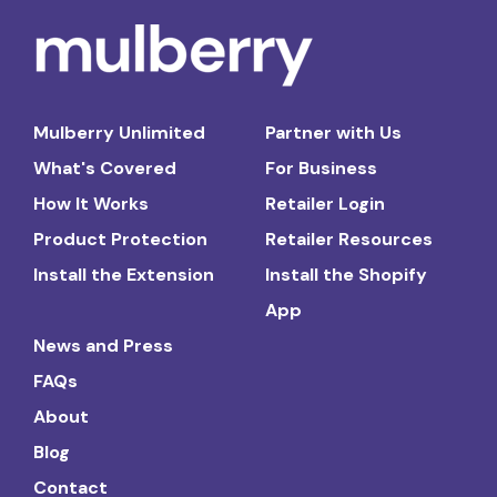
Mulberry Unlimited
Partner with Us
What's Covered
For Business
How It Works
Retailer Login
Product Protection
Retailer Resources
Install the Extension
Install the Shopify
App
News and Press
FAQs
About
Blog
Contact