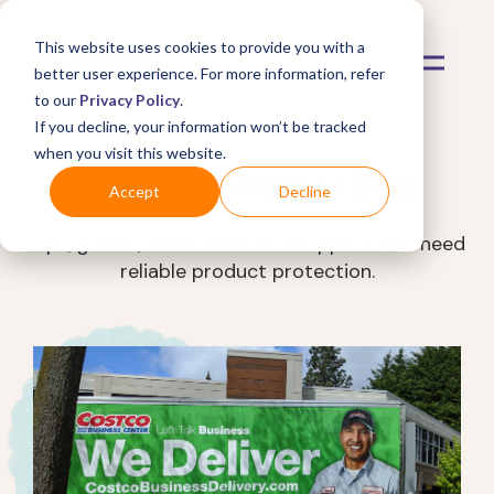
This website uses cookies to provide you with a
better user experience. For more information, refer
to our
Privacy Policy
.
If you decline, your information won’t be tracked
when you visit this website.
Mulberry Shopper Blog
Accept
Decline
Tips, guides, and trends for shoppers who need
reliable product protection.