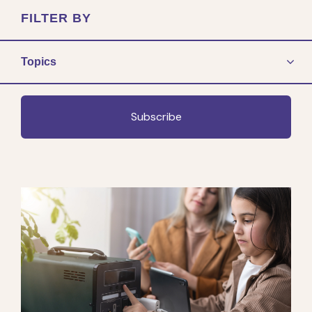
FILTER BY
Topics
Subscribe