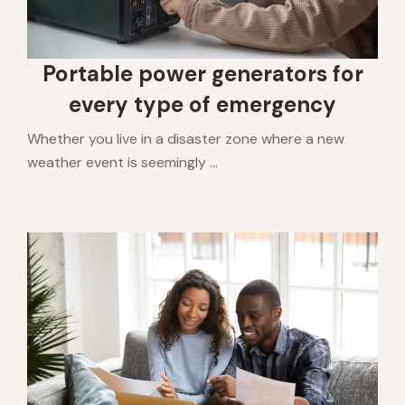
Portable power generators for
every type of emergency
Whether you live in a disaster zone where a new
weather event is seemingly ...