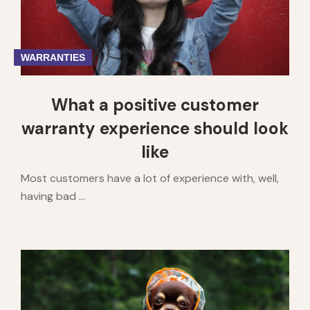
WARRANTIES
What a positive customer
warranty experience should look
like
Most customers have a lot of experience with, well,
having bad ...