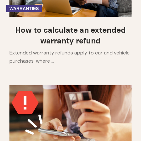
WARRANTIES
How to calculate an extended
warranty refund
Extended warranty refunds apply to car and vehicle
purchases, where ...