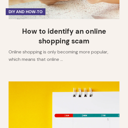
DIY AND HOW-TO
How to identify an online
shopping scam
Online shopping is only becoming more popular,
which means that online ...