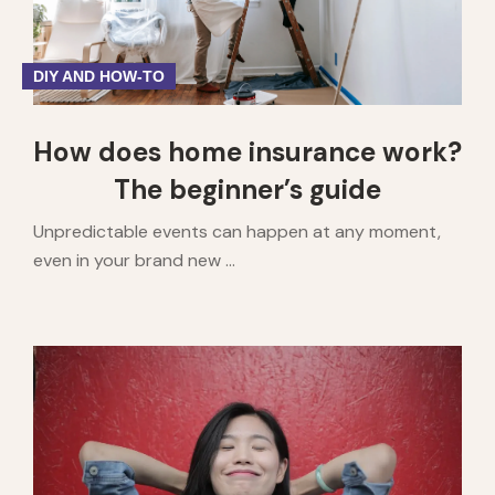
DIY AND HOW-TO
How does home insurance work?
The beginner’s guide
Unpredictable events can happen at any moment,
even in your brand new ...