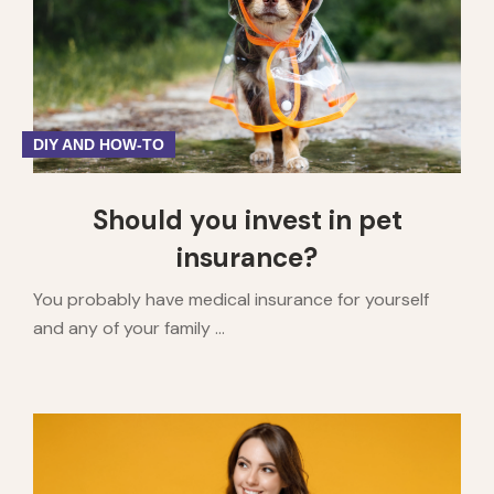
DIY AND HOW-TO
Should you invest in pet
insurance?
You probably have medical insurance for yourself
and any of your family ...