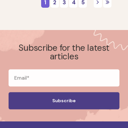
Subscribe for the latest
articles