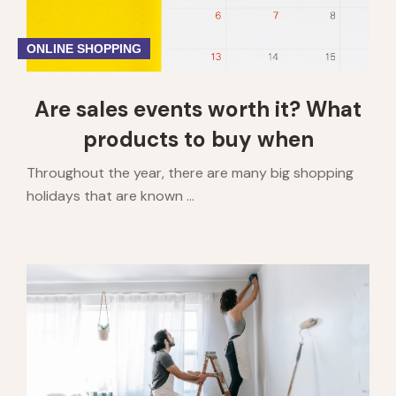
ONLINE SHOPPING
Are sales events worth it? What
products to buy when
Throughout the year, there are many big shopping
holidays that are known ...