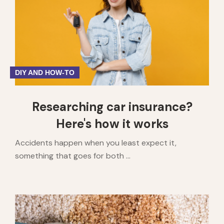
1
2
3
4
5
DIY AND HOW-TO
Researching car insurance?
Here's how it works
Accidents happen when you least expect it,
something that goes for both ...