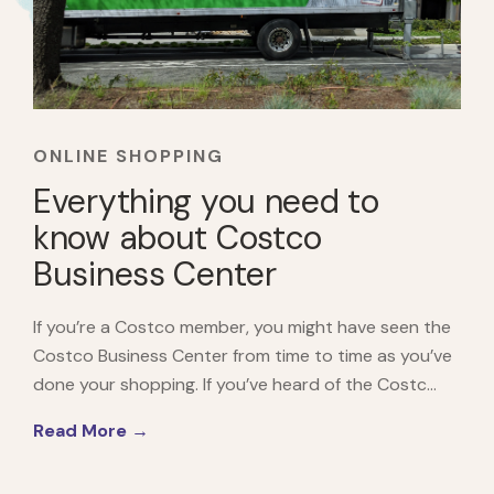
ONLINE SHOPPING
Everything you need to
know about Costco
Business Center
If you’re a Costco member, you might have seen the
Costco Business Center from time to time as you’ve
done your shopping. If you’ve heard of the Costc...
Read More →