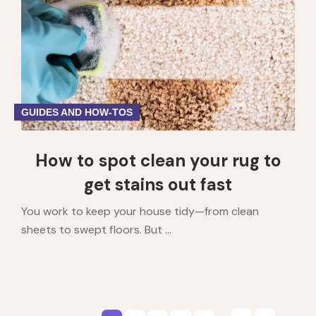
GUIDES AND HOW-TOS
How to spot clean your rug to
get stains out fast
You work to keep your house tidy—from clean
sheets to swept floors. But ...