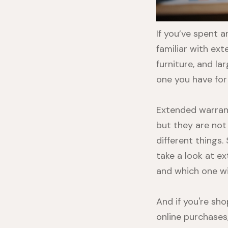
If you’ve spent 
familiar with ex
furniture, and l
one you have for 
Extended warran
but they are not
different things.
take a look at 
and which one wil
And if you're sh
online purchases