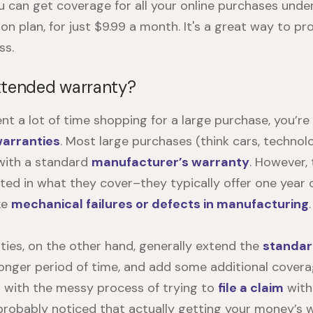
ou can get coverage for all your online purchases und
on plan, for just $9.99 a month. It's a great way to p
ss.
xtended warranty?
ent a lot of time shopping for a large purchase, you’re
arranties
. Most large purchases (think cars, technol
with a standard
manufacturer’s warranty
. However,
mited in what they cover–they typically offer one year
ike
mechanical failures or defects in manufacturing
.
ies, on the other hand, generally extend the
standar
longer period of time, and add some additional coverag
t with the messy process of trying to
file a claim
with
 probably noticed that actually getting your money’s 