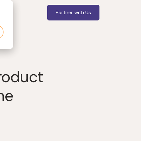
Partner with Us
roduct
he