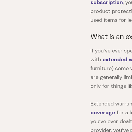
subscription
, y
product protecti
used items for le
What is an e
If you’ve ever sp
with
extended w
furniture) come 
are generally li
only for things l
Extended warrant
coverage
for a 
you’ve ever deal
provider, you’ve