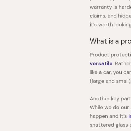
warranty is hard
claims, and hidd
it’s worth lookin
What is a pr
Product protecti
versatile
. Rathe
like a car, you c
(large and small)
Another key part
While we do our b
happen and it’s
shattered glass 