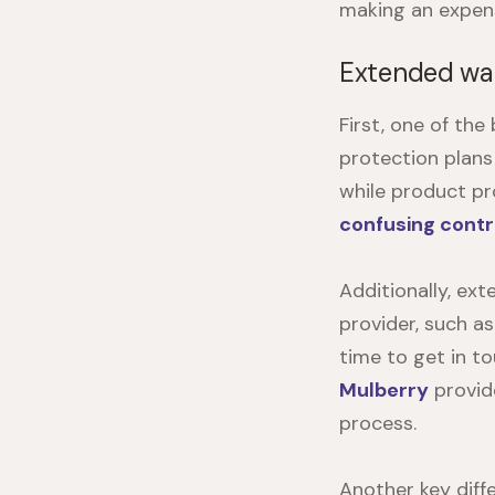
making an expensi
Extended war
First, one of th
protection plans
while product pr
confusing cont
Additionally, ex
provider, such a
time to get in t
Mulberry
provid
process.
Another key diff