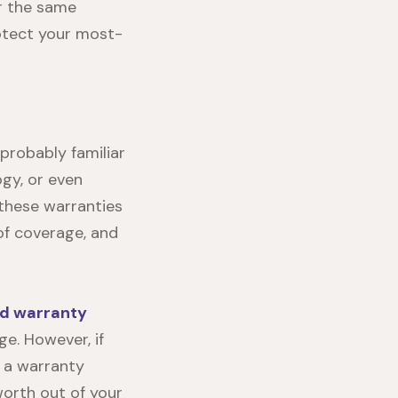
er the same
rotect your most-
 probably familiar
ogy, or even
 these warranties
 of coverage, and
d warranty
e. However, if
 a warranty
worth out of your