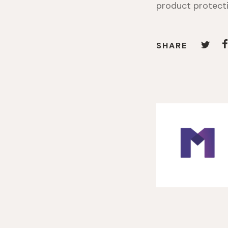
product protecti
SHARE