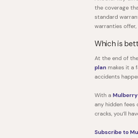
the coverage tha
standard warran
warranties offer
Which is bett
At the end of th
plan
makes it a f
accidents happen
With a
Mulberry
any hidden fees o
cracks, you’ll ha
Subscribe to Mu