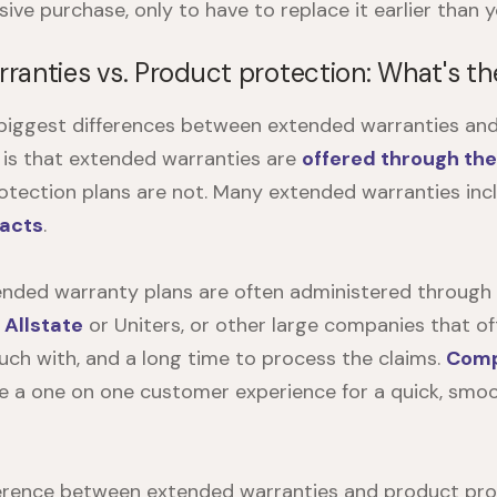
ve purchase, only to have to replace it earlier than y
ranties vs. Product protection: What's th
e biggest differences between extended warranties an
 is that extended warranties are
offered through th
otection plans are not. Many extended warranties in
racts
.
tended warranty plans are often administered through
s
Allstate
or Uniters, or other large companies that of
ouch with, and a long time to process the claims.
Comp
e a one on one customer experience for a quick, smo
erence between extended warranties and product prot