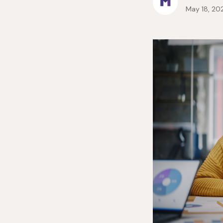
May 18, 20