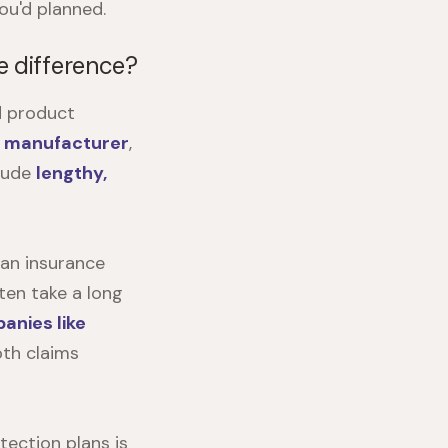
ou'd planned.
e difference?
d product
e manufacturer
,
clude
lengthy,
 an insurance
ten take a long
anies like
oth claims
ection plans is