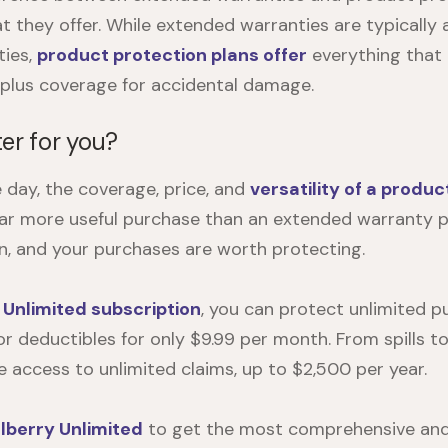
t they offer. While extended warranties are typically 
ties,
product protection plans offer
everything that
, plus coverage for accidental damage.
er for you?
e day, the coverage, price, and
versatility of a produc
ar more useful purchase than an extended warranty pla
, and your purchases are worth protecting.
 Unlimited subscription
, you can protect unlimited 
r deductibles for only $9.99 per month. From spills to 
ve access to unlimited claims, up to $2,500 per year.
lberry Unlimited
to get the most comprehensive and