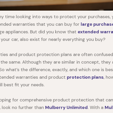
any time looking into ways to protect your purchases, 
tended warranties that you can buy for
large purchas
arge appliances. But did you know that
extended warra
your car, also exist for nearly everything you buy?
ties
and product protection plans are often confused
 the same. Although they are similar in concept, they 
 So what’s the difference, exactly, and which one is bes
extended warranties and product
protection plans
, ho
l best fit your needs.
opping for comprehensive product protection that can 
, look no further than
Mulberry Unlimited
. With a
Mul