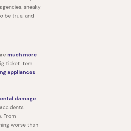
 agencies, sneaky
o be true, and
are
much more
ig ticket item
ing appliances
dental damage
.
 accidents
o. From
thing worse than