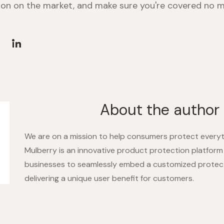
on on the market, and make sure you're covered no m
About the author
We are on a mission to help consumers protect everyt
Mulberry is an innovative product protection platform
businesses to seamlessly embed a customized protec
delivering a unique user benefit for customers.