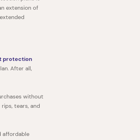
an extension of
 extended
t protection
n. After all,
purchases without
rips, tears, and
 affordable