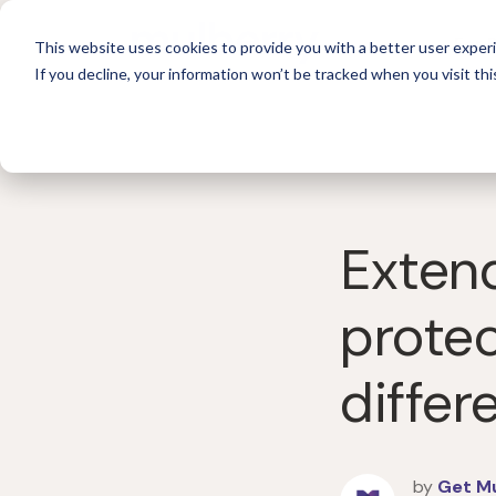
For 
This website uses cookies to provide you with a better user experi
If you decline, your information won’t be tracked when you visit thi
Extend
protec
differ
by
Get M