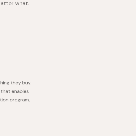
atter what.
hing they buy.
 that enables
tion program,