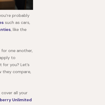
you’re probably
es
such as cars,
nties
, like the
 for one another,
apply to
t for you? Let’s
w they compare,
cover all your
berry Unlimited