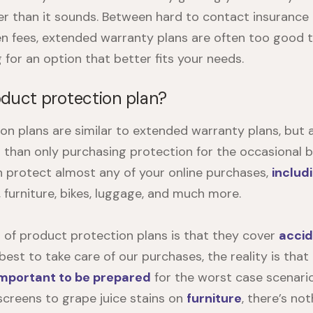
er than it sounds. Between hard to contact insurance
en fees, extended warranty plans are often too good t
g for an option that better fits your needs.
oduct protection plan?
on plans are similar to extended warranty plans, but 
r than only purchasing protection for the occasional b
an protect almost any of your online purchases,
includ
, furniture, bikes, luggage, and much more.
 of product protection plans is that they cover
acci
est to take care of our purchases, the reality is that
important to be prepared
for the worst case scenari
screens to grape juice stains on
furniture
, there’s no