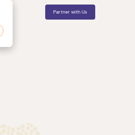
Partner with Us