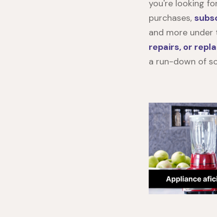
you're looking f
purchases,
subsc
and more under t
repairs, or rep
a run-down of so