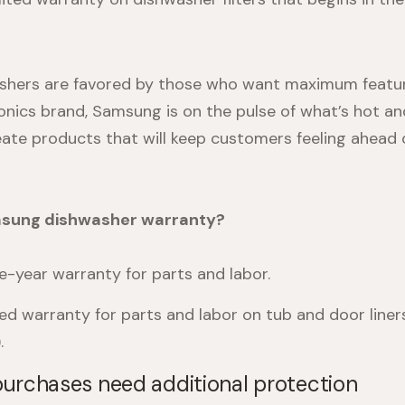
hers are favored by those who want maximum featur
nics brand, Samsung is on the pulse of what’s hot an
eate products that will keep customers feeling ahead 
msung dishwasher warranty?
-year warranty for parts and labor.
ted warranty for parts and labor on tub and door liners
.
urchases need additional protection