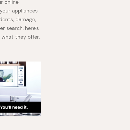
ur online
r your appliances
idents, damage,
er search, here's
what they offer.