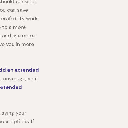
 should consider
you can save
teral) dirty work
de to a more
nt and use more
ve you in more
dd an extended
 coverage, so if
extended
laying your
ur options. If