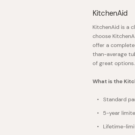
KitchenAid
KitchenAid is a c
choose KitchenAi
offer a complete
than-average tub
of great options.
What is the Ki
Standard par
5-year limit
Lifetime-limi