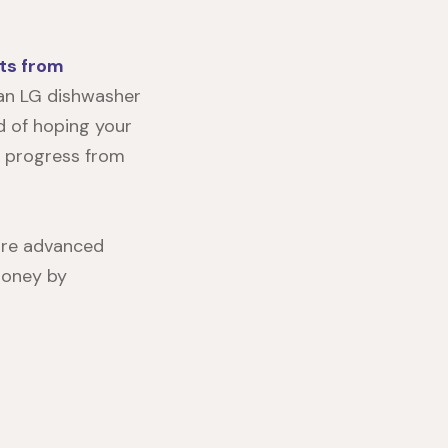
ts from
t an LG dishwasher
ad of hoping your
r progress from
more advanced
 money by