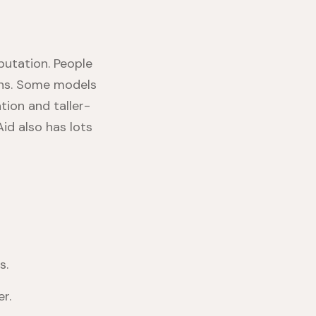
putation. People
ions. Some models
tion and taller-
Aid also has lots
s.
r.