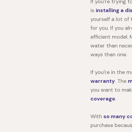
If you’re trying 
is
installing a d
yourself a lot of
for you. If you a
efficient model.
water than neces
ways than one.
If you're in the 
warranty
. The
m
you want to make
coverage
.
With
so many co
purchase because