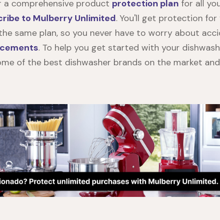
or a comprehensive product
protection plan
for all yo
ribe to Mulberry Unlimited
. You'll get protection fo
he same plan, so you never have to worry about acc
lacements
. To help you get started with your dishwash
me of the best dishwasher brands on the market and 