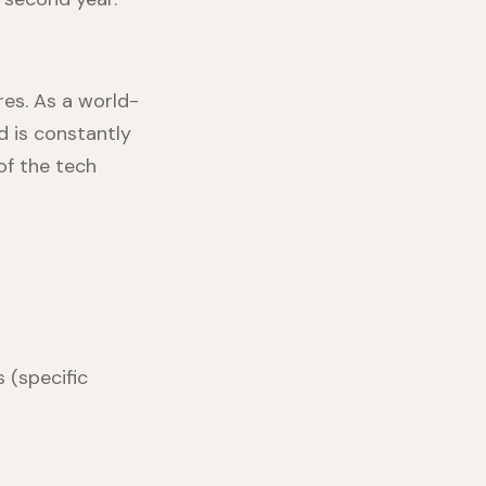
es. As a world-
d is constantly
of the tech
 (specific