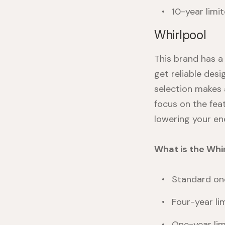
10-year limi
Whirlpool
This brand has 
get reliable desi
selection makes 
focus on the fea
lowering your en
What is the Whi
Standard one
Four-year li
One-year lim