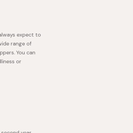
always expect to
wide range of
ppers. You can
liness or
 second year.