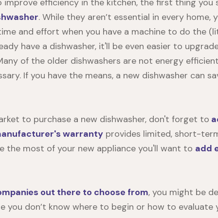
to improve efficiency in the kitchen, the first thing you
ishwasher
. While they aren’t essential in every home, 
 time and effort when you have a machine to do the (li
lready have a dishwasher, it'll be even easier to upgra
 Many of the older dishwashers are not energy efficie
sary. If you have the means, a new dishwasher can sa
market to purchase a new dishwasher, don't forget to
a
anufacturer's warranty
provides limited, short-term
 the most of your new appliance you'll want to
add 
mpanies out there to choose from
, you might be de
 you don’t know where to begin or how to evaluate yo