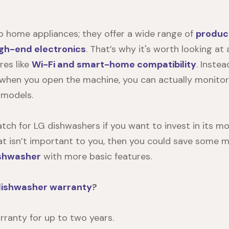
 to home appliances; they offer a wide range of
produc
igh-end electronics
. That’s why it's worth looking a
res like
Wi-Fi and smart-home compatibility
. Inste
 when you open the machine, you can actually monito
 models.
tch for LG dishwashers if you want to invest in its 
 that isn’t important to you, then you could save some
ishwasher
with more basic features.
dishwasher warranty
?
ranty for up to two years.