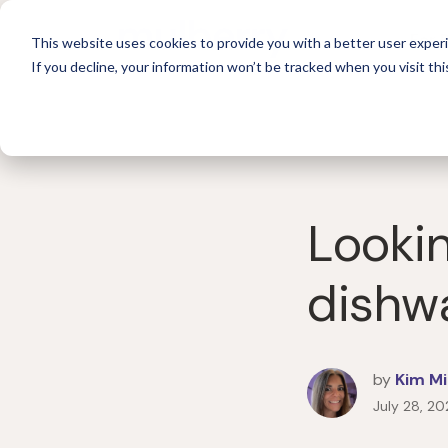
For 
This website uses cookies to provide you with a better user experi
If you decline, your information won’t be tracked when you visit thi
Lookin
dishw
by
Kim Mi
July 28, 20