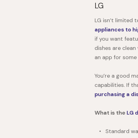
LG
LG isn’t limited
appliances to h
if you want featu
dishes are clean
an app for some
You’re a good ma
capabilities. If
purchasing a d
What is the
LG 
Standard war