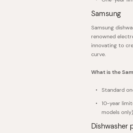
Samsung
Samsung dishwas
renowned electro
innovating to cr
curve.
What is the Sa
Standard one
10-year limi
models only)
Dishwasher p