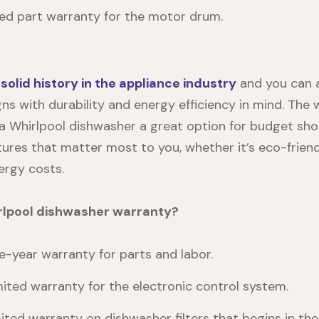
ted part warranty for the motor drum.
a
solid history in the appliance industry
and you can 
gns with durability and energy efficiency in mind. The 
a Whirlpool dishwasher a great option for budget sho
tures that matter most to you, whether it’s eco-friend
ergy costs.
rlpool dishwasher warranty?
-year warranty for parts and labor.
mited warranty for the electronic control system.
ited warranty on dishwasher filters that begins in the