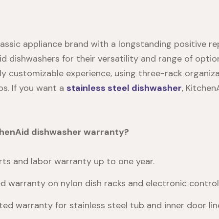
lassic appliance brand with a longstanding positive re
d dishwashers for their versatility and range of opt
ly customizable experience, using three-rack organiza
s. If you want a
stainless steel dishwasher
, Kitchen
tchenAid dishwasher warranty?
ts and labor warranty up to one year.
ed warranty on nylon dish racks and electronic control
ted warranty for stainless steel tub and inner door line