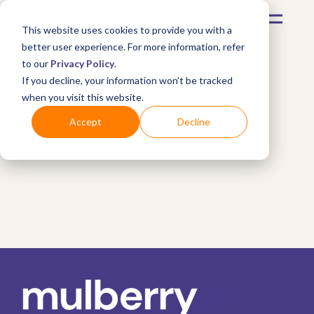
This website uses cookies to provide you with a
better user experience. For more information, refer
to our
Privacy Policy
.
If you decline, your information won’t be tracked
when you visit this website.
Accept
Decline