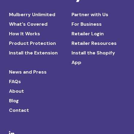
Mulberry Unlimited
Partner with Us
What's Covered
For Business
How It Works
Retailer Login
Product Protection
Retailer Resources
Install the Extension
Install the Shopify
App
News and Press
FAQs
About
Blog
Contact