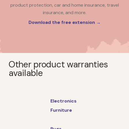
product protection, car and home insurance, travel
insurance, and more.
Download the free extension →
Other product warranties
available
Electronics
Furniture
Rugs