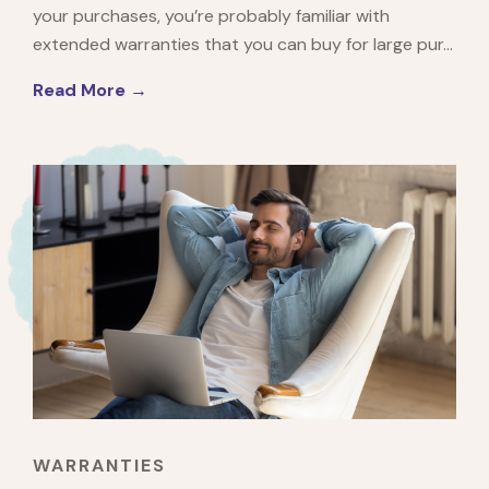
your purchases, you’re probably familiar with
extended warranties that you can buy for large pur...
Read More →
WARRANTIES