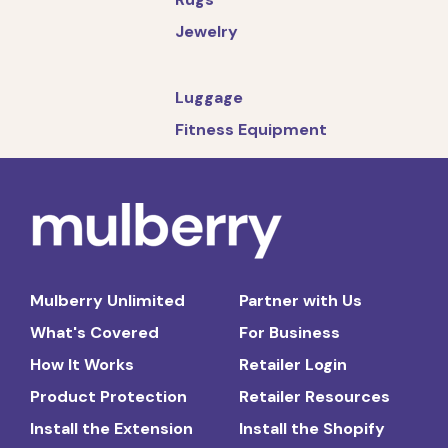
Jewelry
Luggage
Fitness Equipment
Mulberry Unlimited
Partner with Us
What's Covered
For Business
How It Works
Retailer Login
Product Protection
Retailer Resources
Install the Extension
Install the Shopify