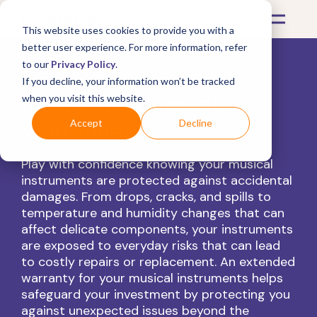
This website uses cookies to provide you with a
better user experience. For more information, refer
to our
Privacy Policy
.
If you decline, your information won’t be tracked
Musical Instrument
when you visit this website.
Warranties
Accept
Decline
Play with confidence knowing your musical
instruments are protected against accidental
damages. From drops, cracks, and spills to
temperature and humidity changes that can
affect delicate components, your instruments
are exposed to everyday risks that can lead
to costly repairs or replacement. An extended
warranty for your musical instruments helps
safeguard your investment by protecting you
against unexpected issues beyond the