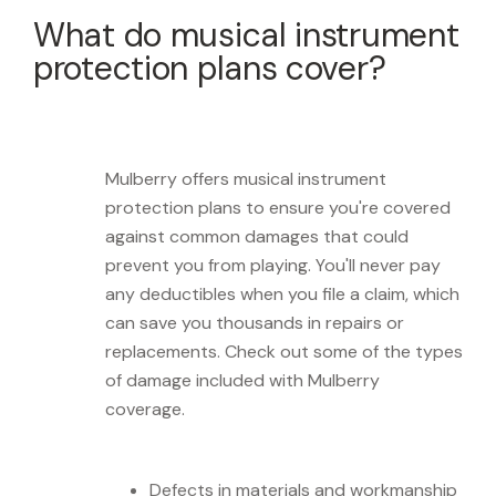
What do musical instrument
protection plans cover?
Mulberry offers musical instrument
protection plans to ensure you're covered
against common damages that could
prevent you from playing. You'll never pay
any deductibles when you file a claim, which
can save you thousands in repairs or
replacements. Check out some of the types
of damage included with Mulberry
coverage.
Defects in materials and workmanship