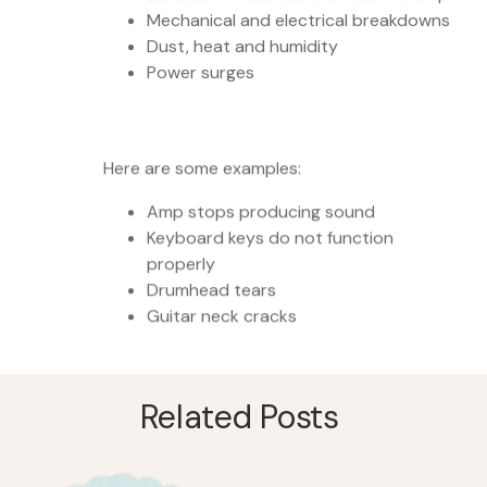
Mechanical and electrical breakdowns
Dust, heat and humidity
Power surges
Here are some examples:
Amp stops producing sound
Keyboard keys do not function
properly
Drumhead tears
Guitar neck cracks
Related Posts