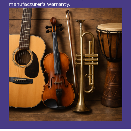
manufacturer’s warranty.