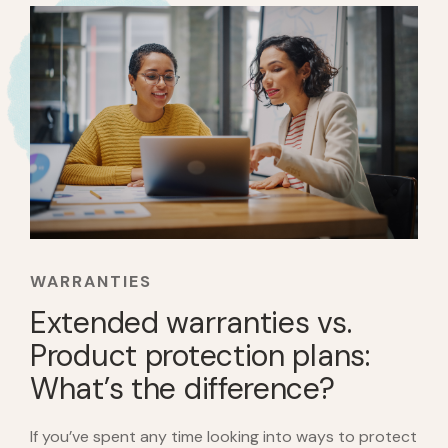
WARRANTIES
Extended warranties vs.
Product protection plans:
What’s the difference?
If you’ve spent any time looking into ways to protect