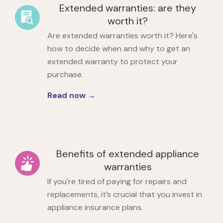
Extended warranties: are they
worth it?
Are extended warranties worth it? Here's
how to decide when and why to get an
extended warranty to protect your
purchase.
Read now →
Benefits of extended appliance
warranties
If you're tired of paying for repairs and
replacements, it’s crucial that you
invest in
appliance insurance plans.