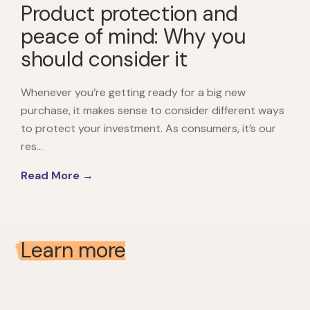
Product protection and
peace of mind: Why you
should consider it
Whenever you’re getting ready for a big new
purchase, it makes sense to consider different ways
to protect your investment. As consumers, it’s our
res...
Read More →
Learn more