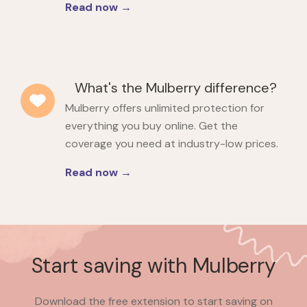
Read now →
What's the Mulberry difference?
Mulberry offers unlimited protection for
everything you buy online. Get the
coverage you need at industry-low prices.
Read now →
Start saving with Mulberry
Download the free extension to start saving on