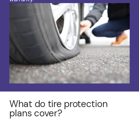
What do tire protection
plans cover?