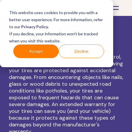
This website uses cookies to provide you with a
better user experience. For more information, refer
to our
Privacy Policy
.
If you decline, your information won’t be tracked
Tire Warranties
when you visit this website.
Accept
Decline
With all of the road hazards you can't control,
we want you to drive with confidence knowing
your tires are protected against accidental
damages.
From encountering objects like nails,
glass or wood debris to unexpected road
conditions like potholes, your tires are
exposed to frequent hazards that can cause
severe damages. An
extended warranty for
your tires
can save you (and your vehicle)
because it protects against these types of
damages beyond the
manufacturer's
warranty
.