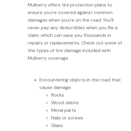
Mulberry offers tire protection plans to
ensure you're covered against common
damages when you're on the road. You'll
never pay any deductibles when you file a
claim, which can save you thousands in
repairs or replacements. Check out some of
the types of tire damage included with
Mulberry coverage.
Encountering objects in the road that
cause damage:
Rocks
Wood debris
Metal parts
Nails or screws
Glass