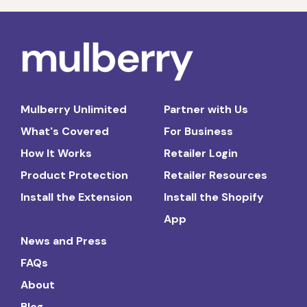
Mulberry Unlimited
Partner with Us
What's Covered
For Business
How It Works
Retailer Login
Product Protection
Retailer Resources
Install the Extension
Install the Shopify
App
News and Press
FAQs
About
Blog