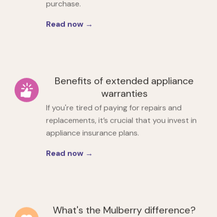
purchase.
Read now →
Benefits of extended appliance
warranties
If you're tired of paying for repairs and
replacements, it’s crucial that you
invest in
appliance insurance plans.
Read now →
What's the Mulberry difference?