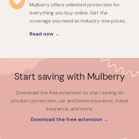
Mulberry offers unlimited protection for
everything you buy online. Get the
coverage you need at industry-low prices.
Read now →
Start saving with Mulberry
Download the free extension to start saving on
product protection, car and home insurance, travel
insurance, and more.
Download the free extension →