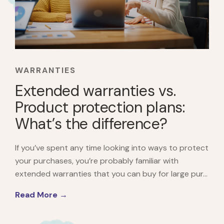
WARRANTIES
Extended warranties vs.
Product protection plans:
What’s the difference?
If you’ve spent any time looking into ways to protect
your purchases, you’re probably familiar with
extended warranties that you can buy for large pur...
Read More →