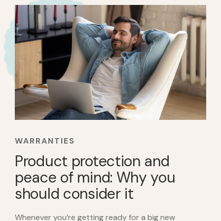
WARRANTIES
Product protection and
peace of mind: Why you
should consider it
Whenever you’re getting ready for a big new