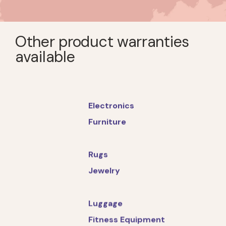
Other product warranties
available
Electronics
Furniture
Rugs
Jewelry
Luggage
Fitness Equipment