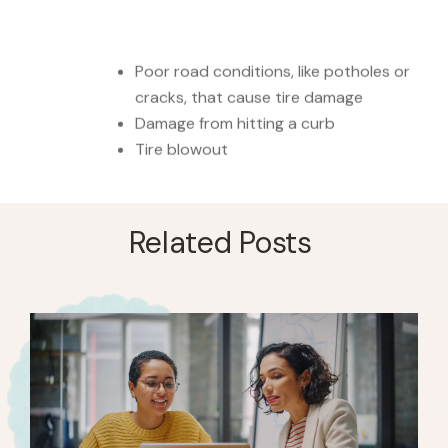
Poor road conditions, like potholes or
cracks, that cause tire damage
Damage from hitting a curb
Tire blowout
Related Posts