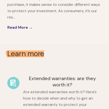
purchase, it makes sense to consider different ways
to protect your investment. As consumers, it’s our
res...
Read More →
Learn more
Extended warranties: are they
worth it?
Are extended warranties worth it? Here's
how to decide when and why to get an
extended warranty to protect your