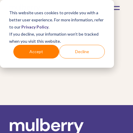
This website uses cookies to provide you with a
better user experience. For more information, refer
to our
Privacy Policy
.
If you decline, your information won’t be tracked
when you visit this website.
Accept
Decline