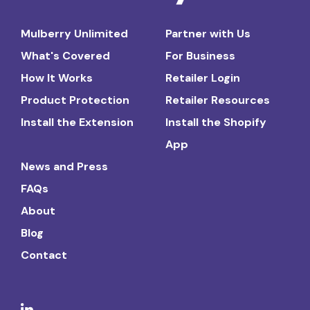
Mulberry Unlimited
Partner with Us
What's Covered
For Business
How It Works
Retailer Login
Product Protection
Retailer Resources
Install the Extension
Install the Shopify
App
News and Press
FAQs
About
Blog
Contact