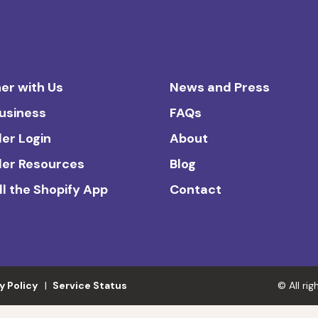
er with Us
News and Press
Business
FAQs
ler Login
About
ler Resources
Blog
ll the Shopify App
Contact
y Policy
Service Status
© All ri