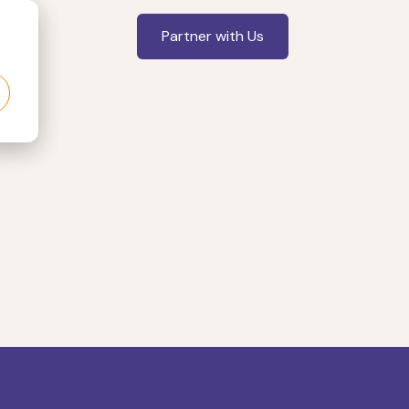
Partner with Us