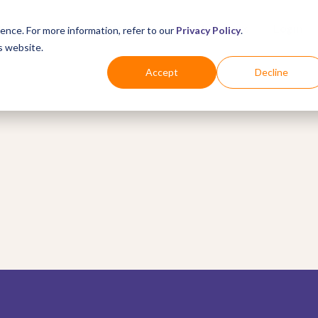
Business
Industries
For Shoppers
Login
ence. For more information, refer to our
Privacy Policy
.
s website.
Accept
Decline