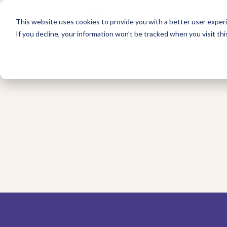
For 
This website uses cookies to provide you with a better user experi
If you decline, your information won’t be tracked when you visit thi