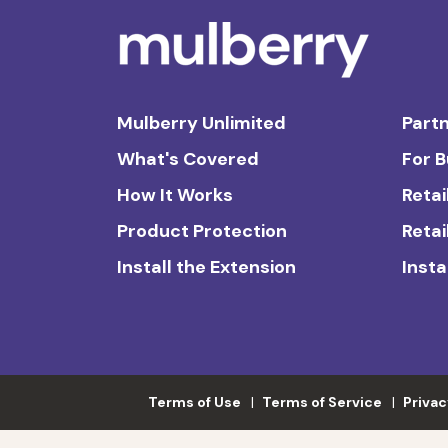
Mulberry Unlimited
Partn
What's Covered
For 
How It Works
Retai
Product Protection
Retai
Install the Extension
Insta
Terms of Use
Terms of Service
Privac