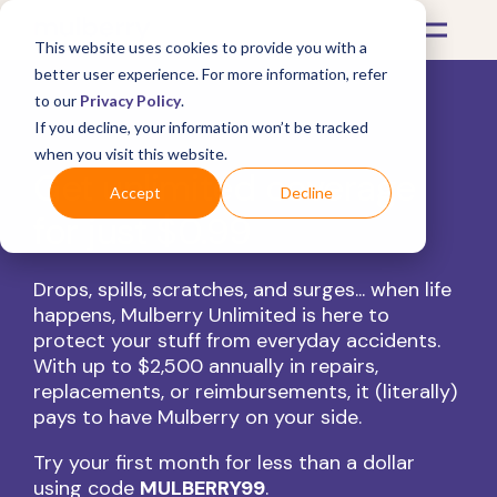
This website uses cookies to provide you with a
better user experience. For more information, refer
to our
Privacy Policy
.
If you decline, your information won’t be tracked
when you visit this website.
Get unlimited coverage
Accept
Decline
for just $0.99
Drops, spills, scratches, and surges... when life
happens, Mulberry Unlimited is here to
protect your stuff from everyday accidents.
With up to $2,500 annually in repairs,
replacements, or reimbursements, it (literally)
pays to have Mulberry on your side.
Try your first month for less than a dollar
using code
MULBERRY99
.