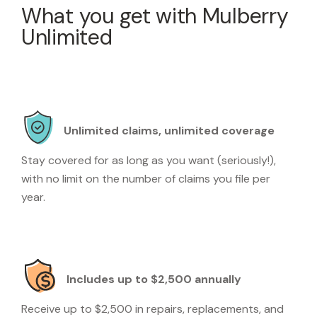
What you get with Mulberry
Unlimited
Unlimited claims, unlimited coverage
Stay covered for as long as you want (seriously!),
with no limit on the number of claims you file per
year.
Includes up to $2,500 annually
Receive up to $2,500 in repairs, replacements, and