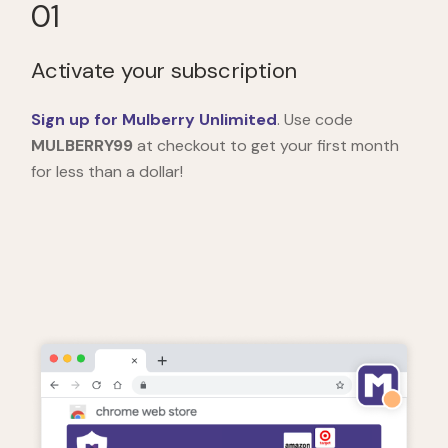
01
Activate your subscription
Sign up for Mulberry Unlimited
. Use code
MULBERRY99
at checkout to get your first month
for less than a dollar!