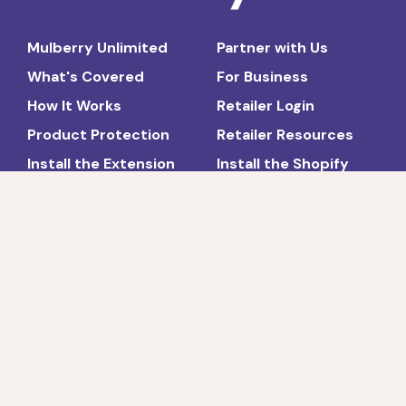
Mulberry Unlimited
Partner with Us
What's Covered
For Business
How It Works
Retailer Login
Product Protection
Retailer Resources
Install the Extension
Install the Shopify
App
News and Press
FAQs
About
Blog
Contact