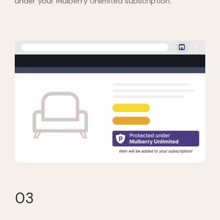
under your Mulberry Unlimited subscription.
03