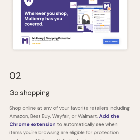
02
Go shopping
Shop online at any of your favorite retailers including
Amazon, Best Buy, Wayfair, or Walmart.
Add the
Chrome extension
to automatically see when
items you're browsing are eligible for protection