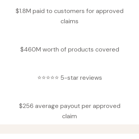
$1.8M paid to customers for approved
claims
$460M worth of products covered
⭐⭐⭐⭐⭐ 5-star reviews
$256 average payout per approved
claim