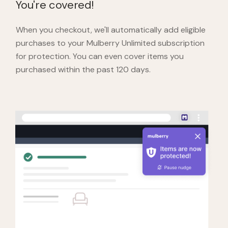
You're covered!
When you checkout,
we'll automatically add eligible
purchases to your Mulberry Unlimited subscription
for protection. You can even cover items you
purchased within the past 120 days.