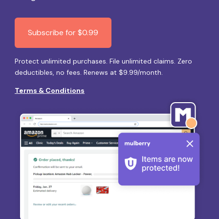
Subscribe for $0.99
Protect unlimited purchases. File unlimited claims. Zero
deductibles, no fees. Renews at $9.99/month.
Terms & Conditions