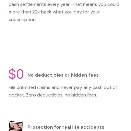
cash settlements every year. That means you could
more than 22x back what you pay for your
subscription!
No deductibles or hidden fees
File unlimited claims and never pay any cash out of
pocket. Zero deductibles, no hidden fees.
Protection for real life accidents