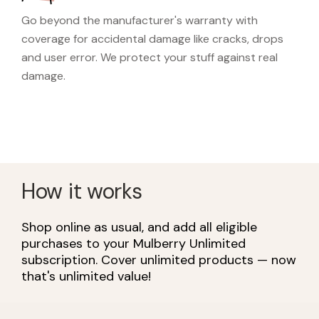
Go beyond the manufacturer's warranty with
coverage for accidental damage like cracks, drops
and user error. We protect your stuff against real
damage.
How it works
Shop online as usual, and add all eligible
purchases to your Mulberry Unlimited
subscription. Cover unlimited products — now
that's unlimited value!