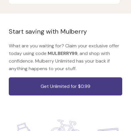
Start saving with Mulberry
What are you waiting for? Claim your exclusive offer
today using code
MULBERRY99
, and shop with
confidence. Mulberry Unlimited has your back if
anything happens to your stuff.
Get Unlimited for $0.99