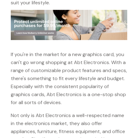
suit your lifestyle.
If you're in the market for a new graphics card, you
can't go wrong shopping at Abt Electronics. With a
range of customizable product features and specs,
there's something to fit every lifestyle and budget.
Especially with the consistent popularity of
graphics cards, Abt Electronics is a one-stop shop
for all sorts of devices.
Not only is Abt Electronics a well-respected name
in the electronics market, they also offer
appliances, furniture, fitness equipment, and office