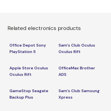
Related electronics products
Office Depot Sony
Sam's Club Oculus
PlayStation 5
Oculus Rift
Apple Store Oculus
OfficeMax Brother
Oculus Rift
ADS
GameStop Seagate
Sam's Club Samsung
Backup Plus
Xpress