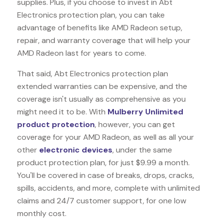
supplies. Plus, if you choose to invest in Abt
Electronics protection plan, you can take
advantage of benefits like
AMD Radeon
setup,
repair, and warranty coverage that will help your
AMD Radeon last for years to come.
That said, Abt Electronics protection plan
extended warranties can be expensive, and the
coverage isn't usually as comprehensive as you
might need it to be. With
Mulberry Unlimited
product protection
, however, you can get
coverage for your AMD Radeon, as well as all your
other
electronic devices
, under the same
product protection plan, for just $9.99 a month.
You'll be covered in case of breaks, drops, cracks,
spills, accidents, and more, complete with unlimited
claims and 24/7 customer support, for one low
monthly cost.