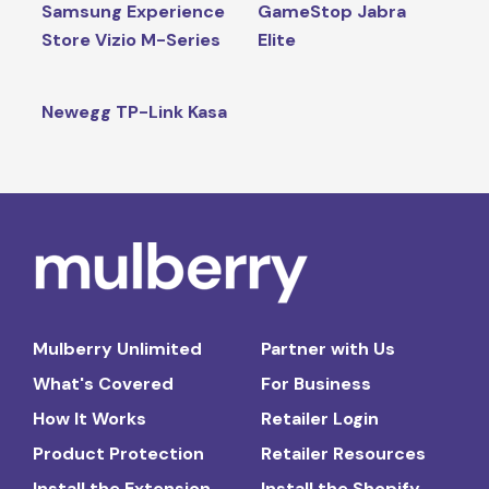
Samsung Experience
GameStop Jabra
Store Vizio M-Series
Elite
Newegg TP-Link Kasa
Mulberry Unlimited
Partner with Us
What's Covered
For Business
How It Works
Retailer Login
Product Protection
Retailer Resources
Install the Extension
Install the Shopify