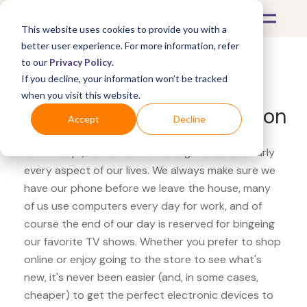
This website uses cookies to provide you with a
better user experience. For more information, refer
to our
Privacy Policy
.
If you decline, your information won’t be tracked
What's Covered >
Electronics
when you visit this website.
Abt Electronics AMD Radeon
Accept
Decline
These days, electronics are integrated into nearly
every aspect of our lives. We always make sure we
have our phone before we leave the house, many
of us use computers every day for work, and of
course the end of our day is reserved for bingeing
our favorite TV shows. Whether you prefer to shop
online or enjoy going to the store to see what's
new, it's never been easier (and, in some cases,
cheaper) to get the perfect electronic devices to