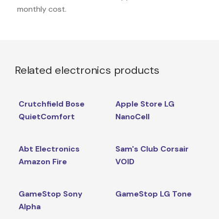
monthly cost.
Related electronics products
Crutchfield Bose
Apple Store LG
QuietComfort
NanoCell
Abt Electronics
Sam's Club Corsair
Amazon Fire
VOID
GameStop Sony
GameStop LG Tone
Alpha