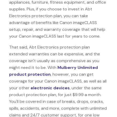
appliances, furniture, fitness equipment, and office
supplies. Plus, if you choose to invest in Abt
Electronics protection plan, you can take
advantage of benefits like
Canon imageCLASS
setup, repair, and warranty coverage that will help
your Canon imageCLASS last for years to come.
That said, Abt Electronics protection plan
extended warranties can be expensive, and the
coverage isn't usually as comprehensive as you
might need it to be. With
Mulberry Unlimited
product protection
, however, you can get
coverage for your Canon imageCLASS, as well as all
your other
electronic devices
, under the same
product protection plan, for just $9.99 a month.
You'll be covered in case of breaks, drops, cracks,
spills, accidents, and more, complete with unlimited
claims and 24/7 customer support, for one low