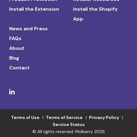
Install the Extension
Install the Shopify
App
News and Press
FAQs
About
Blog
Contact
Terms of Use
Terms of Service
Privacy Policy
Service Status
© All rights reserved. Mulberry 2026