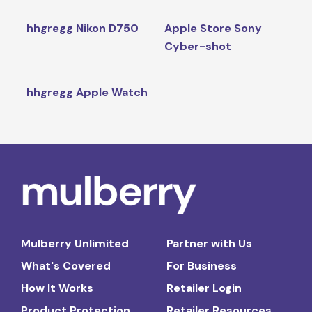
hhgregg Nikon D750
Apple Store Sony
Cyber-shot
hhgregg Apple Watch
Mulberry Unlimited
Partner with Us
What's Covered
For Business
How It Works
Retailer Login
Product Protection
Retailer Resources