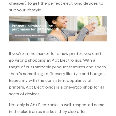
cheaper) to get the perfect electronic devices to
suit your lifestyle.
If you're in the market for a new printer, you can't
go wrong shopping at Abt Electronics. With a
range of customizable product features and specs,
there's something to fit every lifestyle and budget.
Especially with the consistent popularity of
printers, Abt Electronics is a one-stop shop for all
sorts of devices.
Not only is Abt Electronics a well-respected name
in the electronics market, they also offer