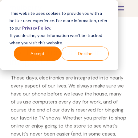
This website uses cookies to provide you with a
better user experience. For more information, refer
to our
Privacy Policy
.
If you decline, your information won’t be tracked
What's Covered >
Electronics
when you visit this website.
Abt Electronics Canon
Accept
Decline
imageCLASS
These days, electronics are integrated into nearly
every aspect of our lives. We always make sure we
have our phone before we leave the house, many
of us use computers every day for work, and of
course the end of our day is reserved for bingeing
our favorite TV shows. Whether you prefer to shop
online or enjoy going to the store to see what's
new, it's never been easier (and, in some cases,