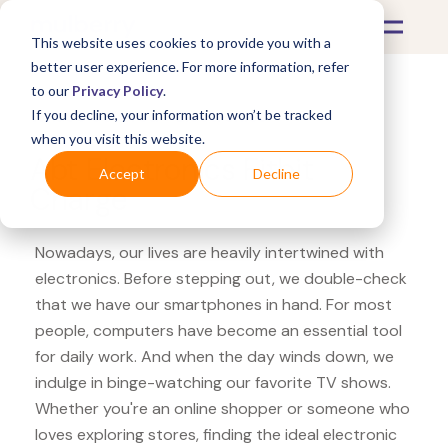
This website uses cookies to provide you with a
better user experience. For more information, refer
to our
Privacy Policy
.
If you decline, your information won’t be tracked
What's Covered >
Electronics
when you visit this website.
Abt Electronics Fitbit
Accept
Decline
Charge
Nowadays, our lives are heavily intertwined with
electronics. Before stepping out, we double-check
that we have our smartphones in hand. For most
people, computers have become an essential tool
for daily work. And when the day winds down, we
indulge in binge-watching our favorite TV shows.
Whether you're an online shopper or someone who
loves exploring stores, finding the ideal electronic