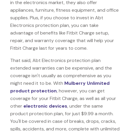
in the electronics market, they also offer
appliances, furniture, fitness equipment, and office
supplies. Plus, if you choose to invest in Abt
Electronics protection plan, you can take
advantage of benefits like
Fitbit Charge
setup,
repair, and warranty coverage that will help your
Fitbit Charge last for years to come.
That said, Abt Electronics protection plan
extended warranties can be expensive, and the
coverage isn't usually as comprehensive as you
might need it to be. With
Mulberry Unlimited
product protection
, however, you can get
coverage for your Fitbit Charge, as well as all your
other
electronic devices
, under the same
product protection plan, for just $9.99 a month.
You'll be covered in case of breaks, drops, cracks,
spills, accidents, and more, complete with unlimited