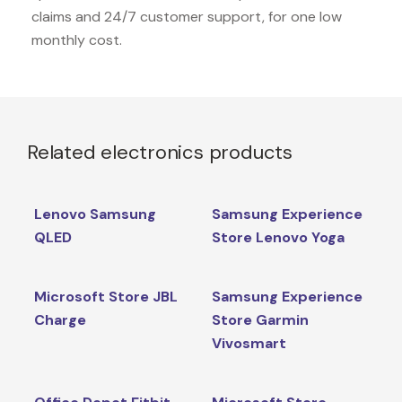
claims and 24/7 customer support, for one low
monthly cost.
Related electronics products
Lenovo Samsung
Samsung Experience
QLED
Store Lenovo Yoga
Microsoft Store JBL
Samsung Experience
Charge
Store Garmin
Vivosmart