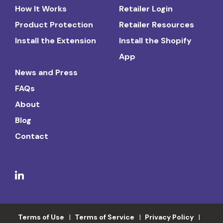
How It Works
Retailer Login
Product Protection
Retailer Resources
Install the Extension
Install the Shopify
App
News and Press
FAQs
About
Blog
Contact
Terms of Use
Terms of Service
Privacy Policy