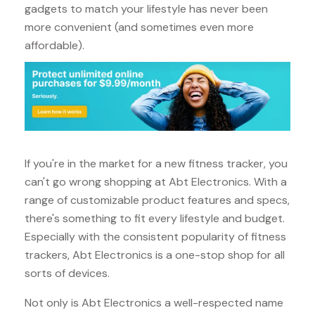
gadgets to match your lifestyle has never been
more convenient (and sometimes even more
affordable).
If you're in the market for a new fitness tracker, you
can't go wrong shopping at Abt Electronics. With a
range of customizable product features and specs,
there's something to fit every lifestyle and budget.
Especially with the consistent popularity of fitness
trackers, Abt Electronics is a one-stop shop for all
sorts of devices.
Not only is Abt Electronics a well-respected name