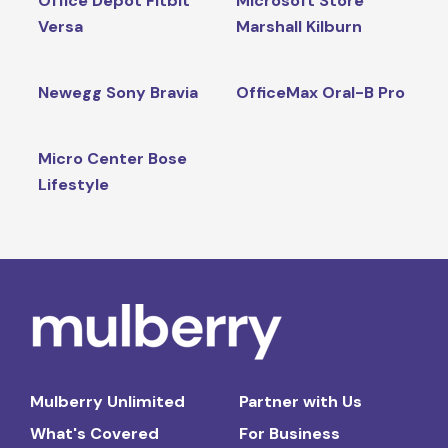
Office Depot Fitbit
Microsoft Store
Versa
Marshall Kilburn
Newegg Sony Bravia
OfficeMax Oral-B Pro
Micro Center Bose
Lifestyle
Mulberry Unlimited
Partner with Us
What's Covered
For Business