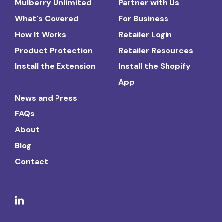
Mulberry Unlimited
Partner with Us
What's Covered
For Business
How It Works
Retailer Login
Product Protection
Retailer Resources
Install the Extension
Install the Shopify
App
News and Press
FAQs
About
Blog
Contact