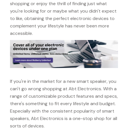
shopping or enjoy the thrill of finding just what
you're looking for or maybe what you didn't expect
to like, obtaining the perfect electronic devices to
complement your lifestyle has never been more
accessible.
If you're in the market for a new smart speaker, you
can't go wrong shopping at Abt Electronics. With a
range of customizable product features and specs,
there's something to fit every lifestyle and budget.
Especially with the consistent popularity of smart
speakers, Abt Electronics is a one-stop shop for all
sorts of devices.