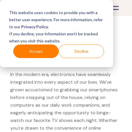
This website uses cookies to provide you with a
better user experience. For more information, refer
to our
Privacy Policy
.
If you decline, your information won’t be tracked
What's Covered >
Electronics
when you visit this website.
Abt Electronics Google
Accept
Decline
Home
In the modern era, electronics have seamlessly
integrated into every aspect of our lives. We've
grown accustomed to grabbing our smartphones
before stepping out of the house, relying on
computers as our daily work companions, and
eagerly anticipating the opportunity to binge-
watch our favorite TV shows each night. Whether
you're drawn to the convenience of online