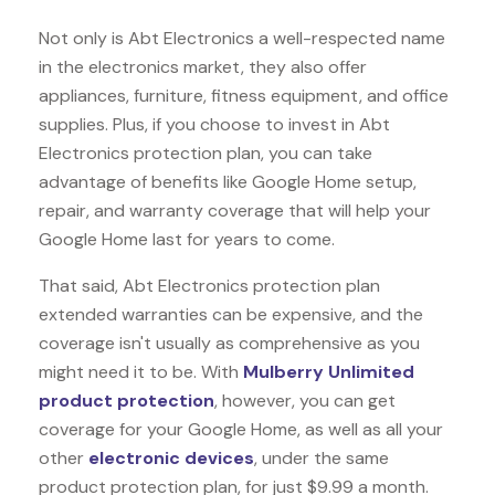
Not only is Abt Electronics a well-respected name
in the electronics market, they also offer
appliances, furniture, fitness equipment, and office
supplies. Plus, if you choose to invest in Abt
Electronics protection plan, you can take
advantage of benefits like
Google Home
setup,
repair, and warranty coverage that will help your
Google Home last for years to come.
That said, Abt Electronics protection plan
extended warranties can be expensive, and the
coverage isn't usually as comprehensive as you
might need it to be. With
Mulberry Unlimited
product protection
, however, you can get
coverage for your Google Home, as well as all your
other
electronic devices
, under the same
product protection plan, for just $9.99 a month.