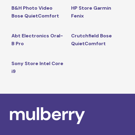
B&H Photo Video
HP Store Garmin
Bose QuietComfort
Fenix
Abt Electronics Oral-
Crutchfield Bose
B Pro
QuietComfort
Sony Store Intel Core
i9