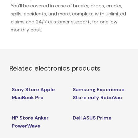
You'll be covered in case of breaks, drops, cracks,
spills, accidents, and more, complete with unlimited
claims and 24/7 customer support, for one low
monthly cost.
Related electronics products
Sony Store Apple
Samsung Experience
MacBook Pro
Store eufy RoboVac
HP Store Anker
Dell ASUS Prime
PowerWave