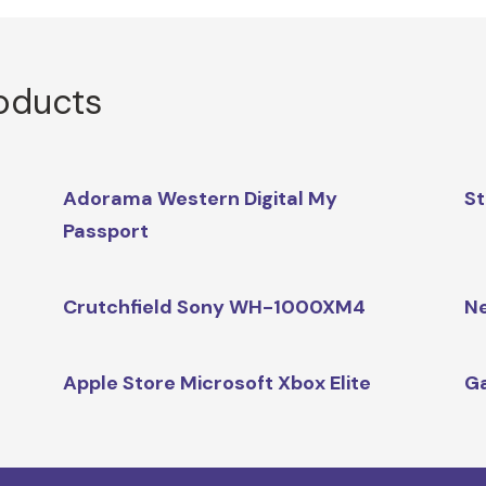
roducts
Adorama Western Digital My
St
Passport
Crutchfield Sony WH-1000XM4
N
Apple Store Microsoft Xbox Elite
G