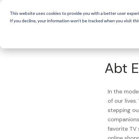
For 
This website uses cookies to provide you with a better user experi
If you decline, your information won’t be tracked when you visit thi
What's Covered >
Electronics
Abt E
In the mode
of our live
stepping ou
companions,
favorite TV
online shopp