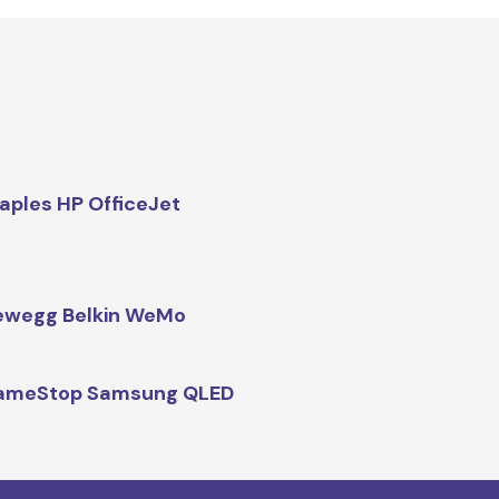
aples HP OfficeJet
ewegg Belkin WeMo
ameStop Samsung QLED