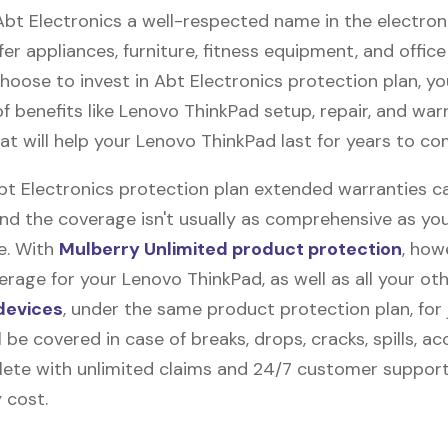
Abt Electronics a well-respected name in the electron
fer appliances, furniture, fitness equipment, and office
 choose to invest in Abt Electronics protection plan, y
f benefits like
Lenovo ThinkPad
setup, repair, and war
t will help your Lenovo ThinkPad last for years to co
Abt Electronics protection plan extended warranties c
and the coverage isn't usually as comprehensive as yo
be. With
Mulberry Unlimited product protection
, how
rage for your Lenovo ThinkPad, as well as all your ot
devices
, under the same product protection plan, for 
l be covered in case of breaks, drops, cracks, spills, ac
ete with unlimited claims and 24/7 customer support
 cost.