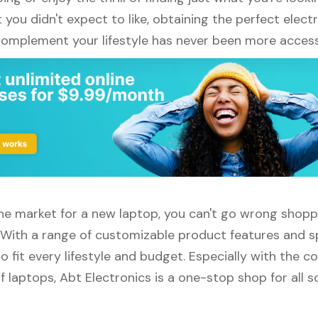
ou didn't expect to like, obtaining the perfect elect
complement your lifestyle has never been more access
 the market for a new laptop, you can't go wrong shop
. With a range of customizable product features and sp
 fit every lifestyle and budget. Especially with the c
f laptops, Abt Electronics is a one-stop shop for all s