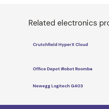
Related electronics p
Crutchfield HyperX Cloud
Office Depot iRobot Roomba
Newegg Logitech G403