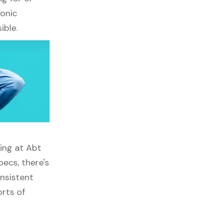
ronic
ible.
ping at Abt
ecs, there's
onsistent
orts of