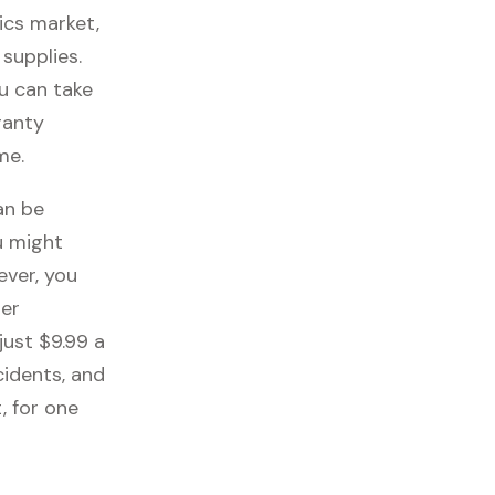
ics market,
 supplies.
ou can take
ranty
me.
an be
u might
ever, you
her
just $9.99 a
cidents, and
, for one