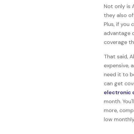
Not only is 
they also of
Plus, if you
advantage o
coverage tha
That said, 
expensive, 
need it to 
can get cove
electronic 
month. You'l
more, compl
low monthly