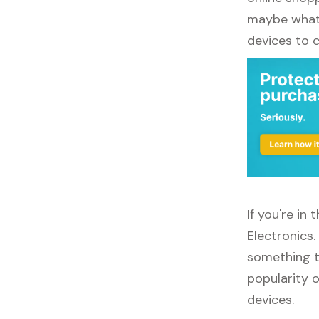
maybe what y
devices to 
If you're in
Electronics
something to
popularity o
devices.