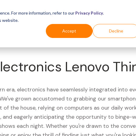
Business
Industries
For Shoppers
Login
ence. For more information, refer to our
Privacy Policy
.
s website.
Accept
Decline
lectronics Lenovo Th
rn era, electronics have seamlessly integrated into e
s. We've grown accustomed to grabbing our smartphon
t of the house, relying on computers as our daily wor
 and eagerly anticipating the opportunity to binge-
 shows each night. Whether you're drawn to the conve
ing or enjoy the thrill of finding just what you're looki