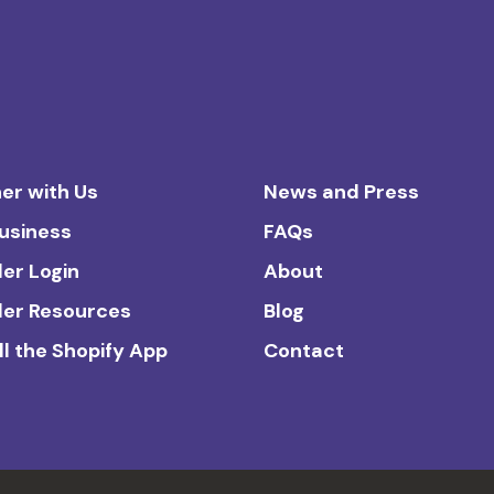
er with Us
News and Press
Business
FAQs
ler Login
About
ler Resources
Blog
ll the Shopify App
Contact