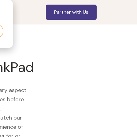
Partner with Us
inkPad
very aspect
es before
k
watch our
nience of
ng for or