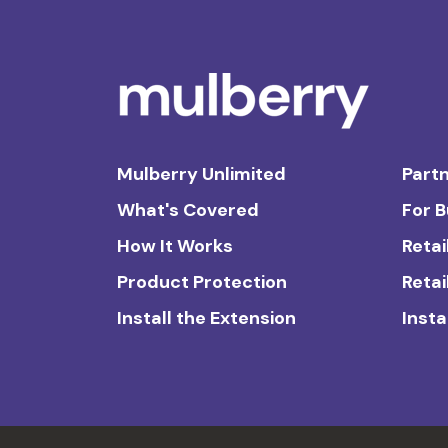
Mulberry Unlimited
Partn
What's Covered
For 
How It Works
Retai
Product Protection
Retai
Install the Extension
Insta