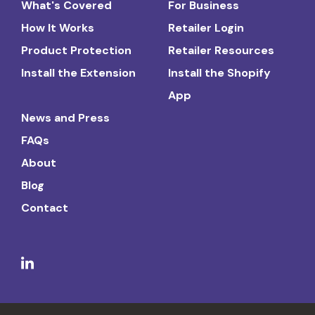
What's Covered
For Business
How It Works
Retailer Login
Product Protection
Retailer Resources
Install the Extension
Install the Shopify
App
News and Press
FAQs
About
Blog
Contact