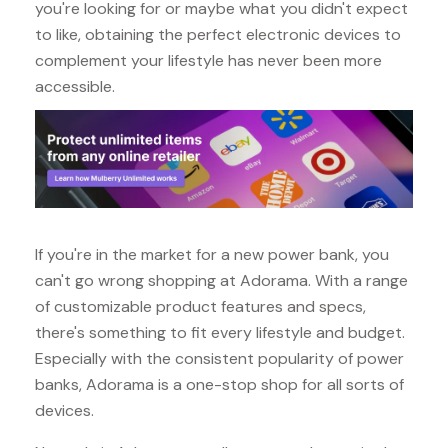
you're looking for or maybe what you didn't expect
to like, obtaining the perfect electronic devices to
complement your lifestyle has never been more
accessible.
If you're in the market for a new power bank, you
can't go wrong shopping at Adorama. With a range
of customizable product features and specs,
there's something to fit every lifestyle and budget.
Especially with the consistent popularity of power
banks, Adorama is a one-stop shop for all sorts of
devices.