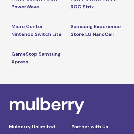
PowerWave
ROG Strix
Micro Center
Samsung Experience
Nintendo Switch Lite
Store LG NanoCell
GameStop Samsung
Xpress
Mulberry Unlimited
Partner with Us