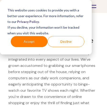
This website uses cookies to provide you with a
better user experience. For more information, refer
to our
Privacy Policy
.
If you decline, your information won’t be tracked
What's Covered >
Electronics
when you visit this website.
Adorama Anker PowerCore
Accept
Decline
In the modern era, electronics have seamlessly
integrated into every aspect of our lives. We've
grown accustomed to grabbing our smartphones
before stepping out of the house, relying on
computers as our daily work companions, and
eagerly anticipating the opportunity to binge-
watch our favorite TV shows each night. Whether
you're drawn to the convenience of online
shopping or enjoy the thrill of finding just what