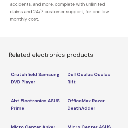
accidents, and more, complete with unlimited
claims and 24/7 customer support, for one low
monthly cost.
Related electronics products
Crutchfield Samsung
Dell Oculus Oculus
DVD Player
Rift
Abt Electronics ASUS
OfficeMax Razer
Prime
DeathAdder
Micro Center Anker
Micro Center ASUS