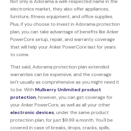
Not only is Adorama a well-respected name in the
electronics market, they also offer appliances,
furniture, fitness equipment, and office supplies.
Plus, if you choose to invest in Adorama protection
plan, you can take advantage of benefits like
Anker
PowerCore
setup, repair, and warranty coverage
that will help your Anker PowerCore last for years
to come.
That said, Adorama protection plan extended
warranties can be expensive, and the coverage
isn't usually as comprehensive as you might need it
to be. With
Mulberry Unlimited product
protection
, however, you can get coverage for
your Anker PowerCore, as well as all your other
electronic devices
, under the same product
protection plan, for just $9.99 a month. You'll be
covered in case of breaks, drops, cracks, spills,