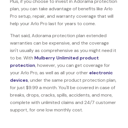
Plus, if you choose to invest in Adorama protection
plan, you can take advantage of benefits like
Arlo
Pro
setup, repair, and warranty coverage that will
help your Arlo Pro last for years to come.
That said, Adorama protection plan extended
warranties can be expensive, and the coverage
isn't usually as comprehensive as you might need it
to be. With
Mulberry Unlimited product
protection
, however, you can get coverage for
your Arlo Pro, as well as all your other
electronic
devices
, under the same product protection plan,
for just $9.99 a month. You'll be covered in case of
breaks, drops, cracks, spills, accidents, and more,
complete with unlimited claims and 24/7 customer
support, for one low monthly cost.