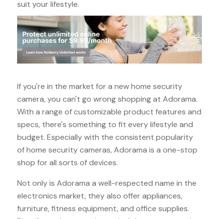
suit your lifestyle.
If you're in the market for a new home security
camera, you can't go wrong shopping at Adorama.
With a range of customizable product features and
specs, there's something to fit every lifestyle and
budget. Especially with the consistent popularity
of home security cameras, Adorama is a one-stop
shop for all sorts of devices.
Not only is Adorama a well-respected name in the
electronics market, they also offer appliances,
furniture, fitness equipment, and office supplies.