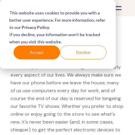
This website uses cookies to provide you with a
better user experience. For more information, refer
to our
Privacy Policy
.
If you decline, your information won’t be tracked
What's Covered >
Electronics
when you visit this website.
Adorama Arlo Pro
Accept
Decline
These days, electronics are integrated into nearly
every aspect of our lives. We always make sure we
have our phone before we leave the house, many
of us use computers every day for work, and of
course the end of our day is reserved for bingeing
our favorite TV shows. Whether you prefer to shop
online or enjoy going to the store to see what's
new, it's never been easier (and, in some cases,
cheaper) to get the perfect electronic devices to