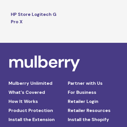
HP Store Logitech G
Pro X
Mulberry Unlimited
Partner with Us
What's Covered
For Business
How It Works
Retailer Login
Product Protection
Retailer Resources
Install the Extension
Install the Shopify