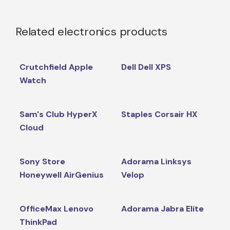
Related electronics products
Crutchfield Apple
Dell Dell XPS
Watch
Sam's Club HyperX
Staples Corsair HX
Cloud
Sony Store
Adorama Linksys
Honeywell AirGenius
Velop
OfficeMax Lenovo
Adorama Jabra Elite
ThinkPad