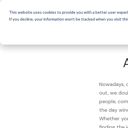
For 
This website uses cookies to provide you with a better user experi
If you decline, your information won’t be tracked when you visit thi
What's Covered >
Electronics
Nowadays, ou
out, we dou
people, com
the day win
Whether you
finding the 