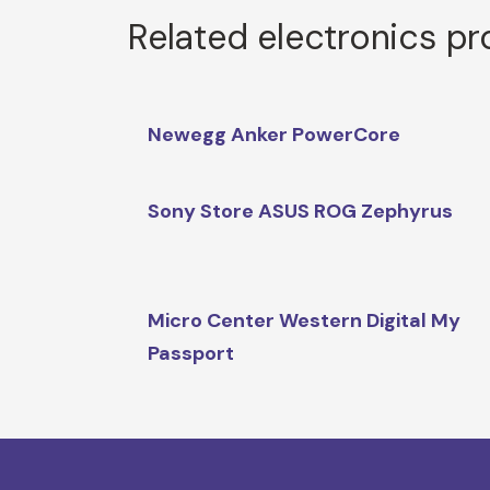
Related electronics p
Newegg Anker PowerCore
Sony Store ASUS ROG Zephyrus
Micro Center Western Digital My
Passport