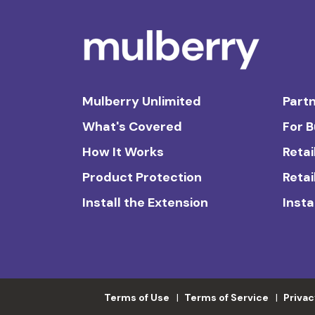
Mulberry Unlimited
Partn
What's Covered
For 
How It Works
Retai
Product Protection
Retai
Install the Extension
Insta
Terms of Use
Terms of Service
Privac