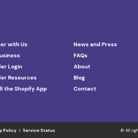
er with Us
News and Press
Business
FAQs
ler Login
About
ler Resources
Blog
ll the Shopify App
Contact
y Policy
Service Status
© All ri