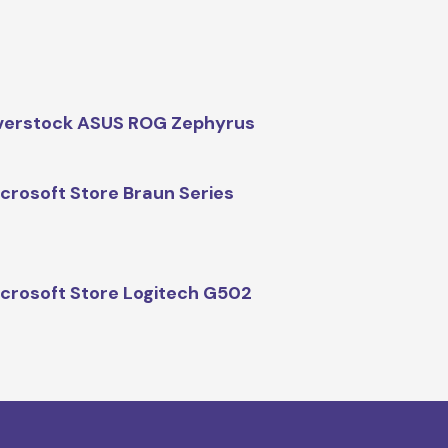
verstock ASUS ROG Zephyrus
crosoft Store Braun Series
crosoft Store Logitech G502