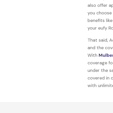
also offer ap
you choose 
benefits lik
your eufy R
That said, 
and the cov
With
Mulber
coverage for
under the sa
covered in c
with unlimi