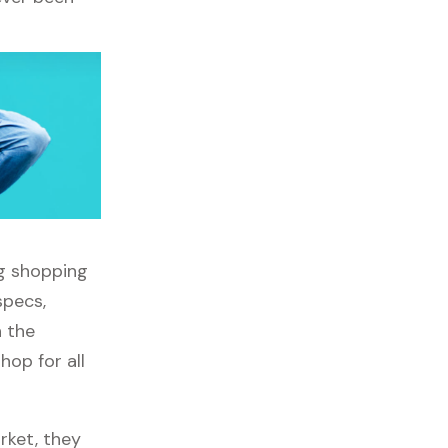
ng shopping
specs,
h the
op for all
rket, they