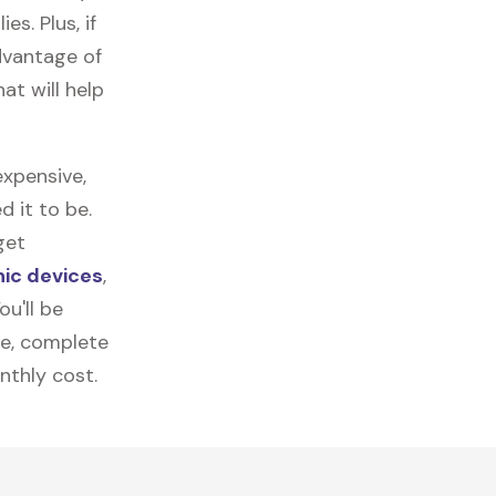
es. Plus, if
dvantage of
at will help
xpensive,
 it to be.
get
nic devices
,
u'll be
re, complete
nthly cost.