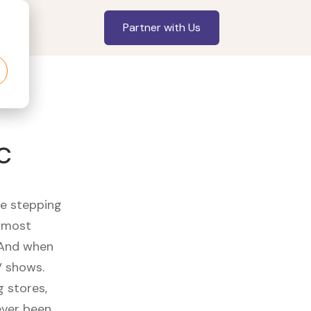
Partner with Us
c
re stepping
r most
 And when
V shows.
 stores,
ever been