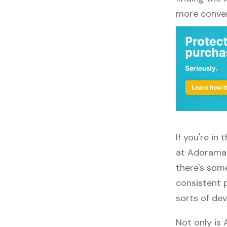
more conven
If you're i
at Adorama.
there's some
consistent 
sorts of dev
Not only is