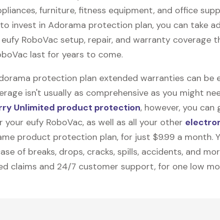
pliances, furniture, fitness equipment, and office suppli
to invest in Adorama protection plan, you can take a
e
eufy RoboVac
setup, repair, and warranty coverage th
oboVac last for years to come.
Adorama protection plan extended warranties can be e
erage isn't usually as comprehensive as you might need
ry Unlimited product protection
, however, you can 
 your eufy RoboVac, as well as all your other
electro
me product protection plan, for just $9.99 a month. Yo
ase of breaks, drops, cracks, spills, accidents, and mo
ted claims and 24/7 customer support, for one low mo