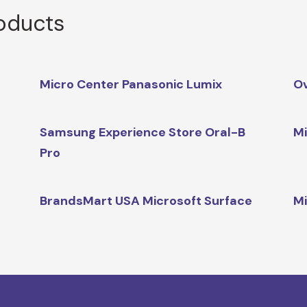
roducts
Micro Center Panasonic Lumix
O
Samsung Experience Store Oral-B
Mi
Pro
BrandsMart USA Microsoft Surface
Mi