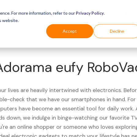
Business
Industries
For Shoppers
Login
ence. For more information, refer to our
Privacy Policy
.
s website.
Accept
Decline
Adorama eufy RoboVa
r lives are heavily intertwined with electronics. Befo
ble-check that we have our smartphones in hand. Fo
puters have become an essential tool for daily work.
ds down, we indulge in binge-watching our favorite T
're an online shopper or someone who loves exploring
ideal electronic gadgets to match your lifestyle has n