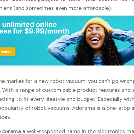
ient (and sometimes even more affordable).
n the market for a new robot vacuum, you can't go wro
 With a range of customizable product features and 
thing to fit every lifestyle and budget. Especially wit
popularity of robot vacuums, Adorama is a one-stop sh
ices.
 Adorama a well-respected name in the electronics ma