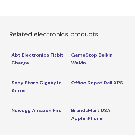
Related electronics products
Abt Electronics Fitbit
GameStop Belkin
Charge
WeMo
Sony Store Gigabyte
Office Depot Dell XPS
Aorus
Newegg Amazon Fire
BrandsMart USA
Apple iPhone