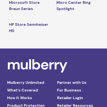
Microsoft Store
Micro Center Ring
Braun Series
Spotlight
HP Store Sennheiser
HD
Mulberry Unlimited
Partner with Us
What's Covered
For Business
How It Works
Retailer Login
Product Protection
Retailer Resources