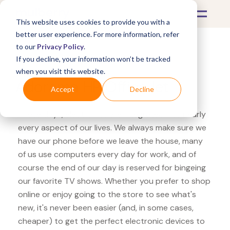
This website uses cookies to provide you with a
better user experience. For more information, refer
to our
Privacy Policy
.
If you decline, your information won’t be tracked
What's Covered >
Electronics
when you visit this website.
Adorama HP OfficeJet
Accept
Decline
These days, electronics are integrated into nearly
every aspect of our lives. We always make sure we
have our phone before we leave the house, many
of us use computers every day for work, and of
course the end of our day is reserved for bingeing
our favorite TV shows. Whether you prefer to shop
online or enjoy going to the store to see what's
new, it's never been easier (and, in some cases,
cheaper) to get the perfect electronic devices to