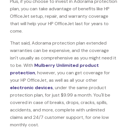
Plus, if you choose to invest in Adorama protection
plan, you can take advantage of benefits like
HP
OfficeJet
setup, repair, and warranty coverage
that will help your HP OfficeJet last for years to
come.
That said, Adorama protection plan extended
warranties can be expensive, and the coverage
isn't usually as comprehensive as you might need it
to be. With
Mulberry Unlimited product
protection
, however, you can get coverage for
your HP OfficeJet, as well as all your other
electronic devices
, under the same product
protection plan, for just $9.99 a month. You'll be
covered in case of breaks, drops, cracks, spills,
accidents, and more, complete with unlimited
claims and 24/7 customer support, for one low
monthly cost.