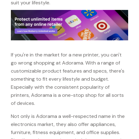
suit your lifestyle.
If you're in the market for a new printer, you can't
go wrong shopping at Adorama. With a range of
customizable product features and specs, there's
something to fit every lifestyle and budget.
Especially with the consistent popularity of
printers, Adorama is a one-stop shop for all sorts
of devices.
Not only is Adorama a well-respected name in the
electronics market, they also offer appliances,
furniture, fitness equipment, and office supplies.