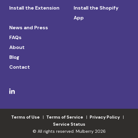
Install the Extension
Install the Shopify
App
News and Press
FAQs
About
Blog
Contact
Terms of Use
Terms of Service
Privacy Policy
Service Status
© All rights reserved. Mulberry 2026