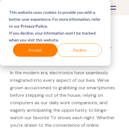
This website uses cookies to provide you with a
better user experience. For more information, refer
to our
Privacy Policy
.
If you decline, your information won’t be tracked
What's Covered >
Electronics
when you visit this website.
Adorama Samsung Galaxy
Accept
Decline
Buds
In the modern era, electronics have seamlessly
integrated into every aspect of our lives. We've
grown accustomed to grabbing our smartphones
before stepping out of the house, relying on
computers as our daily work companions, and
eagerly anticipating the opportunity to binge-
watch our favorite TV shows each night. Whether
you're drawn to the convenience of online