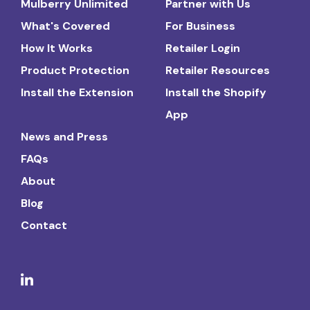
Mulberry Unlimited
Partner with Us
What's Covered
For Business
How It Works
Retailer Login
Product Protection
Retailer Resources
Install the Extension
Install the Shopify
App
News and Press
FAQs
About
Blog
Contact