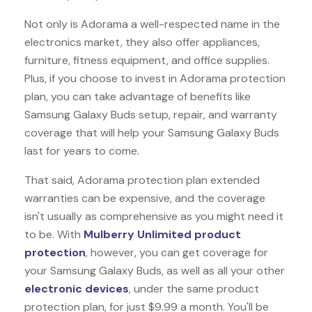
Not only is Adorama a well-respected name in the
electronics market, they also offer appliances,
furniture, fitness equipment, and office supplies.
Plus, if you choose to invest in Adorama protection
plan, you can take advantage of benefits like
Samsung Galaxy Buds
setup, repair, and warranty
coverage that will help your Samsung Galaxy Buds
last for years to come.
That said, Adorama protection plan extended
warranties can be expensive, and the coverage
isn't usually as comprehensive as you might need it
to be. With
Mulberry Unlimited product
protection
, however, you can get coverage for
your Samsung Galaxy Buds, as well as all your other
electronic devices
, under the same product
protection plan, for just $9.99 a month. You'll be