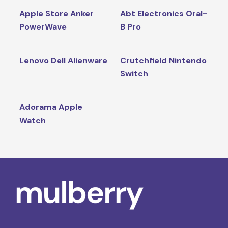
Apple Store Anker
Abt Electronics Oral-
PowerWave
B Pro
Lenovo Dell Alienware
Crutchfield Nintendo
Switch
Adorama Apple
Watch