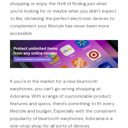
shopping or enjoy the thrill of finding just what
you're looking for or maybe what you didn't expect
to like, obtaining the perfect electronic devices to
complement your lifestyle has never been more
accessible.
If you're in the market for a new bluetooth
earphones, you can't go wrong shopping at
Adorama. With a range of customizable product
features and specs, there's something to fit every
lifestyle and budget. Especially with the consistent
popularity of bluetooth earphones, Adorama is a
one-stop shop for all sorts of devices.