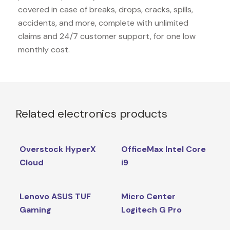
covered in case of breaks, drops, cracks, spills,
accidents, and more, complete with unlimited
claims and 24/7 customer support, for one low
monthly cost.
Related electronics products
Overstock HyperX
OfficeMax Intel Core
Cloud
i9
Lenovo ASUS TUF
Micro Center
Gaming
Logitech G Pro