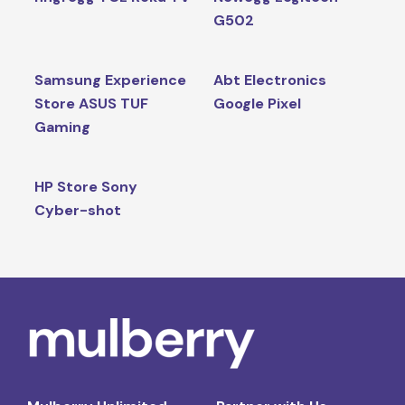
G502
Samsung Experience
Abt Electronics
Store ASUS TUF
Google Pixel
Gaming
HP Store Sony
Cyber-shot