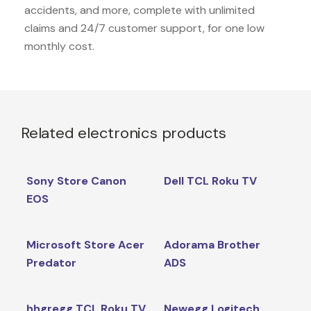
accidents, and more, complete with unlimited
claims and 24/7 customer support, for one low
monthly cost.
Related electronics products
Sony Store Canon
Dell TCL Roku TV
EOS
Microsoft Store Acer
Adorama Brother
Predator
ADS
hhgregg TCL Roku TV
Newegg Logitech