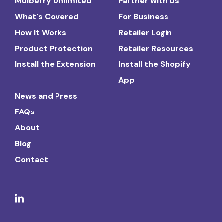
Mulberry Unlimited
Partner with Us
What's Covered
For Business
How It Works
Retailer Login
Product Protection
Retailer Resources
Install the Extension
Install the Shopify
App
News and Press
FAQs
About
Blog
Contact