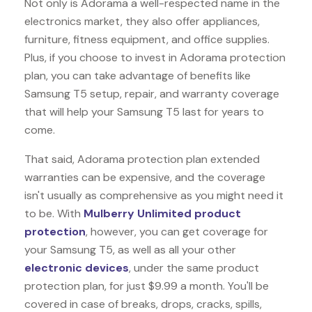
Not only is Adorama a well-respected name in the
electronics market, they also offer appliances,
furniture, fitness equipment, and office supplies.
Plus, if you choose to invest in Adorama protection
plan, you can take advantage of benefits like
Samsung T5
setup, repair, and warranty coverage
that will help your Samsung T5 last for years to
come.
That said, Adorama protection plan extended
warranties can be expensive, and the coverage
isn't usually as comprehensive as you might need it
to be. With
Mulberry Unlimited product
protection
, however, you can get coverage for
your Samsung T5, as well as all your other
electronic devices
, under the same product
protection plan, for just $9.99 a month. You'll be
covered in case of breaks, drops, cracks, spills,