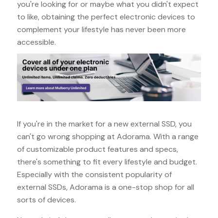
you're looking for or maybe what you didn't expect
to like, obtaining the perfect electronic devices to
complement your lifestyle has never been more
accessible.
If you're in the market for a new external SSD, you
can't go wrong shopping at Adorama. With a range
of customizable product features and specs,
there's something to fit every lifestyle and budget.
Especially with the consistent popularity of
external SSDs, Adorama is a one-stop shop for all
sorts of devices.