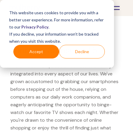
This website uses cookies to provide you with a
better user experience. For more information, refer
to our
Privacy Policy
.
If you decline, your information won’t be tracked
What's Covered >
Electronics
when you visit this website.
Adorama Samsung T5
Accept
Decline
In the modern era, electronics have seamlessly
integrated into every aspect of our lives. We've
grown accustomed to grabbing our smartphones
before stepping out of the house, relying on
computers as our daily work companions, and
eagerly anticipating the opportunity to binge-
watch our favorite TV shows each night. Whether
you're drawn to the convenience of online
shopping or enjoy the thrill of finding just what