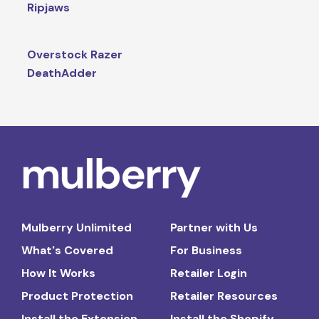
Ripjaws
Overstock Razer
DeathAdder
Mulberry Unlimited
Partner with Us
What's Covered
For Business
How It Works
Retailer Login
Product Protection
Retailer Resources
Install the Extension
Install the Shopify