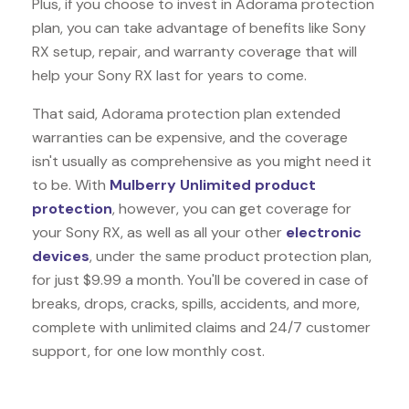
Plus, if you choose to invest in Adorama protection
plan, you can take advantage of benefits like
Sony
RX
setup, repair, and warranty coverage that will
help your Sony RX last for years to come.
That said, Adorama protection plan extended
warranties can be expensive, and the coverage
isn't usually as comprehensive as you might need it
to be. With
Mulberry Unlimited product
protection
, however, you can get coverage for
your Sony RX, as well as all your other
electronic
devices
, under the same product protection plan,
for just $9.99 a month. You'll be covered in case of
breaks, drops, cracks, spills, accidents, and more,
complete with unlimited claims and 24/7 customer
support, for one low monthly cost.