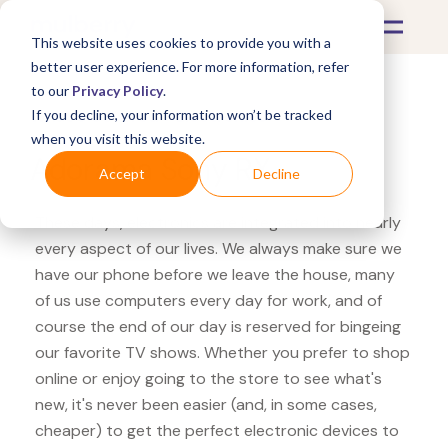
This website uses cookies to provide you with a
better user experience. For more information, refer
to our
Privacy Policy
.
If you decline, your information won’t be tracked
What's Covered >
Electronics
when you visit this website.
Adorama Sony RX
Accept
Decline
These days, electronics are integrated into nearly
every aspect of our lives. We always make sure we
have our phone before we leave the house, many
of us use computers every day for work, and of
course the end of our day is reserved for bingeing
our favorite TV shows. Whether you prefer to shop
online or enjoy going to the store to see what's
new, it's never been easier (and, in some cases,
cheaper) to get the perfect electronic devices to