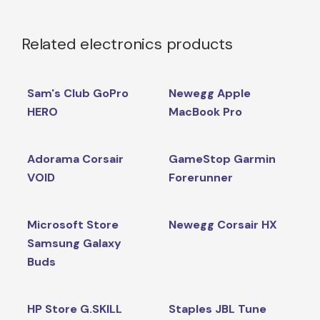
Related electronics products
Sam's Club GoPro
Newegg Apple
HERO
MacBook Pro
Adorama Corsair
GameStop Garmin
VOID
Forerunner
Microsoft Store
Newegg Corsair HX
Samsung Galaxy
Buds
HP Store G.SKILL
Staples JBL Tune