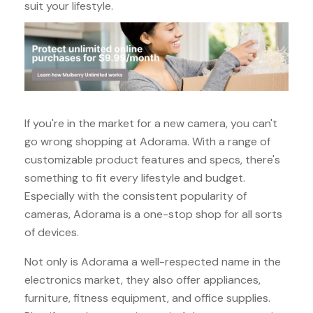
suit your lifestyle.
If you're in the market for a new camera, you can't
go wrong shopping at Adorama. With a range of
customizable product features and specs, there's
something to fit every lifestyle and budget.
Especially with the consistent popularity of
cameras, Adorama is a one-stop shop for all sorts
of devices.
Not only is Adorama a well-respected name in the
electronics market, they also offer appliances,
furniture, fitness equipment, and office supplies.