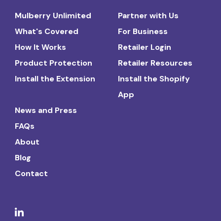
Mulberry Unlimited
Partner with Us
What's Covered
For Business
How It Works
Retailer Login
Product Protection
Retailer Resources
Install the Extension
Install the Shopify
App
News and Press
FAQs
About
Blog
Contact