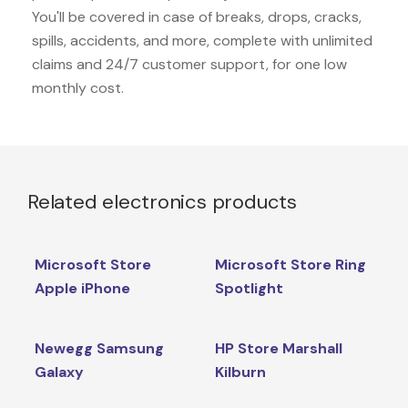
You'll be covered in case of breaks, drops, cracks,
spills, accidents, and more, complete with unlimited
claims and 24/7 customer support, for one low
monthly cost.
Related electronics products
Microsoft Store
Microsoft Store Ring
Apple iPhone
Spotlight
Newegg Samsung
HP Store Marshall
Galaxy
Kilburn