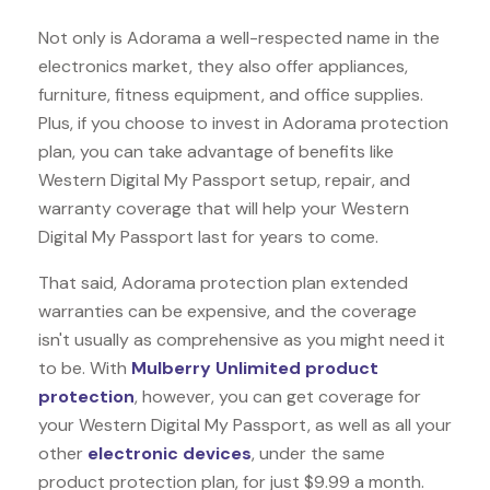
Not only is Adorama a well-respected name in the
electronics market, they also offer appliances,
furniture, fitness equipment, and office supplies.
Plus, if you choose to invest in Adorama protection
plan, you can take advantage of benefits like
Western Digital My Passport
setup, repair, and
warranty coverage that will help your Western
Digital My Passport last for years to come.
That said, Adorama protection plan extended
warranties can be expensive, and the coverage
isn't usually as comprehensive as you might need it
to be. With
Mulberry Unlimited product
protection
, however, you can get coverage for
your Western Digital My Passport, as well as all your
other
electronic devices
, under the same
product protection plan, for just $9.99 a month.