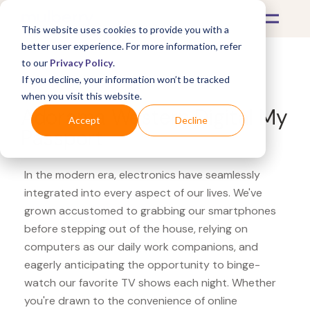
This website uses cookies to provide you with a
better user experience. For more information, refer
to our
Privacy Policy
.
If you decline, your information won’t be tracked
What's Covered >
Electronics
when you visit this website.
Adorama Western Digital My
Accept
Decline
Passport
In the modern era, electronics have seamlessly
integrated into every aspect of our lives. We've
grown accustomed to grabbing our smartphones
before stepping out of the house, relying on
computers as our daily work companions, and
eagerly anticipating the opportunity to binge-
watch our favorite TV shows each night. Whether
you're drawn to the convenience of online