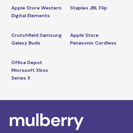
Apple Store Western
Staples JBL Flip
Digital Elements
Crutchfield Samsung
Apple Store
Galaxy Buds
Panasonic Cordless
Office Depot
Microsoft Xbox
Series X