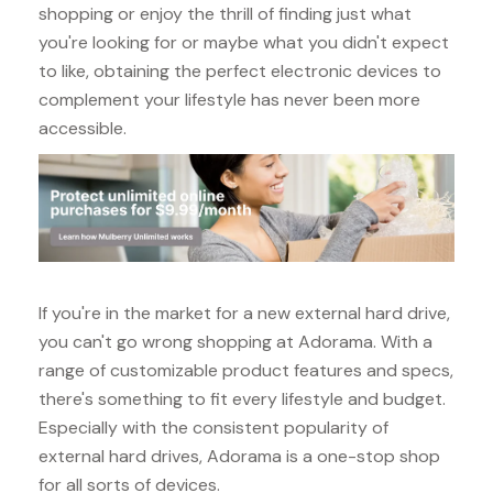
shopping or enjoy the thrill of finding just what
you're looking for or maybe what you didn't expect
to like, obtaining the perfect electronic devices to
complement your lifestyle has never been more
accessible.
If you're in the market for a new external hard drive,
you can't go wrong shopping at Adorama. With a
range of customizable product features and specs,
there's something to fit every lifestyle and budget.
Especially with the consistent popularity of
external hard drives, Adorama is a one-stop shop
for all sorts of devices.