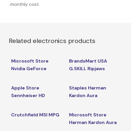
monthly cost.
Related electronics products
Microsoft Store
BrandsMart USA
Nvidia GeForce
G.SKILL Ripjaws
Apple Store
Staples Harman
Sennheiser HD
Kardon Aura
Crutchfield MSI MPG
Microsoft Store
Harman Kardon Aura