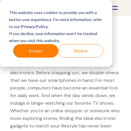
This website uses cookies to provide you with a
better user experience. For more information, refer
to our
Privacy Policy
.
If you decline, your information won’t be tracked
What's Covered >
Electronics
when you visit this website.
Apple Store Asus ZenPad
Accept
Decline
Nowadays, our lives are heavily intertwined with
electronics. Before stepping out, we double-check
that we have our smartphones in hand. For most
people, computers have become an essential tool
for daily work. And when the day winds down, we
indulge in binge-watching our favorite TV shows.
Whether you're an online shopper or someone who
loves exploring stores, finding the ideal electronic
gadgets to match your lifestyle has never been