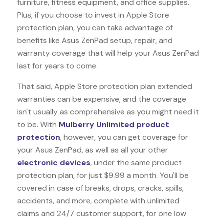
furniture, fitness equipment, and office supplies.
Plus, if you choose to invest in Apple Store
protection plan, you can take advantage of
benefits like
Asus ZenPad
setup, repair, and
warranty coverage that will help your Asus ZenPad
last for years to come.
That said, Apple Store protection plan extended
warranties can be expensive, and the coverage
isn't usually as comprehensive as you might need it
to be. With
Mulberry Unlimited product
protection
, however, you can get coverage for
your Asus ZenPad, as well as all your other
electronic devices
, under the same product
protection plan, for just $9.99 a month. You'll be
covered in case of breaks, drops, cracks, spills,
accidents, and more, complete with unlimited
claims and 24/7 customer support, for one low