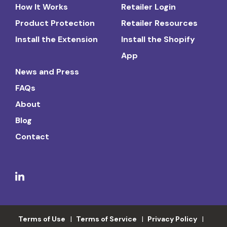
How It Works
Retailer Login
Product Protection
Retailer Resources
Install the Extension
Install the Shopify
App
News and Press
FAQs
About
Blog
Contact
Terms of Use
Terms of Service
Privacy Policy