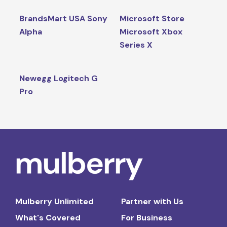
BrandsMart USA Sony
Microsoft Store
Alpha
Microsoft Xbox
Series X
Newegg Logitech G
Pro
Mulberry Unlimited
Partner with Us
What's Covered
For Business