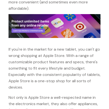
more convenient (and sometimes even more
affordable).
If you're in the market for a new tablet, you can't go
wrong shopping at Apple Store. With a range of
customizable product features and specs, there's
something to fit every lifestyle and budget.
Especially with the consistent popularity of tablets,
Apple Store is a one-stop shop for all sorts of
devices.
Not only is Apple Store a well-respected name in
the electronics market, they also offer appliances,