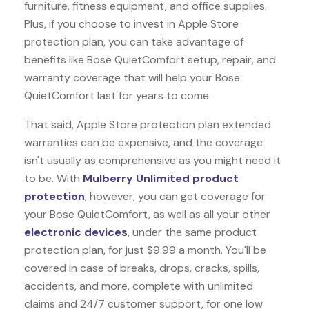
furniture, fitness equipment, and office supplies.
Plus, if you choose to invest in Apple Store
protection plan, you can take advantage of
benefits like
Bose QuietComfort
setup, repair, and
warranty coverage that will help your Bose
QuietComfort last for years to come.
That said, Apple Store protection plan extended
warranties can be expensive, and the coverage
isn't usually as comprehensive as you might need it
to be. With
Mulberry Unlimited product
protection
, however, you can get coverage for
your Bose QuietComfort, as well as all your other
electronic devices
, under the same product
protection plan, for just $9.99 a month. You'll be
covered in case of breaks, drops, cracks, spills,
accidents, and more, complete with unlimited
claims and 24/7 customer support, for one low