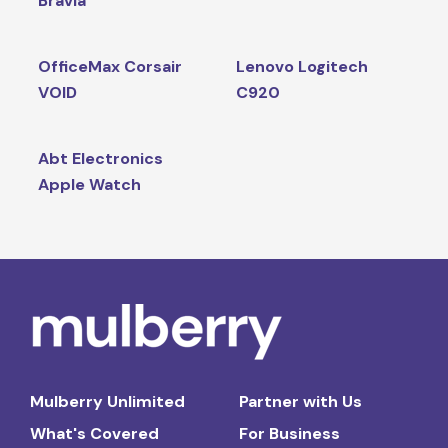
Bravia
OfficeMax Corsair
Lenovo Logitech
VOID
C920
Abt Electronics
Apple Watch
Mulberry Unlimited
Partner with Us
What's Covered
For Business