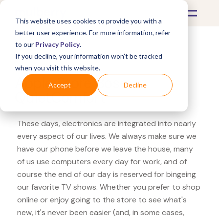
This website uses cookies to provide you with a
better user experience. For more information, refer
to our
Privacy Policy
.
If you decline, your information won’t be tracked
What's Covered >
Electronics
when you visit this website.
Apple Store Bose
Accept
Decline
QuietComfort
These days, electronics are integrated into nearly
every aspect of our lives. We always make sure we
have our phone before we leave the house, many
of us use computers every day for work, and of
course the end of our day is reserved for bingeing
our favorite TV shows. Whether you prefer to shop
online or enjoy going to the store to see what's
new, it's never been easier (and, in some cases,