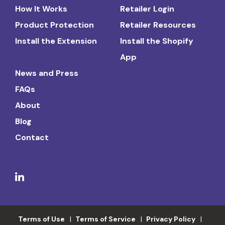
How It Works
Retailer Login
Product Protection
Retailer Resources
Install the Extension
Install the Shopify
App
News and Press
FAQs
About
Blog
Contact
Terms of Use
Terms of Service
Privacy Policy