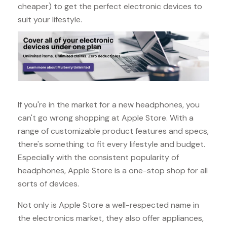
cheaper) to get the perfect electronic devices to
suit your lifestyle.
If you're in the market for a new headphones, you
can't go wrong shopping at Apple Store. With a
range of customizable product features and specs,
there's something to fit every lifestyle and budget.
Especially with the consistent popularity of
headphones, Apple Store is a one-stop shop for all
sorts of devices.
Not only is Apple Store a well-respected name in
the electronics market, they also offer appliances,