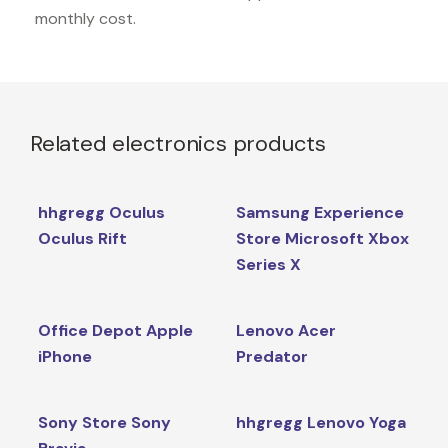
monthly cost.
Related electronics products
hhgregg Oculus
Samsung Experience
Oculus Rift
Store Microsoft Xbox
Series X
Office Depot Apple
Lenovo Acer
iPhone
Predator
Sony Store Sony
hhgregg Lenovo Yoga