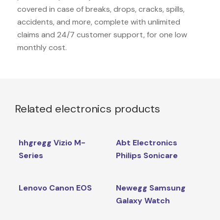
covered in case of breaks, drops, cracks, spills,
accidents, and more, complete with unlimited
claims and 24/7 customer support, for one low
monthly cost.
Related electronics products
hhgregg Vizio M-
Abt Electronics
Series
Philips Sonicare
Lenovo Canon EOS
Newegg Samsung
Galaxy Watch