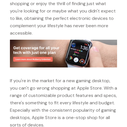
shopping or enjoy the thrill of finding just what
you're looking for or maybe what you didn't expect
to like, obtaining the perfect electronic devices to
complement your lifestyle has never been more
accessible.
If you're in the market for a new gaming desktop,
you can't go wrong shopping at Apple Store. With a
range of customizable product features and specs,
there's something to fit every lifestyle and budget.
Especially with the consistent popularity of gaming
desktops, Apple Store is a one-stop shop for all
sorts of devices.