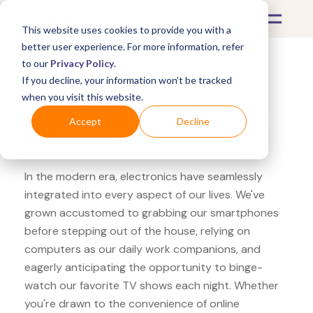
This website uses cookies to provide you with a
better user experience. For more information, refer
to our
Privacy Policy
.
If you decline, your information won’t be tracked
What's Covered >
Electronics
when you visit this website.
Apple Store Dell Alienware
Accept
Decline
Aurora
In the modern era, electronics have seamlessly
integrated into every aspect of our lives. We've
grown accustomed to grabbing our smartphones
before stepping out of the house, relying on
computers as our daily work companions, and
eagerly anticipating the opportunity to binge-
watch our favorite TV shows each night. Whether
you're drawn to the convenience of online