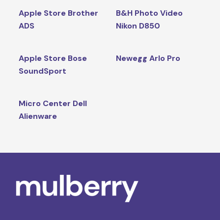
Apple Store Brother
B&H Photo Video
ADS
Nikon D850
Apple Store Bose
Newegg Arlo Pro
SoundSport
Micro Center Dell
Alienware