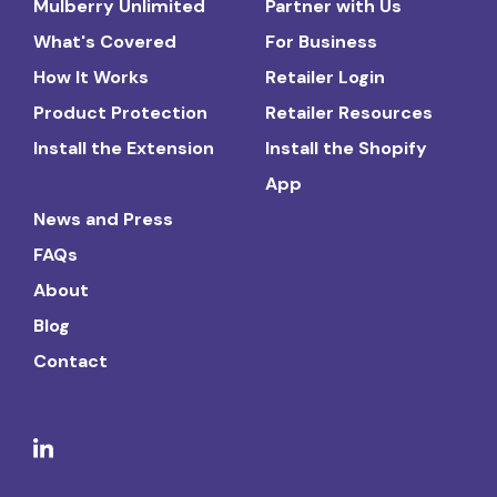
Mulberry Unlimited
Partner with Us
What's Covered
For Business
How It Works
Retailer Login
Product Protection
Retailer Resources
Install the Extension
Install the Shopify
App
News and Press
FAQs
About
Blog
Contact