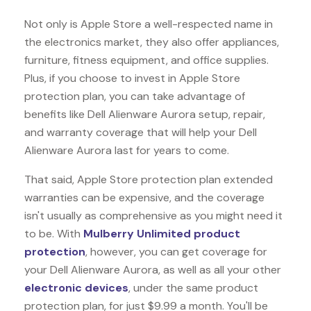
Not only is Apple Store a well-respected name in
the electronics market, they also offer appliances,
furniture, fitness equipment, and office supplies.
Plus, if you choose to invest in Apple Store
protection plan, you can take advantage of
benefits like
Dell Alienware Aurora
setup, repair,
and warranty coverage that will help your Dell
Alienware Aurora last for years to come.
That said, Apple Store protection plan extended
warranties can be expensive, and the coverage
isn't usually as comprehensive as you might need it
to be. With
Mulberry Unlimited product
protection
, however, you can get coverage for
your Dell Alienware Aurora, as well as all your other
electronic devices
, under the same product
protection plan, for just $9.99 a month. You'll be