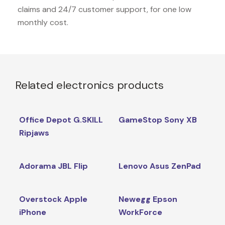
claims and 24/7 customer support, for one low
monthly cost.
Related electronics products
Office Depot G.SKILL
GameStop Sony XB
Ripjaws
Adorama JBL Flip
Lenovo Asus ZenPad
Overstock Apple
Newegg Epson
iPhone
WorkForce