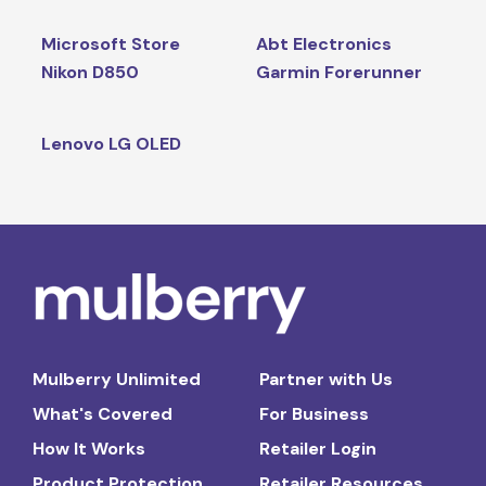
Microsoft Store
Abt Electronics
Nikon D850
Garmin Forerunner
Lenovo LG OLED
Mulberry Unlimited
Partner with Us
What's Covered
For Business
How It Works
Retailer Login
Product Protection
Retailer Resources