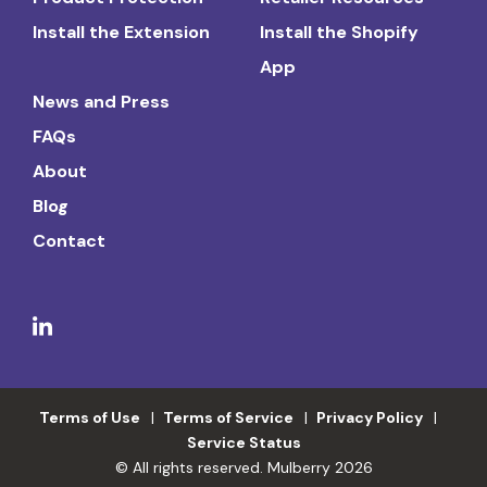
Install the Extension
Install the Shopify
App
News and Press
FAQs
About
Blog
Contact
Terms of Use
Terms of Service
Privacy Policy
Service Status
© All rights reserved. Mulberry 2026