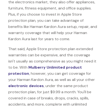
the electronics market, they also offer appliances,
furniture, fitness equipment, and office supplies.
Plus, if you choose to invest in Apple Store
protection plan, you can take advantage of
benefits like
Harman Kardon Aura
setup, repair, and
warranty coverage that will help your Harman
Kardon Aura last for years to come.
That said, Apple Store protection plan extended
warranties can be expensive, and the coverage
isn't usually as comprehensive as you might need it
to be. With
Mulberry Unlimited product
protection
, however, you can get coverage for
your Harman Kardon Aura, as well as all your other
electronic devices
, under the same product
protection plan, for just $9.99 a month. You'll be
covered in case of breaks, drops, cracks, spills,
accidents, and more, complete with unlimited