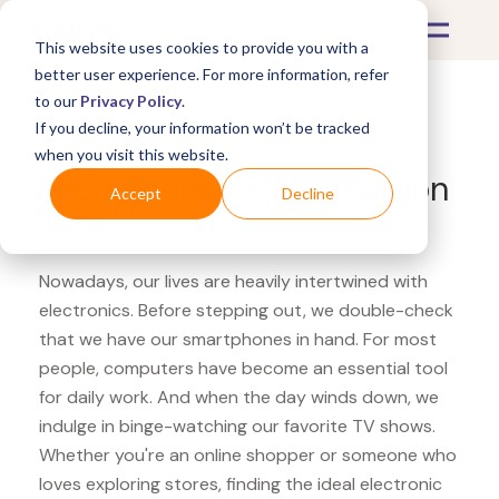
This website uses cookies to provide you with a
better user experience. For more information, refer
to our
Privacy Policy
.
If you decline, your information won’t be tracked
What's Covered >
Electronics
when you visit this website.
Apple Store Harman Kardon
Accept
Decline
Aura
Nowadays, our lives are heavily intertwined with
electronics. Before stepping out, we double-check
that we have our smartphones in hand. For most
people, computers have become an essential tool
for daily work. And when the day winds down, we
indulge in binge-watching our favorite TV shows.
Whether you're an online shopper or someone who
loves exploring stores, finding the ideal electronic