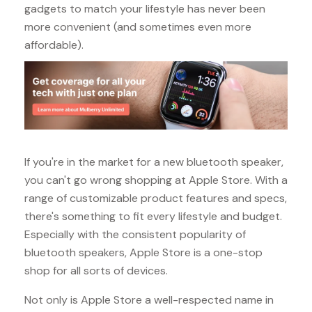
gadgets to match your lifestyle has never been
more convenient (and sometimes even more
affordable).
If you're in the market for a new bluetooth speaker,
you can't go wrong shopping at Apple Store. With a
range of customizable product features and specs,
there's something to fit every lifestyle and budget.
Especially with the consistent popularity of
bluetooth speakers, Apple Store is a one-stop
shop for all sorts of devices.
Not only is Apple Store a well-respected name in