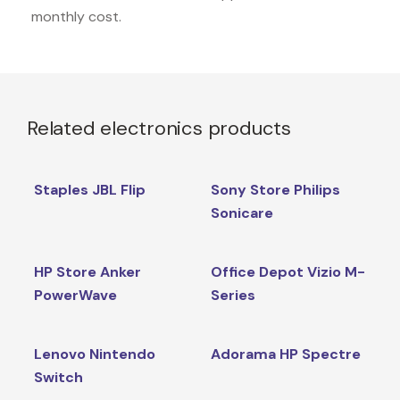
monthly cost.
Related electronics products
Staples JBL Flip
Sony Store Philips
Sonicare
HP Store Anker
Office Depot Vizio M-
PowerWave
Series
Lenovo Nintendo
Adorama HP Spectre
Switch