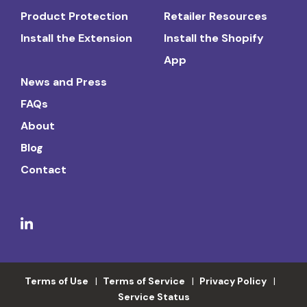
Product Protection
Retailer Resources
Install the Extension
Install the Shopify
App
News and Press
FAQs
About
Blog
Contact
Terms of Use
Terms of Service
Privacy Policy
Service Status