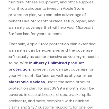
furniture, fitness equipment, and office supplies.
Plus, if you choose to invest in Apple Store
protection plan, you can take advantage of
benefits like
Microsoft Surface
setup, repair, and
warranty coverage that will help your Microsoft
Surface last for years to come.
That said, Apple Store protection plan extended
warranties can be expensive, and the coverage
isn't usually as comprehensive as you might need it
to be. With
Mulberry Unlimited product
protection
, however, you can get coverage for
your Microsoft Surface, as well as all your other
electronic devices
, under the same product
protection plan, for just $9.99 a month. You'll be
covered in case of breaks, drops, cracks, spills,
accidents, and more, complete with unlimited
claims and 24/7 customer support, for one low