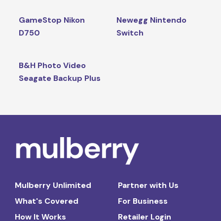
GameStop Nikon
Newegg Nintendo
D750
Switch
B&H Photo Video
Seagate Backup Plus
Mulberry Unlimited
Partner with Us
What's Covered
For Business
How It Works
Retailer Login