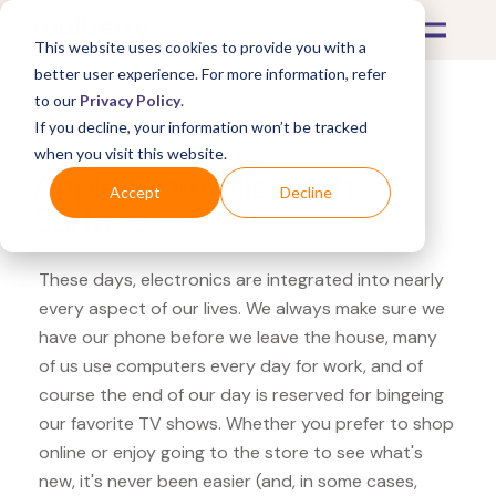
This website uses cookies to provide you with a
better user experience. For more information, refer
to our
Privacy Policy
.
If you decline, your information won’t be tracked
What's Covered >
Electronics
when you visit this website.
Apple Store Microsoft
Accept
Decline
Surface
These days, electronics are integrated into nearly
every aspect of our lives. We always make sure we
have our phone before we leave the house, many
of us use computers every day for work, and of
course the end of our day is reserved for bingeing
our favorite TV shows. Whether you prefer to shop
online or enjoy going to the store to see what's
new, it's never been easier (and, in some cases,