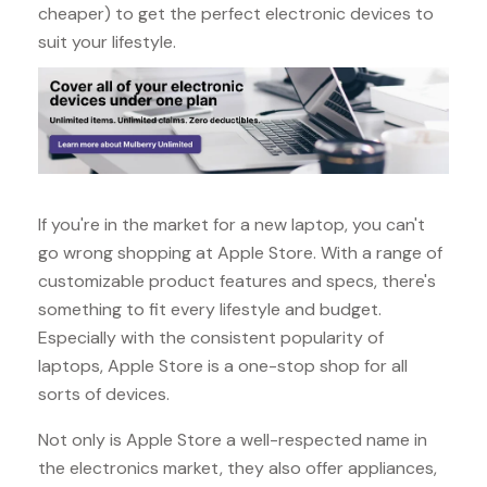
cheaper) to get the perfect electronic devices to
suit your lifestyle.
If you're in the market for a new laptop, you can't
go wrong shopping at Apple Store. With a range of
customizable product features and specs, there's
something to fit every lifestyle and budget.
Especially with the consistent popularity of
laptops, Apple Store is a one-stop shop for all
sorts of devices.
Not only is Apple Store a well-respected name in
the electronics market, they also offer appliances,