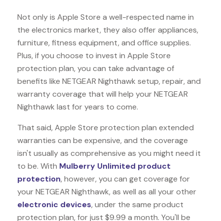
Not only is Apple Store a well-respected name in
the electronics market, they also offer appliances,
furniture, fitness equipment, and office supplies.
Plus, if you choose to invest in Apple Store
protection plan, you can take advantage of
benefits like
NETGEAR Nighthawk
setup, repair, and
warranty coverage that will help your NETGEAR
Nighthawk last for years to come.
That said, Apple Store protection plan extended
warranties can be expensive, and the coverage
isn't usually as comprehensive as you might need it
to be. With
Mulberry Unlimited product
protection
, however, you can get coverage for
your NETGEAR Nighthawk, as well as all your other
electronic devices
, under the same product
protection plan, for just $9.99 a month. You'll be