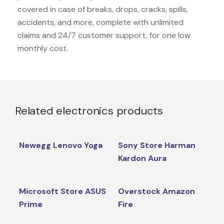
covered in case of breaks, drops, cracks, spills,
accidents, and more, complete with unlimited
claims and 24/7 customer support, for one low
monthly cost.
Related electronics products
Newegg Lenovo Yoga
Sony Store Harman
Kardon Aura
Microsoft Store ASUS
Overstock Amazon
Prime
Fire