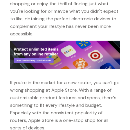
shopping or enjoy the thrill of finding just what
you're looking for or maybe what you didn't expect
to like, obtaining the perfect electronic devices to
complement your lifestyle has never been more
accessible.
If you're in the market for a new router, you can't go
wrong shopping at Apple Store. With a range of
customizable product features and specs, there's
something to fit every lifestyle and budget.
Especially with the consistent popularity of
routers, Apple Store is a one-stop shop for all
sorts of devices.