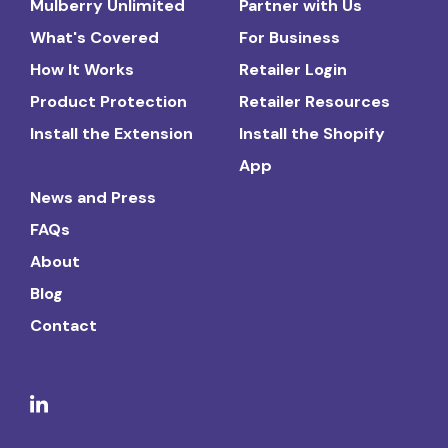
Mulberry Unlimited
Partner with Us
What's Covered
For Business
How It Works
Retailer Login
Product Protection
Retailer Resources
Install the Extension
Install the Shopify
App
News and Press
FAQs
About
Blog
Contact