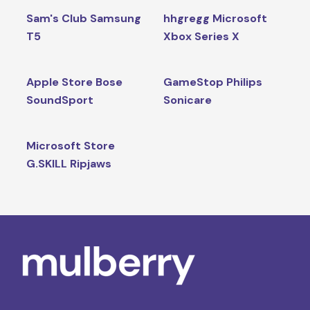
Sam's Club Samsung
hhgregg Microsoft
T5
Xbox Series X
Apple Store Bose
GameStop Philips
SoundSport
Sonicare
Microsoft Store
G.SKILL Ripjaws