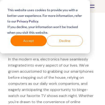
This website uses cookies to provide you with a
better user experience. For more information, refer
to our
Privacy Policy
.
If you decline, your information won’t be tracked
What's Covered >
Electronics
when you visit this website.
Apple Store NETGEAR
Accept
Decline
Nighthawk
In the modern era, electronics have seamlessly
integrated into every aspect of our lives. We've
grown accustomed to grabbing our smartphones
before stepping out of the house, relying on
computers as our daily work companions, and
eagerly anticipating the opportunity to binge-
watch our favorite TV shows each night. Whether
you're drawn to the convenience of online