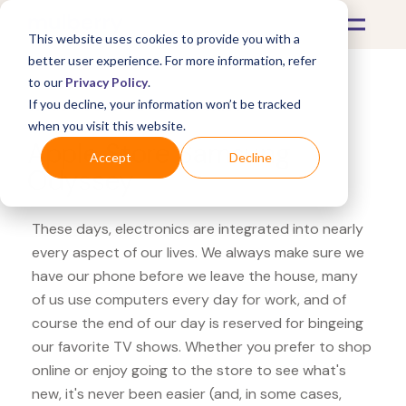
This website uses cookies to provide you with a
better user experience. For more information, refer
to our
Privacy Policy
.
If you decline, your information won’t be tracked
What's Covered >
Electronics
when you visit this website.
Apple Store Samsung
Accept
Decline
Odyssey
These days, electronics are integrated into nearly
every aspect of our lives. We always make sure we
have our phone before we leave the house, many
of us use computers every day for work, and of
course the end of our day is reserved for bingeing
our favorite TV shows. Whether you prefer to shop
online or enjoy going to the store to see what's
new, it's never been easier (and, in some cases,