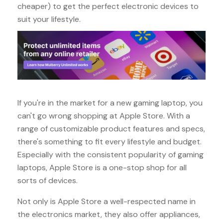
cheaper) to get the perfect electronic devices to
suit your lifestyle.
If you're in the market for a new gaming laptop, you
can't go wrong shopping at Apple Store. With a
range of customizable product features and specs,
there's something to fit every lifestyle and budget.
Especially with the consistent popularity of gaming
laptops, Apple Store is a one-stop shop for all
sorts of devices.
Not only is Apple Store a well-respected name in
the electronics market, they also offer appliances,