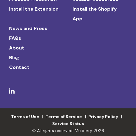
Install the Extension
Install the Shopify
App
News and Press
FAQs
About
Blog
Contact
Terms of Use
Terms of Service
Privacy Policy
Service Status
© All rights reserved. Mulberry 2026