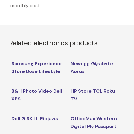
monthly cost.
Related electronics products
Samsung Experience
Newegg Gigabyte
Store Bose Lifestyle
Aorus
B&H Photo Video Dell
HP Store TCL Roku
XPS
TV
Dell G.SKILL Ripjaws
OfficeMax Western
Digital My Passport