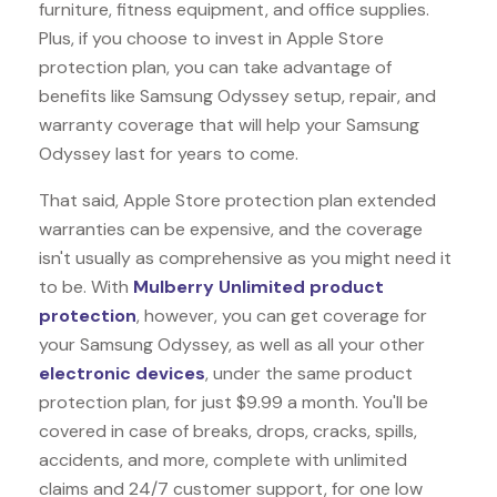
furniture, fitness equipment, and office supplies.
Plus, if you choose to invest in Apple Store
protection plan, you can take advantage of
benefits like
Samsung Odyssey
setup, repair, and
warranty coverage that will help your Samsung
Odyssey last for years to come.
That said, Apple Store protection plan extended
warranties can be expensive, and the coverage
isn't usually as comprehensive as you might need it
to be. With
Mulberry Unlimited product
protection
, however, you can get coverage for
your Samsung Odyssey, as well as all your other
electronic devices
, under the same product
protection plan, for just $9.99 a month. You'll be
covered in case of breaks, drops, cracks, spills,
accidents, and more, complete with unlimited
claims and 24/7 customer support, for one low