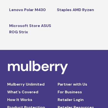
Lenovo Polar M430
Staples AMD Ryzen
Microsoft Store ASUS
ROG Strix
Mulberry Unlimited
Partner with Us
What's Covered
For Business
How It Works
Retailer Login
Product Protection
Retailer Resources