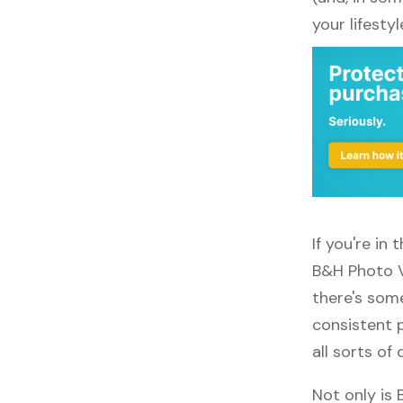
your lifestyl
If you're in
B&H Photo V
there's some
consistent 
all sorts of 
Not only is