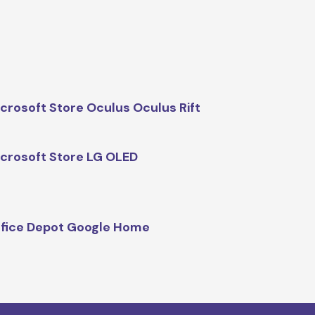
crosoft Store Oculus Oculus Rift
crosoft Store LG OLED
fice Depot Google Home