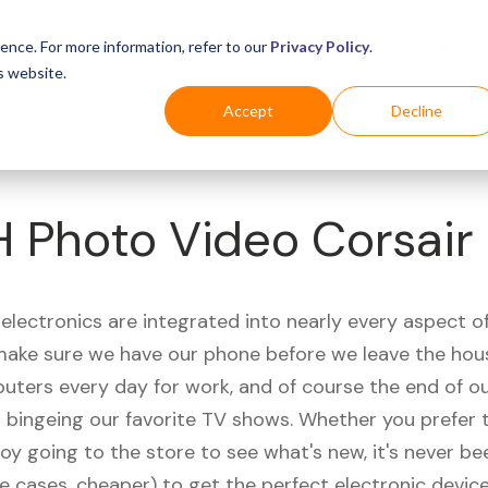
Business
Industries
For Shoppers
Login
ence. For more information, refer to our
Privacy Policy
.
s website.
Accept
Decline
 Photo Video Corsair
electronics are integrated into nearly every aspect of 
ake sure we have our phone before we leave the hou
uters every day for work, and of course the end of ou
r bingeing our favorite TV shows. Whether you prefer 
joy going to the store to see what's new, it's never be
e cases, cheaper) to get the perfect electronic device