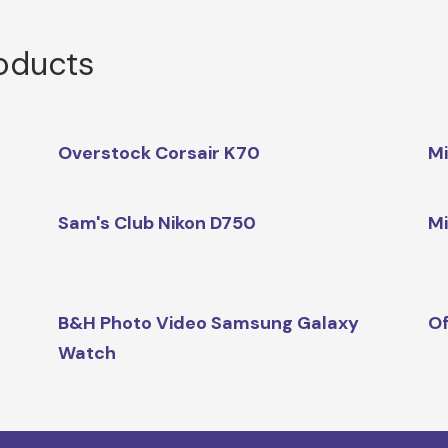
roducts
Overstock Corsair K70
Mi
Sam's Club Nikon D750
Mi
B&H Photo Video Samsung Galaxy
Of
Watch