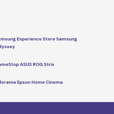
msung Experience Store Samsung
dyssey
meStop ASUS ROG Strix
dorama Epson Home Cinema