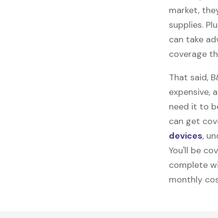
market, they
supplies. Pl
can take ad
coverage th
That said, 
expensive, 
need it to 
can get cov
devices
, u
You'll be co
complete wi
monthly cos