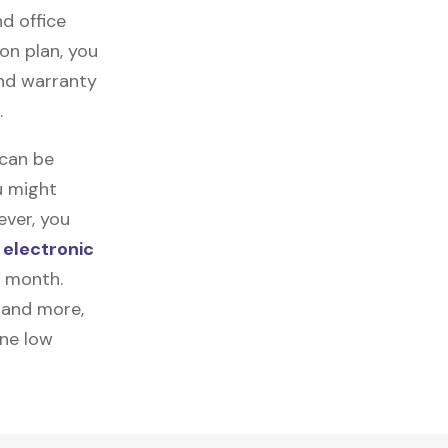
nd office
on plan, you
and warranty
.
 can be
u might
ever, you
r
electronic
a month.
, and more,
one low