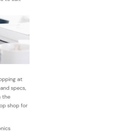
hopping at
 and specs,
h the
top shop for
onics