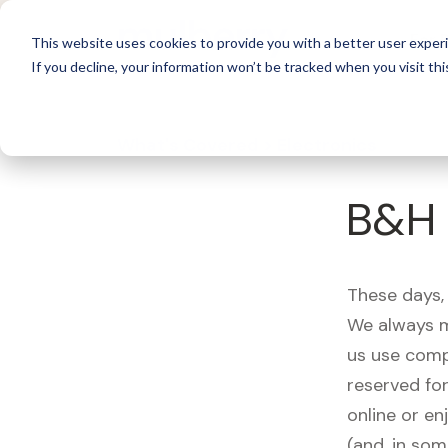
For 
This website uses cookies to provide you with a better user experi
If you decline, your information won’t be tracked when you visit thi
What's Covered >
Electronics
B&H 
These days, 
We always m
us use comp
reserved fo
online or en
(and, in som