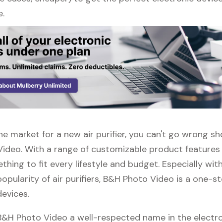
e.
 the market for a new air purifier, you can't go wrong s
ideo. With a range of customizable product features
thing to fit every lifestyle and budget. Especially wit
opularity of air purifiers, B&H Photo Video is a one-s
devices.
 B&H Photo Video a well-respected name in the electr