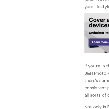
your lifestyl
If you're in
B&H Photo V
there's some
consistent p
all sorts of 
Not only is