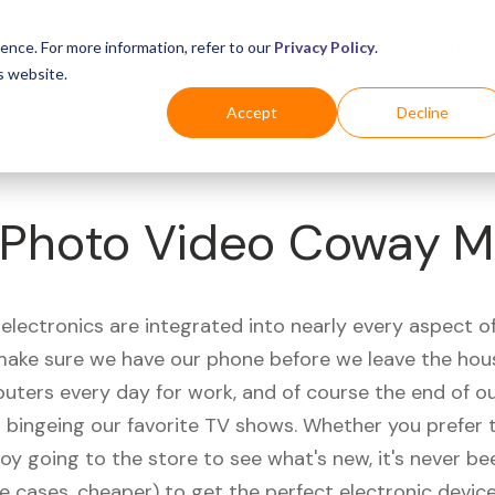
Business
Industries
For Shoppers
Login
ence. For more information, refer to our
Privacy Policy
.
s website.
Accept
Decline
Photo Video Coway M
electronics are integrated into nearly every aspect of 
ake sure we have our phone before we leave the hou
uters every day for work, and of course the end of ou
r bingeing our favorite TV shows. Whether you prefer 
joy going to the store to see what's new, it's never be
e cases, cheaper) to get the perfect electronic device