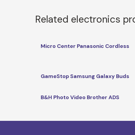
Related electronics p
Micro Center Panasonic Cordless
GameStop Samsung Galaxy Buds
B&H Photo Video Brother ADS