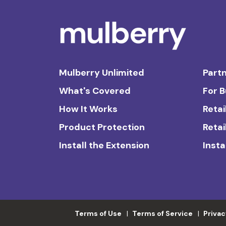
Mulberry Unlimited
Partn
What's Covered
For 
How It Works
Retai
Product Protection
Retai
Install the Extension
Insta
Terms of Use
Terms of Service
Privac