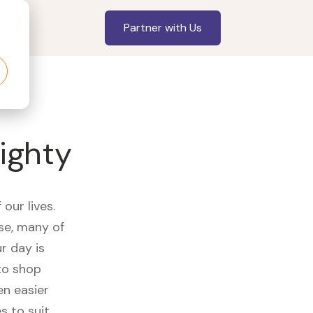
Partner with Us
ighty
our lives.
se, many of
r day is
to shop
en easier
s to suit