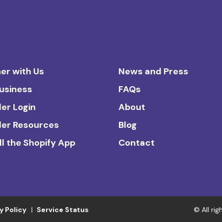
er with Us
News and Press
Business
FAQs
ler Login
About
ler Resources
Blog
ll the Shopify App
Contact
y Policy
Service Status
© All ri