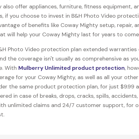
 also offer appliances, furniture, fitness equipment, a
us, if you choose to invest in B&H Photo Video protecti
vantage of benefits like
Coway Mighty
setup, repair, 
at will help your Coway Mighty last for years to come
B&H Photo Video protection plan extended warranties
and the coverage isn't usually as comprehensive as yo
be. With
Mulberry Unlimited product protection
, how
erage for your Coway Mighty, as well as all your othe
nder the same product protection plan, for just $9.99 
vered in case of breaks, drops, cracks, spills, accidents
th unlimited claims and 24/7 customer support, for 
t.