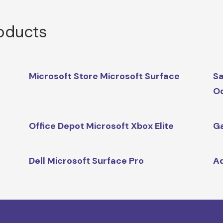
roducts
Microsoft Store Microsoft Surface
Sa
O
Office Depot Microsoft Xbox Elite
Ga
Dell Microsoft Surface Pro
A