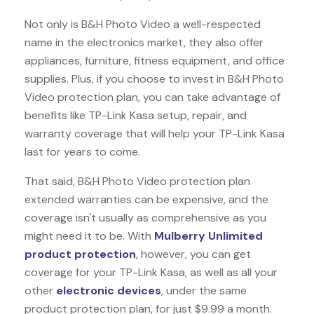
Not only is B&H Photo Video a well-respected
name in the electronics market, they also offer
appliances, furniture, fitness equipment, and office
supplies. Plus, if you choose to invest in B&H Photo
Video protection plan, you can take advantage of
benefits like
TP-Link Kasa
setup, repair, and
warranty coverage that will help your TP-Link Kasa
last for years to come.
That said, B&H Photo Video protection plan
extended warranties can be expensive, and the
coverage isn't usually as comprehensive as you
might need it to be. With
Mulberry Unlimited
product protection
, however, you can get
coverage for your TP-Link Kasa, as well as all your
other
electronic devices
, under the same
product protection plan, for just $9.99 a month.