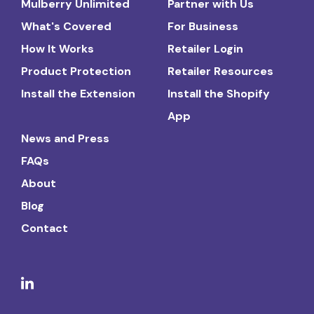
Mulberry Unlimited
Partner with Us
What's Covered
For Business
How It Works
Retailer Login
Product Protection
Retailer Resources
Install the Extension
Install the Shopify
App
News and Press
FAQs
About
Blog
Contact