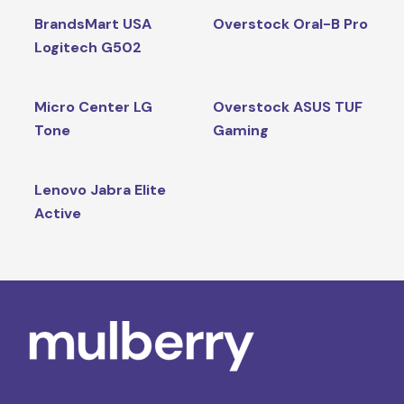
BrandsMart USA
Overstock Oral-B Pro
Logitech G502
Micro Center LG
Overstock ASUS TUF
Tone
Gaming
Lenovo Jabra Elite
Active