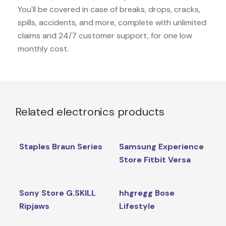
You'll be covered in case of breaks, drops, cracks,
spills, accidents, and more, complete with unlimited
claims and 24/7 customer support, for one low
monthly cost.
Related electronics products
Staples Braun Series
Samsung Experience
Store Fitbit Versa
Sony Store G.SKILL
hhgregg Bose
Ripjaws
Lifestyle