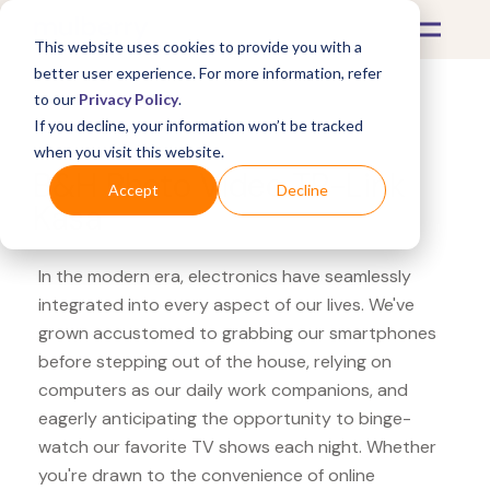
This website uses cookies to provide you with a
better user experience. For more information, refer
to our
Privacy Policy
.
If you decline, your information won’t be tracked
What's Covered >
Electronics
when you visit this website.
B&H Photo Video TP-Link
Accept
Decline
Kasa
In the modern era, electronics have seamlessly
integrated into every aspect of our lives. We've
grown accustomed to grabbing our smartphones
before stepping out of the house, relying on
computers as our daily work companions, and
eagerly anticipating the opportunity to binge-
watch our favorite TV shows each night. Whether
you're drawn to the convenience of online