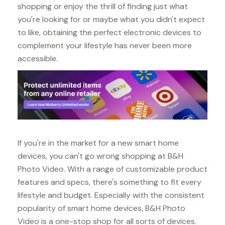
shopping or enjoy the thrill of finding just what
you're looking for or maybe what you didn't expect
to like, obtaining the perfect electronic devices to
complement your lifestyle has never been more
accessible.
If you're in the market for a new smart home
devices, you can't go wrong shopping at B&H
Photo Video. With a range of customizable product
features and specs, there's something to fit every
lifestyle and budget. Especially with the consistent
popularity of smart home devices, B&H Photo
Video is a one-stop shop for all sorts of devices.