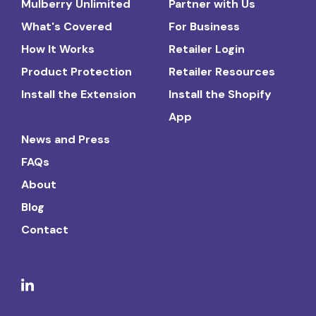
Mulberry Unlimited
Partner with Us
What's Covered
For Business
How It Works
Retailer Login
Product Protection
Retailer Resources
Install the Extension
Install the Shopify
App
News and Press
FAQs
About
Blog
Contact