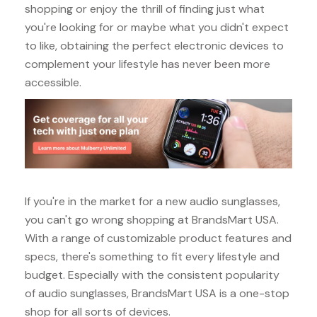
shopping or enjoy the thrill of finding just what
you're looking for or maybe what you didn't expect
to like, obtaining the perfect electronic devices to
complement your lifestyle has never been more
accessible.
If you're in the market for a new audio sunglasses,
you can't go wrong shopping at BrandsMart USA.
With a range of customizable product features and
specs, there's something to fit every lifestyle and
budget. Especially with the consistent popularity
of audio sunglasses, BrandsMart USA is a one-stop
shop for all sorts of devices.