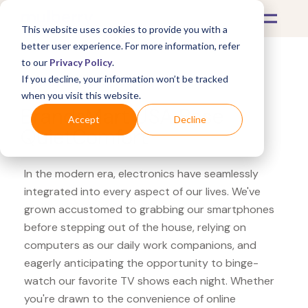
This website uses cookies to provide you with a
better user experience. For more information, refer
to our
Privacy Policy
.
If you decline, your information won’t be tracked
What's Covered >
Electronics
when you visit this website.
BrandsMart USA Bose
Accept
Decline
QuietComfort
In the modern era, electronics have seamlessly
integrated into every aspect of our lives. We've
grown accustomed to grabbing our smartphones
before stepping out of the house, relying on
computers as our daily work companions, and
eagerly anticipating the opportunity to binge-
watch our favorite TV shows each night. Whether
you're drawn to the convenience of online