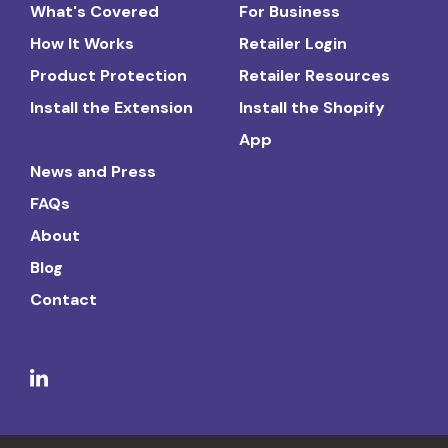
What's Covered
For Business
How It Works
Retailer Login
Product Protection
Retailer Resources
Install the Extension
Install the Shopify
App
News and Press
FAQs
About
Blog
Contact