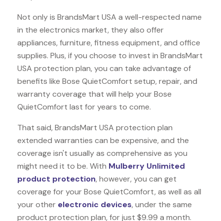
Not only is BrandsMart USA a well-respected name
in the electronics market, they also offer
appliances, furniture, fitness equipment, and office
supplies. Plus, if you choose to invest in BrandsMart
USA protection plan, you can take advantage of
benefits like
Bose QuietComfort
setup, repair, and
warranty coverage that will help your Bose
QuietComfort last for years to come.
That said, BrandsMart USA protection plan
extended warranties can be expensive, and the
coverage isn't usually as comprehensive as you
might need it to be. With
Mulberry Unlimited
product protection
, however, you can get
coverage for your Bose QuietComfort, as well as all
your other
electronic devices
, under the same
product protection plan, for just $9.99 a month.