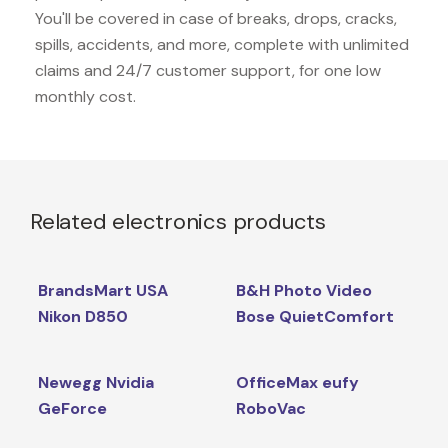
You'll be covered in case of breaks, drops, cracks,
spills, accidents, and more, complete with unlimited
claims and 24/7 customer support, for one low
monthly cost.
Related electronics products
BrandsMart USA
B&H Photo Video
Nikon D850
Bose QuietComfort
Newegg Nvidia
OfficeMax eufy
GeForce
RoboVac