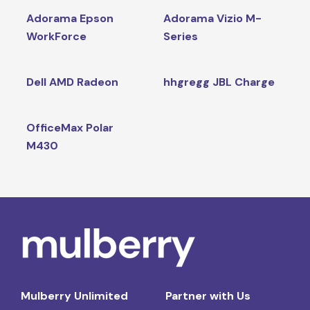
Adorama Epson
Adorama Vizio M-
WorkForce
Series
Dell AMD Radeon
hhgregg JBL Charge
OfficeMax Polar
M430
Mulberry Unlimited
Partner with Us