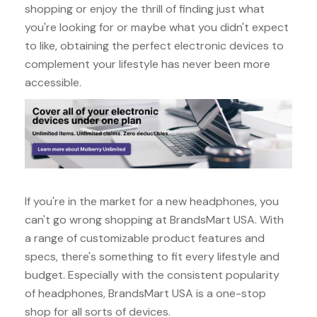
shopping or enjoy the thrill of finding just what
you're looking for or maybe what you didn't expect
to like, obtaining the perfect electronic devices to
complement your lifestyle has never been more
accessible.
If you're in the market for a new headphones, you
can't go wrong shopping at BrandsMart USA. With
a range of customizable product features and
specs, there's something to fit every lifestyle and
budget. Especially with the consistent popularity
of headphones, BrandsMart USA is a one-stop
shop for all sorts of devices.