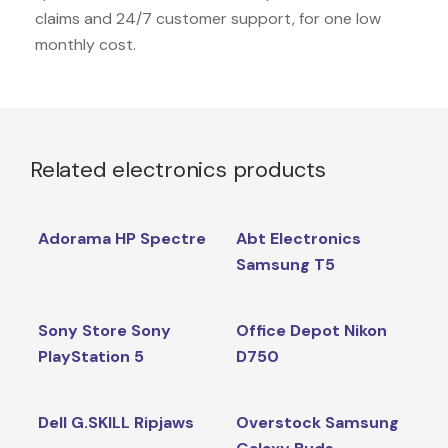
claims and 24/7 customer support, for one low
monthly cost.
Related electronics products
Adorama HP Spectre
Abt Electronics
Samsung T5
Sony Store Sony
Office Depot Nikon
PlayStation 5
D750
Dell G.SKILL Ripjaws
Overstock Samsung