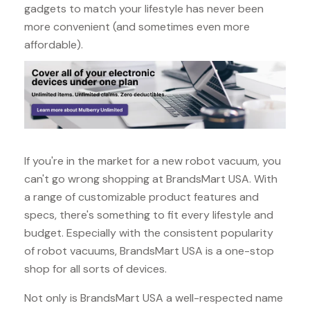
gadgets to match your lifestyle has never been
more convenient (and sometimes even more
affordable).
If you're in the market for a new robot vacuum, you
can't go wrong shopping at BrandsMart USA. With
a range of customizable product features and
specs, there's something to fit every lifestyle and
budget. Especially with the consistent popularity
of robot vacuums, BrandsMart USA is a one-stop
shop for all sorts of devices.
Not only is BrandsMart USA a well-respected name