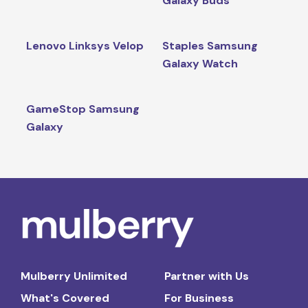
Galaxy Buds
Lenovo Linksys Velop
Staples Samsung
Galaxy Watch
GameStop Samsung
Galaxy
Mulberry Unlimited
Partner with Us
What's Covered
For Business