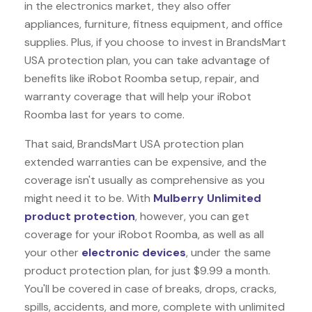
in the electronics market, they also offer
appliances, furniture, fitness equipment, and office
supplies. Plus, if you choose to invest in BrandsMart
USA protection plan, you can take advantage of
benefits like
iRobot Roomba
setup, repair, and
warranty coverage that will help your iRobot
Roomba last for years to come.
That said, BrandsMart USA protection plan
extended warranties can be expensive, and the
coverage isn't usually as comprehensive as you
might need it to be. With
Mulberry Unlimited
product protection
, however, you can get
coverage for your iRobot Roomba, as well as all
your other
electronic devices
, under the same
product protection plan, for just $9.99 a month.
You'll be covered in case of breaks, drops, cracks,
spills, accidents, and more, complete with unlimited