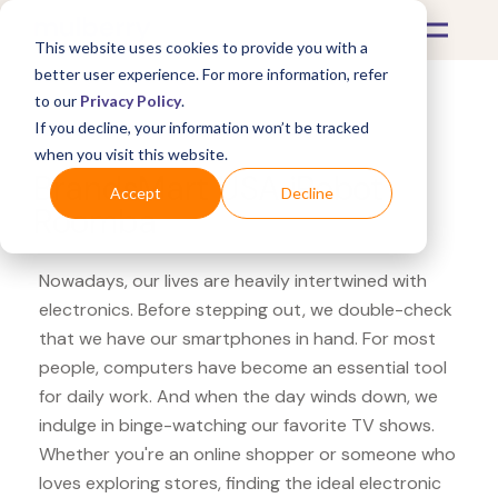
This website uses cookies to provide you with a
better user experience. For more information, refer
to our
Privacy Policy
.
If you decline, your information won’t be tracked
What's Covered >
Electronics
when you visit this website.
BrandsMart USA iRobot
Accept
Decline
Roomba
Nowadays, our lives are heavily intertwined with
electronics. Before stepping out, we double-check
that we have our smartphones in hand. For most
people, computers have become an essential tool
for daily work. And when the day winds down, we
indulge in binge-watching our favorite TV shows.
Whether you're an online shopper or someone who
loves exploring stores, finding the ideal electronic