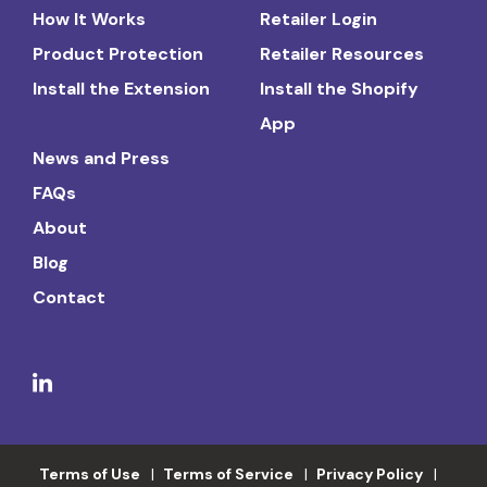
How It Works
Retailer Login
Product Protection
Retailer Resources
Install the Extension
Install the Shopify
App
News and Press
FAQs
About
Blog
Contact
Terms of Use
Terms of Service
Privacy Policy