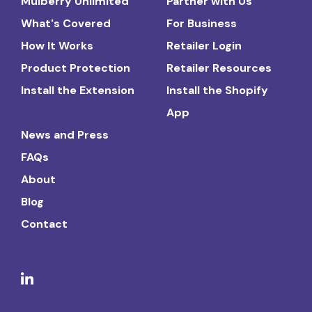
Mulberry Unlimited
Partner with Us
What's Covered
For Business
How It Works
Retailer Login
Product Protection
Retailer Resources
Install the Extension
Install the Shopify
App
News and Press
FAQs
About
Blog
Contact