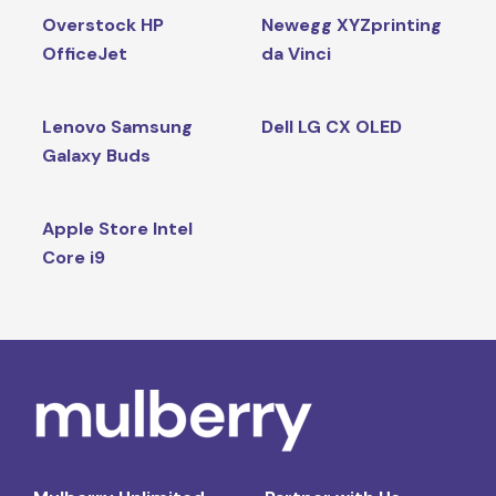
Overstock HP
Newegg XYZprinting
OfficeJet
da Vinci
Lenovo Samsung
Dell LG CX OLED
Galaxy Buds
Apple Store Intel
Core i9