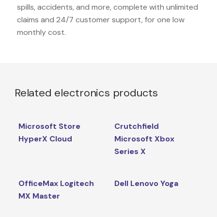
spills, accidents, and more, complete with unlimited
claims and 24/7 customer support, for one low
monthly cost.
Related electronics products
Microsoft Store
Crutchfield
HyperX Cloud
Microsoft Xbox
Series X
OfficeMax Logitech
Dell Lenovo Yoga
MX Master