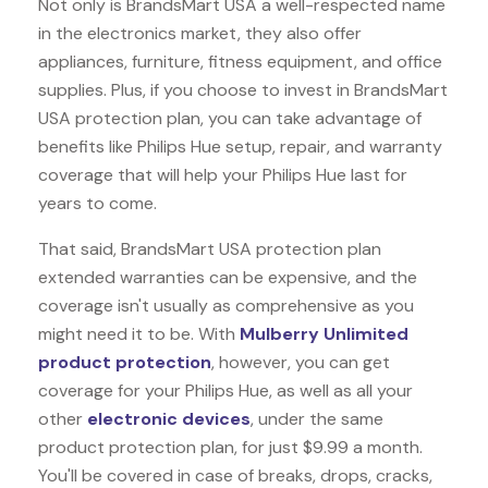
Not only is BrandsMart USA a well-respected name
in the electronics market, they also offer
appliances, furniture, fitness equipment, and office
supplies. Plus, if you choose to invest in BrandsMart
USA protection plan, you can take advantage of
benefits like
Philips Hue
setup, repair, and warranty
coverage that will help your Philips Hue last for
years to come.
That said, BrandsMart USA protection plan
extended warranties can be expensive, and the
coverage isn't usually as comprehensive as you
might need it to be. With
Mulberry Unlimited
product protection
, however, you can get
coverage for your Philips Hue, as well as all your
other
electronic devices
, under the same
product protection plan, for just $9.99 a month.
You'll be covered in case of breaks, drops, cracks,