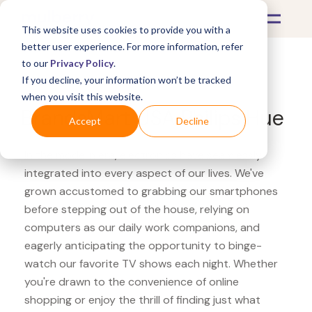
This website uses cookies to provide you with a
better user experience. For more information, refer
to our
Privacy Policy
.
If you decline, your information won’t be tracked
What's Covered >
Electronics
when you visit this website.
BrandsMart USA Philips Hue
Accept
Decline
In the modern era, electronics have seamlessly
integrated into every aspect of our lives. We've
grown accustomed to grabbing our smartphones
before stepping out of the house, relying on
computers as our daily work companions, and
eagerly anticipating the opportunity to binge-
watch our favorite TV shows each night. Whether
you're drawn to the convenience of online
shopping or enjoy the thrill of finding just what