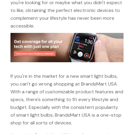
you're looking for or maybe what you didn't expect
to like, obtaining the perfect electronic devices to
complement your lifestyle has never been more
accessible.
If you're in the market for a new smart light bulbs,
you can't go wrong shopping at BrandsMart USA.
With a range of customizable product features and
specs, there's something to fit every lifestyle and
budget. Especially with the consistent popularity
of smart light bulbs, BrandsMart USA is a one-stop
shop for all sorts of devices.