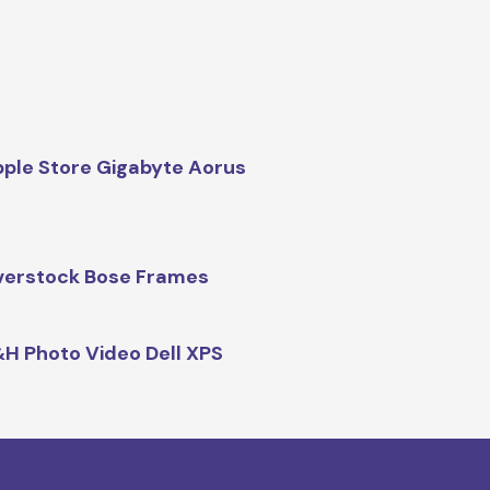
ple Store Gigabyte Aorus
erstock Bose Frames
H Photo Video Dell XPS