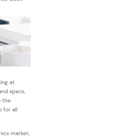
ing at
and specs,
h the
for all
nics market,