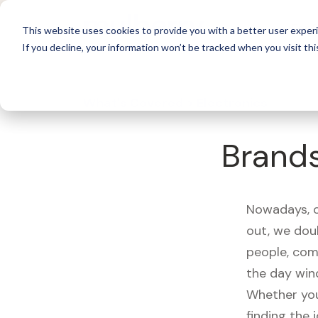
For 
This website uses cookies to provide you with a better user experi
If you decline, your information won’t be tracked when you visit thi
What's Covered >
Electronics
Brand
Nowadays, ou
out, we dou
people, com
the day win
Whether you
finding the 