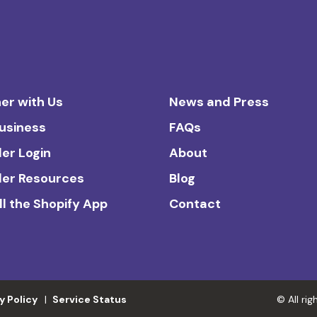
er with Us
News and Press
Business
FAQs
ler Login
About
ler Resources
Blog
ll the Shopify App
Contact
y Policy
Service Status
© All ri