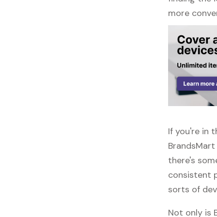
more conven
If you're i
BrandsMart 
there's some
consistent 
sorts of dev
Not only is