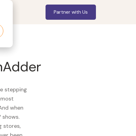
Partner with Us
hAdder
re stepping
r most
 And when
V shows.
 stores,
ever been