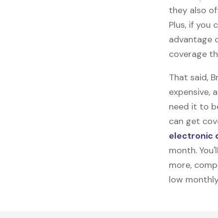
they also of
Plus, if you
advantage o
coverage th
That said, 
expensive, 
need it to 
can get cove
electronic 
month. You'l
more, compl
low monthly