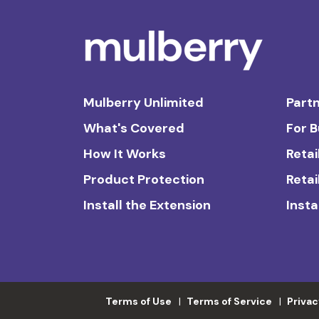
Mulberry Unlimited
Partn
What's Covered
For 
How It Works
Retai
Product Protection
Retai
Install the Extension
Insta
Terms of Use
Terms of Service
Privac