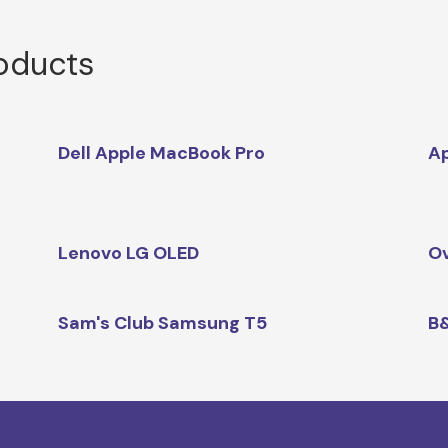
roducts
Dell Apple MacBook Pro
Ap
Lenovo LG OLED
Ov
Sam's Club Samsung T5
B&