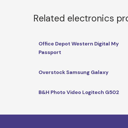
Related electronics p
Office Depot Western Digital My
Passport
Overstock Samsung Galaxy
B&H Photo Video Logitech G502