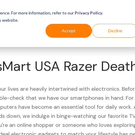
Business
Industries
For Shoppers
Login
ence. For more information, refer to our
Privacy Policy
.
s website.
Accept
Decline
sMart USA Razer Deat
r lives are heavily intertwined with electronics. Befo
ble-check that we have our smartphones in hand. Fo
puters have become an essential tool for daily work.
ds down, we indulge in binge-watching our favorite T
're an online shopper or someone who loves exploring
ideal electronic gadgets to match your lifestyle has n