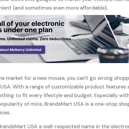
ient (and sometimes even more affordable).
n the market for a new mouse, you can't go wrong shopp
USA. With a range of customizable product features 
thing to fit every lifestyle and budget. Especially wit
popularity of mice, BrandsMart USA is a one-stop shop 
ices.
 BrandsMart USA a well-respected name in the electro