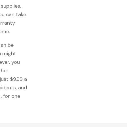
 supplies.
you can take
arranty
come.
can be
u might
ever, you
ther
just $9.99 a
cidents, and
, for one