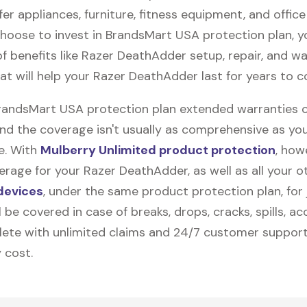
fer appliances, furniture, fitness equipment, and office
 choose to invest in BrandsMart USA protection plan, 
f benefits like
Razer DeathAdder
setup, repair, and w
at will help your Razer DeathAdder last for years to 
BrandsMart USA protection plan extended warranties 
and the coverage isn't usually as comprehensive as yo
be. With
Mulberry Unlimited product protection
, how
rage for your Razer DeathAdder, as well as all your o
devices
, under the same product protection plan, for 
l be covered in case of breaks, drops, cracks, spills, ac
ete with unlimited claims and 24/7 customer support
 cost.