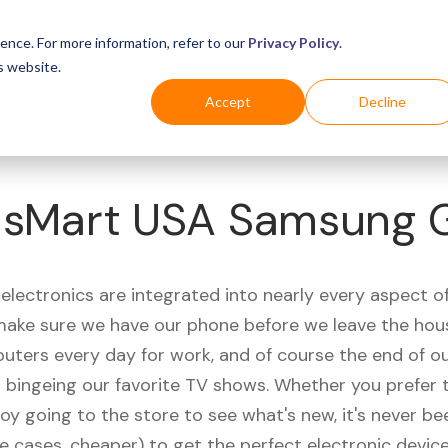
Business
Industries
For Shoppers
Login
ence. For more information, refer to our
Privacy Policy
.
s website.
Accept
Decline
sMart USA Samsung 
electronics are integrated into nearly every aspect of 
ake sure we have our phone before we leave the hou
uters every day for work, and of course the end of ou
r bingeing our favorite TV shows. Whether you prefer 
joy going to the store to see what's new, it's never be
e cases, cheaper) to get the perfect electronic device