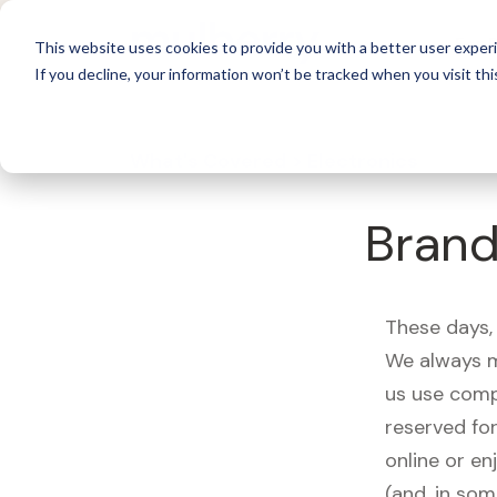
For 
This website uses cookies to provide you with a better user experi
If you decline, your information won’t be tracked when you visit thi
What's Covered >
Electronics
Brand
These days, 
We always m
us use comp
reserved fo
online or en
(and, in som