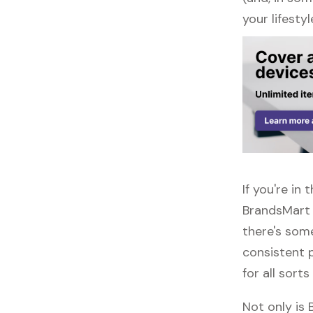
your lifestyl
If you're i
BrandsMart 
there's some
consistent 
for all sorts
Not only is