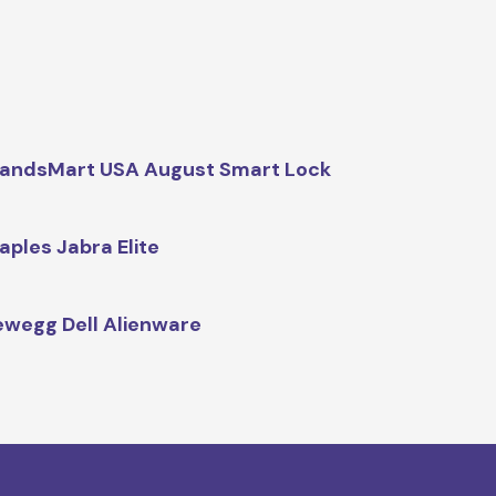
andsMart USA August Smart Lock
aples Jabra Elite
wegg Dell Alienware