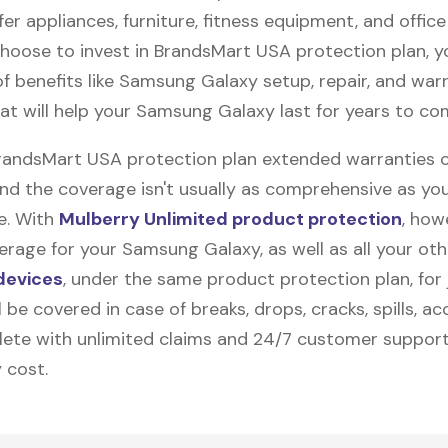
fer appliances, furniture, fitness equipment, and office
 choose to invest in BrandsMart USA protection plan, 
f benefits like
Samsung Galaxy
setup, repair, and war
at will help your Samsung Galaxy last for years to co
BrandsMart USA protection plan extended warranties 
and the coverage isn't usually as comprehensive as yo
be. With
Mulberry Unlimited product protection
, how
erage for your Samsung Galaxy, as well as all your oth
devices
, under the same product protection plan, for 
l be covered in case of breaks, drops, cracks, spills, ac
ete with unlimited claims and 24/7 customer support
 cost.