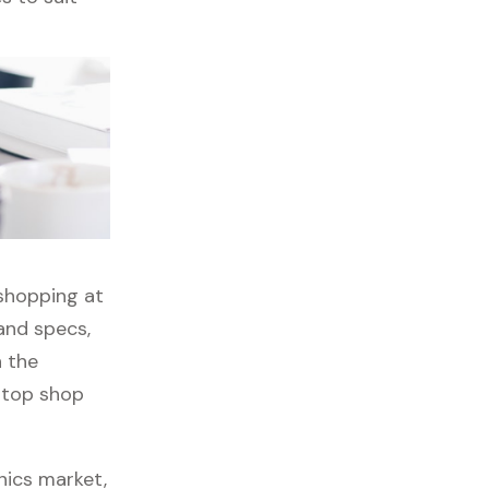
 shopping at
and specs,
h the
stop shop
nics market,