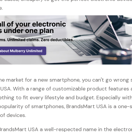
e.
n the market for a new smartphone, you can't go wrong
USA. With a range of customizable product features 
thing to fit every lifestyle and budget. Especially wit
popularity of smartphones, BrandsMart USA is a one-
 of devices.
 BrandsMart USA a well-respected name in the electro