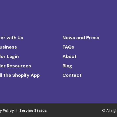
er with Us
News and Press
Business
FAQs
ler Login
About
ler Resources
Blog
ll the Shopify App
Contact
y Policy
Service Status
© All ri