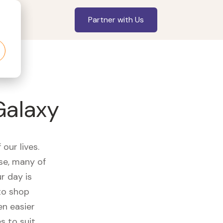
Partner with Us
Galaxy
our lives.
se, many of
r day is
to shop
en easier
s to suit