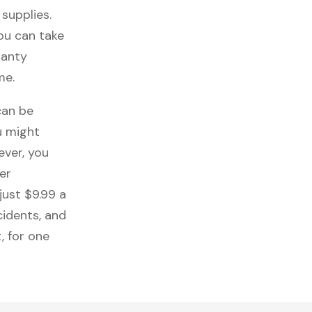
 supplies.
you can take
ranty
me.
can be
u might
ever, you
er
just $9.99 a
cidents, and
, for one