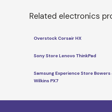
Related electronics p
Overstock Corsair HX
Sony Store Lenovo ThinkPad
Samsung Experience Store Bowers
Wilkins PX7