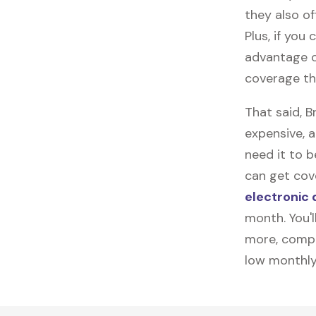
they also of
Plus, if you
advantage o
coverage th
That said, 
expensive, 
need it to 
can get cov
electronic 
month. You'l
more, compl
low monthly