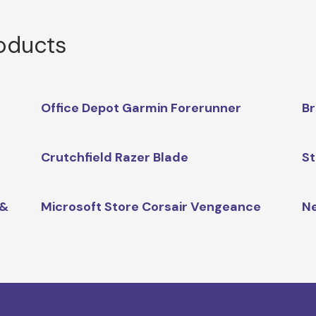
roducts
Office Depot Garmin Forerunner
Br
Crutchfield Razer Blade
St
 &
Microsoft Store Corsair Vengeance
Ne