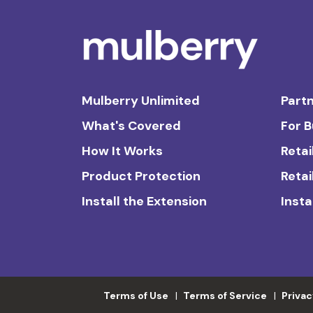
Mulberry Unlimited
Partn
What's Covered
For 
How It Works
Retai
Product Protection
Retai
Install the Extension
Insta
Terms of Use
Terms of Service
Privac