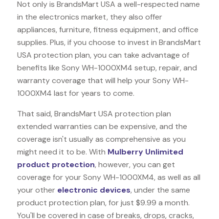
Not only is BrandsMart USA a well-respected name
in the electronics market, they also offer
appliances, furniture, fitness equipment, and office
supplies. Plus, if you choose to invest in BrandsMart
USA protection plan, you can take advantage of
benefits like
Sony WH-1000XM4
setup, repair, and
warranty coverage that will help your Sony WH-
1000XM4 last for years to come.
That said, BrandsMart USA protection plan
extended warranties can be expensive, and the
coverage isn't usually as comprehensive as you
might need it to be. With
Mulberry Unlimited
product protection
, however, you can get
coverage for your Sony WH-1000XM4, as well as all
your other
electronic devices
, under the same
product protection plan, for just $9.99 a month.
You'll be covered in case of breaks, drops, cracks,