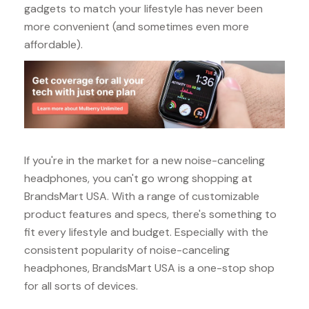
gadgets to match your lifestyle has never been
more convenient (and sometimes even more
affordable).
If you're in the market for a new noise-canceling
headphones, you can't go wrong shopping at
BrandsMart USA. With a range of customizable
product features and specs, there's something to
fit every lifestyle and budget. Especially with the
consistent popularity of noise-canceling
headphones, BrandsMart USA is a one-stop shop
for all sorts of devices.