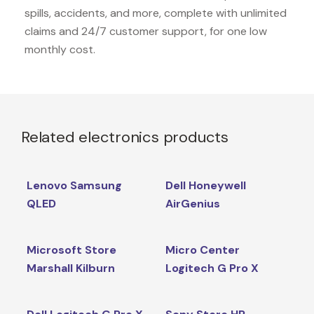
spills, accidents, and more, complete with unlimited
claims and 24/7 customer support, for one low
monthly cost.
Related electronics products
Lenovo Samsung
Dell Honeywell
QLED
AirGenius
Microsoft Store
Micro Center
Marshall Kilburn
Logitech G Pro X