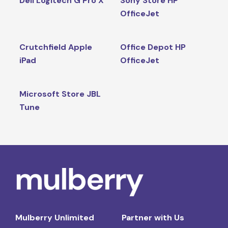
Dell Logitech G Pro X
Sony Store HP
OfficeJet
Crutchfield Apple
Office Depot HP
iPad
OfficeJet
Microsoft Store JBL
Tune
Mulberry Unlimited
Partner with Us