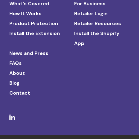
What's Covered
For Business
How It Works
Retailer Login
Product Protection
Retailer Resources
Install the Extension
Install the Shopify
App
News and Press
FAQs
About
Blog
Contact