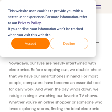
This website uses cookies to provide you with a
better user experience. For more information, refer
to our
Privacy Policy
.
If you decline, your information won’t be tracked
What's Covered >
Electronics
when you visit this website.
BrandsMart USA Sony WH-
Accept
Decline
1000XM4
Nowadays, our lives are heavily intertwined with
electronics. Before stepping out, we double-check
that we have our smartphones in hand. For most
people, computers have become an essential tool
for daily work. And when the day winds down, we
indulge in binge-watching our favorite TV shows.
Whether you're an online shopper or someone who
loves exploring stores, finding the ideal electronic