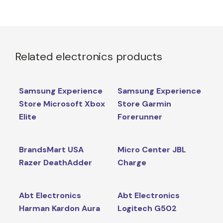
Related electronics products
Samsung Experience
Samsung Experience
Store Microsoft Xbox
Store Garmin
Elite
Forerunner
BrandsMart USA
Micro Center JBL
Razer DeathAdder
Charge
Abt Electronics
Abt Electronics
Harman Kardon Aura
Logitech G502