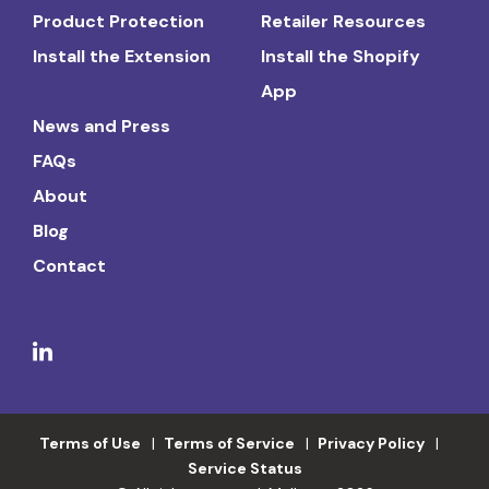
Product Protection
Retailer Resources
Install the Extension
Install the Shopify
App
News and Press
FAQs
About
Blog
Contact
Terms of Use
Terms of Service
Privacy Policy
Service Status