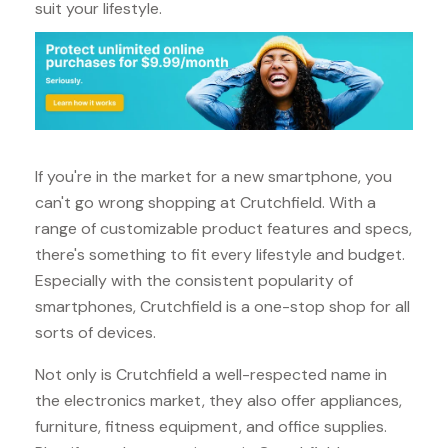
suit your lifestyle.
If you're in the market for a new smartphone, you
can't go wrong shopping at Crutchfield. With a
range of customizable product features and specs,
there's something to fit every lifestyle and budget.
Especially with the consistent popularity of
smartphones, Crutchfield is a one-stop shop for all
sorts of devices.
Not only is Crutchfield a well-respected name in
the electronics market, they also offer appliances,
furniture, fitness equipment, and office supplies.