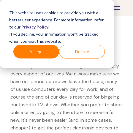
This website uses cookies to provide you with a
better user experience. For more information, refer
to our
Privacy Policy
.
If you decline, your information won’t be tracked
What's Covered >
Electronics
when you visit this website.
Crutchfield Apple iPhone
Accept
Decline
These days, electronics are integrated into nearly
every aspect of our lives. We always make sure we
have our phone before we leave the house, many
of us use computers every day for work, and of
course the end of our day is reserved for bingeing
our favorite TV shows. Whether you prefer to shop
online or enjoy going to the store to see what's
new, it's never been easier (and, in some cases,
cheaper) to get the perfect electronic devices to