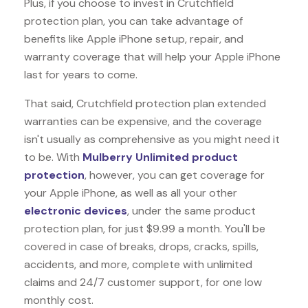
Plus, if you choose to invest in Crutchfield
protection plan, you can take advantage of
benefits like
Apple iPhone
setup, repair, and
warranty coverage that will help your Apple iPhone
last for years to come.
That said, Crutchfield protection plan extended
warranties can be expensive, and the coverage
isn't usually as comprehensive as you might need it
to be. With
Mulberry Unlimited product
protection
, however, you can get coverage for
your Apple iPhone, as well as all your other
electronic devices
, under the same product
protection plan, for just $9.99 a month. You'll be
covered in case of breaks, drops, cracks, spills,
accidents, and more, complete with unlimited
claims and 24/7 customer support, for one low
monthly cost.