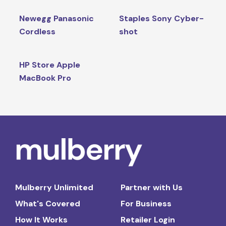
Newegg Panasonic
Staples Sony Cyber-
Cordless
shot
HP Store Apple
MacBook Pro
Mulberry Unlimited
Partner with Us
What's Covered
For Business
How It Works
Retailer Login