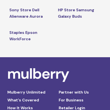
Sony Store Dell
HP Store Samsung
Alienware Aurora
Galaxy Buds
Staples Epson
WorkForce
Mulberry Unlimited
Partner with Us
What's Covered
For Business
How It Works
Retailer Login