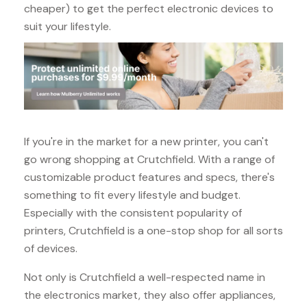
cheaper) to get the perfect electronic devices to
suit your lifestyle.
If you're in the market for a new printer, you can't
go wrong shopping at Crutchfield. With a range of
customizable product features and specs, there's
something to fit every lifestyle and budget.
Especially with the consistent popularity of
printers, Crutchfield is a one-stop shop for all sorts
of devices.
Not only is Crutchfield a well-respected name in
the electronics market, they also offer appliances,