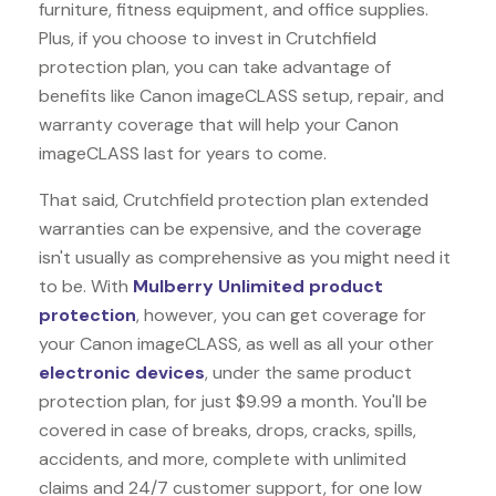
furniture, fitness equipment, and office supplies.
Plus, if you choose to invest in Crutchfield
protection plan, you can take advantage of
benefits like
Canon imageCLASS
setup, repair, and
warranty coverage that will help your Canon
imageCLASS last for years to come.
That said, Crutchfield protection plan extended
warranties can be expensive, and the coverage
isn't usually as comprehensive as you might need it
to be. With
Mulberry Unlimited product
protection
, however, you can get coverage for
your Canon imageCLASS, as well as all your other
electronic devices
, under the same product
protection plan, for just $9.99 a month. You'll be
covered in case of breaks, drops, cracks, spills,
accidents, and more, complete with unlimited
claims and 24/7 customer support, for one low