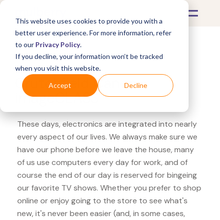
This website uses cookies to provide you with a
better user experience. For more information, refer
to our
Privacy Policy
.
If you decline, your information won’t be tracked
What's Covered >
Electronics
when you visit this website.
Crutchfield Canon
Accept
Decline
imageCLASS
These days, electronics are integrated into nearly
every aspect of our lives. We always make sure we
have our phone before we leave the house, many
of us use computers every day for work, and of
course the end of our day is reserved for bingeing
our favorite TV shows. Whether you prefer to shop
online or enjoy going to the store to see what's
new, it's never been easier (and, in some cases,