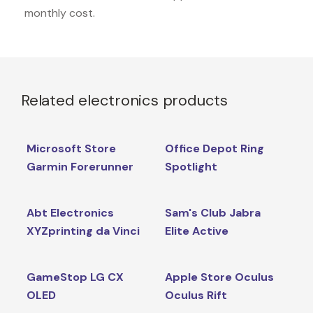
monthly cost.
Related electronics products
Microsoft Store
Office Depot Ring
Garmin Forerunner
Spotlight
Abt Electronics
Sam's Club Jabra
XYZprinting da Vinci
Elite Active
GameStop LG CX
Apple Store Oculus
OLED
Oculus Rift