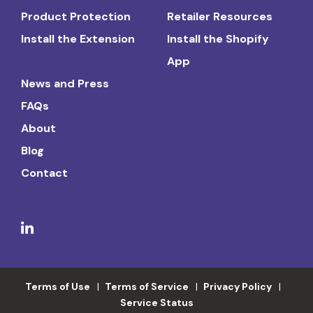
Product Protection
Retailer Resources
Install the Extension
Install the Shopify
App
News and Press
FAQs
About
Blog
Contact
Terms of Use
Terms of Service
Privacy Policy
Service Status