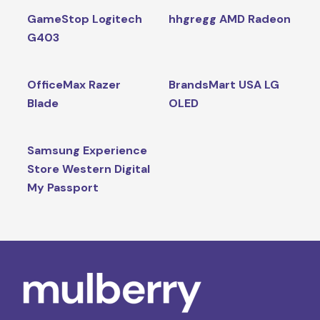
GameStop Logitech
hhgregg AMD Radeon
G403
OfficeMax Razer
BrandsMart USA LG
Blade
OLED
Samsung Experience
Store Western Digital
My Passport