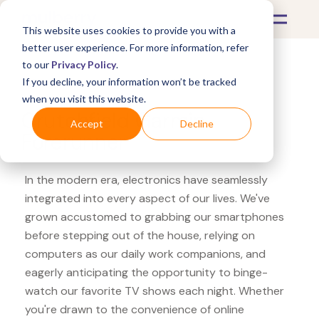
This website uses cookies to provide you with a
better user experience. For more information, refer
to our
Privacy Policy
.
If you decline, your information won’t be tracked
What's Covered >
Electronics
when you visit this website.
Crutchfield Garmin
Accept
Decline
Forerunner
In the modern era, electronics have seamlessly
integrated into every aspect of our lives. We've
grown accustomed to grabbing our smartphones
before stepping out of the house, relying on
computers as our daily work companions, and
eagerly anticipating the opportunity to binge-
watch our favorite TV shows each night. Whether
you're drawn to the convenience of online