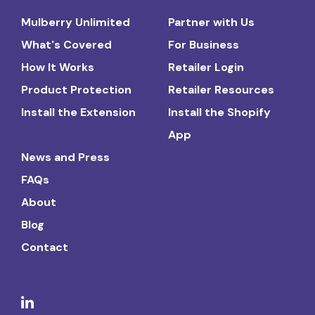
Mulberry Unlimited
Partner with Us
What's Covered
For Business
How It Works
Retailer Login
Product Protection
Retailer Resources
Install the Extension
Install the Shopify
App
News and Press
FAQs
About
Blog
Contact