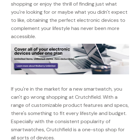
shopping or enjoy the thrill of finding just what
you're looking for or maybe what you didn't expect
to like, obtaining the perfect electronic devices to
complement your lifestyle has never been more
accessible.
If you're in the market for a new smartwatch, you
can't go wrong shopping at Crutchfield. With a
range of customizable product features and specs,
there's something to fit every lifestyle and budget.
Especially with the consistent popularity of
smartwatches, Crutchfield is a one-stop shop for
all sorts of devices.