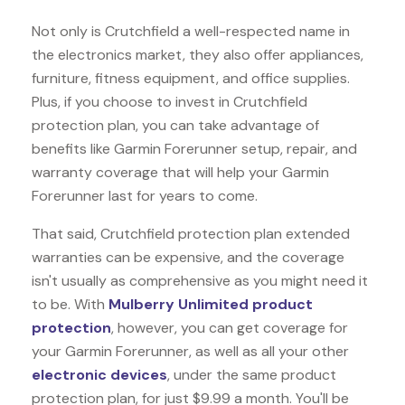
Not only is Crutchfield a well-respected name in
the electronics market, they also offer appliances,
furniture, fitness equipment, and office supplies.
Plus, if you choose to invest in Crutchfield
protection plan, you can take advantage of
benefits like
Garmin Forerunner
setup, repair, and
warranty coverage that will help your Garmin
Forerunner last for years to come.
That said, Crutchfield protection plan extended
warranties can be expensive, and the coverage
isn't usually as comprehensive as you might need it
to be. With
Mulberry Unlimited product
protection
, however, you can get coverage for
your Garmin Forerunner, as well as all your other
electronic devices
, under the same product
protection plan, for just $9.99 a month. You'll be