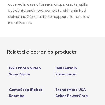
covered in case of breaks, drops, cracks, spills,
accidents, and more, complete with unlimited
claims and 24/7 customer support, for one low
monthly cost.
Related electronics products
B&H Photo Video
Dell Garmin
Sony Alpha
Forerunner
GameStop iRobot
BrandsMart USA
Roomba
Anker PowerCore