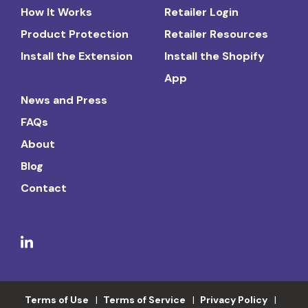
How It Works
Retailer Login
Product Protection
Retailer Resources
Install the Extension
Install the Shopify
App
News and Press
FAQs
About
Blog
Contact
Terms of Use
Terms of Service
Privacy Policy