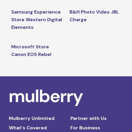
Samsung Experience
B&H Photo Video JBL
Store Western Digital
Charge
Elements
Microsoft Store
Canon EOS Rebel
Mulberry Unlimited
Partner with Us
What's Covered
For Business