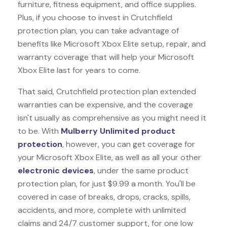
furniture, fitness equipment, and office supplies.
Plus, if you choose to invest in Crutchfield
protection plan, you can take advantage of
benefits like
Microsoft Xbox Elite
setup, repair, and
warranty coverage that will help your Microsoft
Xbox Elite last for years to come.
That said, Crutchfield protection plan extended
warranties can be expensive, and the coverage
isn't usually as comprehensive as you might need it
to be. With
Mulberry Unlimited product
protection
, however, you can get coverage for
your Microsoft Xbox Elite, as well as all your other
electronic devices
, under the same product
protection plan, for just $9.99 a month. You'll be
covered in case of breaks, drops, cracks, spills,
accidents, and more, complete with unlimited
claims and 24/7 customer support, for one low