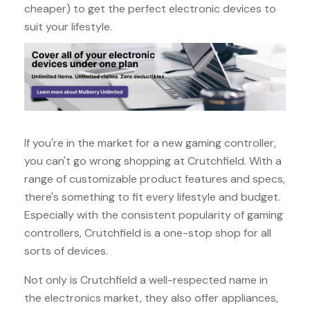
cheaper) to get the perfect electronic devices to
suit your lifestyle.
If you're in the market for a new gaming controller,
you can't go wrong shopping at Crutchfield. With a
range of customizable product features and specs,
there's something to fit every lifestyle and budget.
Especially with the consistent popularity of gaming
controllers, Crutchfield is a one-stop shop for all
sorts of devices.
Not only is Crutchfield a well-respected name in
the electronics market, they also offer appliances,