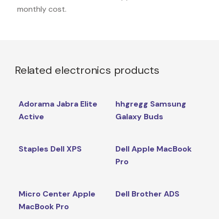
monthly cost.
Related electronics products
Adorama Jabra Elite
hhgregg Samsung
Active
Galaxy Buds
Staples Dell XPS
Dell Apple MacBook
Pro
Micro Center Apple
Dell Brother ADS
MacBook Pro