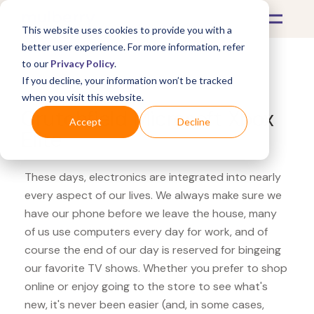
This website uses cookies to provide you with a
better user experience. For more information, refer
to our
Privacy Policy
.
If you decline, your information won’t be tracked
What's Covered >
Electronics
when you visit this website.
Crutchfield Microsoft Xbox
Accept
Decline
Elite
These days, electronics are integrated into nearly
every aspect of our lives. We always make sure we
have our phone before we leave the house, many
of us use computers every day for work, and of
course the end of our day is reserved for bingeing
our favorite TV shows. Whether you prefer to shop
online or enjoy going to the store to see what's
new, it's never been easier (and, in some cases,