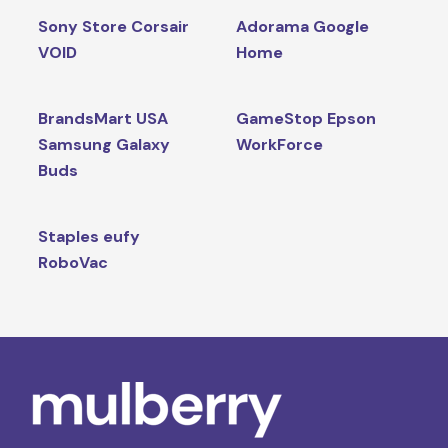
Sony Store Corsair
Adorama Google
VOID
Home
BrandsMart USA
GameStop Epson
Samsung Galaxy
WorkForce
Buds
Staples eufy
RoboVac