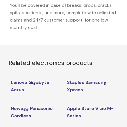
You'll be covered in case of breaks, drops, cracks,
spills, accidents, and more, complete with unlimited
claims and 24/7 customer support, for one low
monthly cost.
Related electronics products
Lenovo Gigabyte
Staples Samsung
Aorus
Xpress
Newegg Panasonic
Apple Store Vizio M-
Cordless
Series