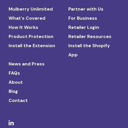
Mulberry Unlimited
Partner with Us
What's Covered
For Business
How It Works
Retailer Login
Product Protection
Retailer Resources
Install the Extension
Install the Shopify
App
News and Press
FAQs
About
Blog
Contact