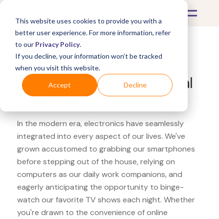
This website uses cookies to provide you with a
better user experience. For more information, refer
to our
Privacy Policy
.
If you decline, your information won’t be tracked
What's Covered >
Electronics
when you visit this website.
Crutchfield Western Digital
Accept
Decline
Elements
In the modern era, electronics have seamlessly
integrated into every aspect of our lives. We've
grown accustomed to grabbing our smartphones
before stepping out of the house, relying on
computers as our daily work companions, and
eagerly anticipating the opportunity to binge-
watch our favorite TV shows each night. Whether
you're drawn to the convenience of online