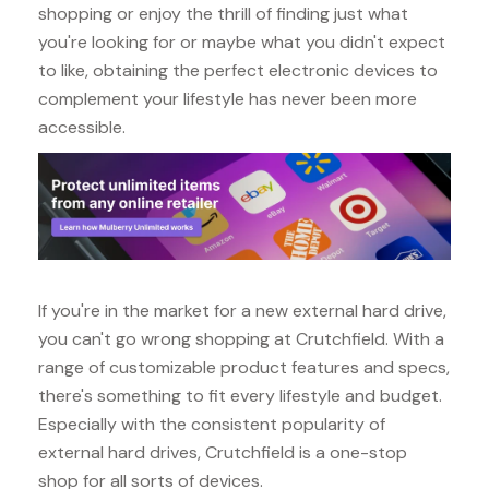
shopping or enjoy the thrill of finding just what
you're looking for or maybe what you didn't expect
to like, obtaining the perfect electronic devices to
complement your lifestyle has never been more
accessible.
If you're in the market for a new external hard drive,
you can't go wrong shopping at Crutchfield. With a
range of customizable product features and specs,
there's something to fit every lifestyle and budget.
Especially with the consistent popularity of
external hard drives, Crutchfield is a one-stop
shop for all sorts of devices.