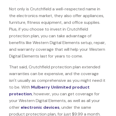
Not only is Crutchfield a well-respected name in
the electronics market, they also offer appliances,
furniture, fitness equipment, and office supplies.
Plus, if you choose to invest in Crutchfield
protection plan, you can take advantage of
benefits like
Western Digital Elements
setup, repair,
and warranty coverage that will help your Western
Digital Elements last for years to come.
That said, Crutchfield protection plan extended
warranties can be expensive, and the coverage
isn't usually as comprehensive as you might need it
to be. With
Mulberry Unlimited product
protection
, however, you can get coverage for
your Western Digital Elements, as well as all your
other
electronic devices
, under the same
product protection plan, for just $9.99 a month.