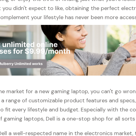
ou didn't expect to like, obtaining the perfect elect
complement your lifestyle has never been more access
n the market for a new gaming laptop, you can't go wro
h a range of customizable product features and specs,
 fit every lifestyle and budget. Especially with the c
f gaming laptops, Dell is a one-stop shop for all sorts
Dell a well-respected name in the electronics market, 