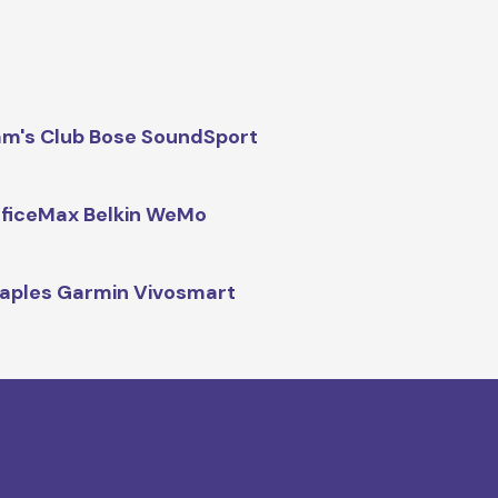
m's Club Bose SoundSport
ficeMax Belkin WeMo
aples Garmin Vivosmart