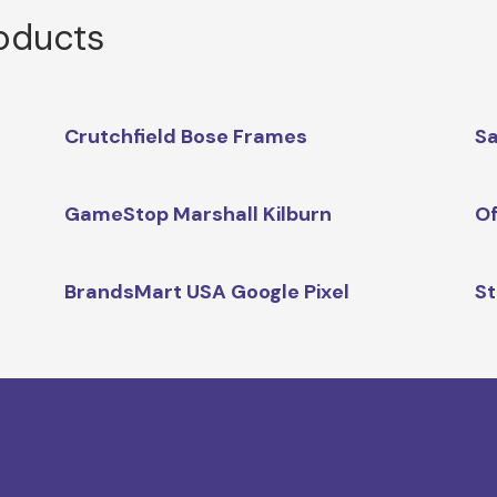
roducts
Crutchfield Bose Frames
Sa
GameStop Marshall Kilburn
Of
BrandsMart USA Google Pixel
St