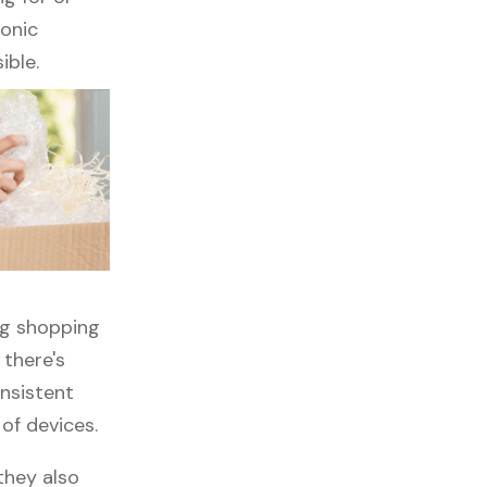
ronic
ible.
ng shopping
 there's
onsistent
 of devices.
they also