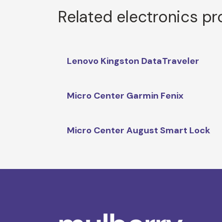
Related electronics p
Lenovo Kingston DataTraveler
Micro Center Garmin Fenix
Micro Center August Smart Lock