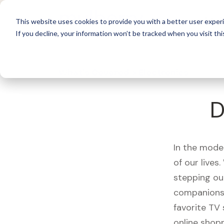
For 
This website uses cookies to provide you with a better user experi
If you decline, your information won’t be tracked when you visit thi
What's Covered >
Electronics
D
In the mode
of our live
stepping ou
companions,
favorite TV
online shopp