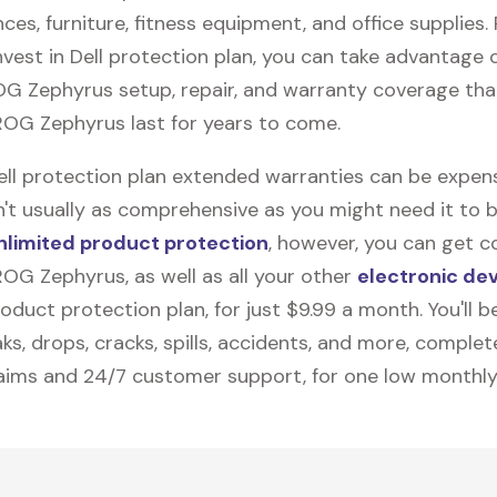
nces, furniture, fitness equipment, and office supplies. P
vest in Dell protection plan, you can take advantage o
OG Zephyrus
setup, repair, and warranty coverage that
OG Zephyrus last for years to come.
Dell protection plan extended warranties can be expens
n't usually as comprehensive as you might need it to b
nlimited product protection
, however, you can get c
OG Zephyrus, as well as all your other
electronic de
duct protection plan, for just $9.99 a month. You'll b
ks, drops, cracks, spills, accidents, and more, complet
laims and 24/7 customer support, for one low monthly