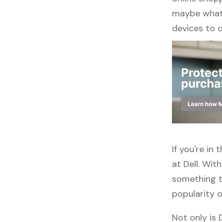
maybe what y
devices to 
If you're i
at Dell. Wit
something to
popularity o
Not only is 