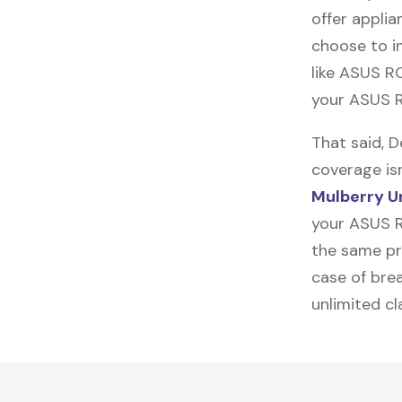
offer applia
choose to in
like
ASUS R
your ASUS R
That said, 
coverage is
Mulberry U
your ASUS R
the same pro
case of brea
unlimited c