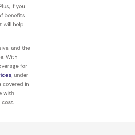
lus, if you
f benefits
 will help
ive, and the
e. With
overage for
vices
, under
e covered in
e with
 cost.