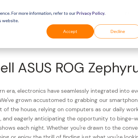
Business
Industries
For Shoppers
Login
ence. For more information, refer to our
Privacy Policy
.
s website.
Accept
Decline
ell ASUS ROG Zephyr
rn era, electronics have seamlessly integrated into e
s. We've grown accustomed to grabbing our smartphon
t of the house, relying on computers as our daily wor
 and eagerly anticipating the opportunity to binge-
 shows each night. Whether you're drawn to the conve
ing or enjoy the thrill of finding just what you're looki