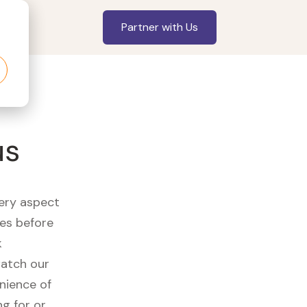
Partner with Us
us
very aspect
es before
k
watch our
nience of
ng for or