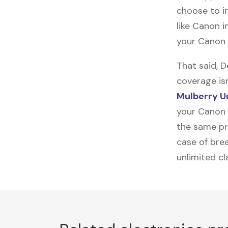
choose to in
like
Canon 
your Canon 
That said, 
coverage is
Mulberry U
your Canon 
the same pro
case of brea
unlimited c