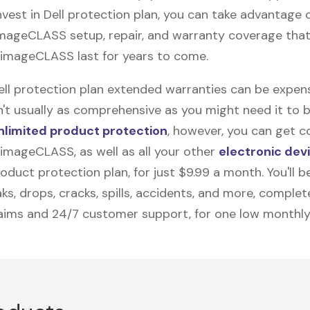
vest in Dell protection plan, you can take advantage o
imageCLASS
setup, repair, and warranty coverage that 
imageCLASS last for years to come.
Dell protection plan extended warranties can be expens
n't usually as comprehensive as you might need it to b
nlimited product protection
, however, you can get c
imageCLASS, as well as all your other
electronic dev
duct protection plan, for just $9.99 a month. You'll b
ks, drops, cracks, spills, accidents, and more, complet
laims and 24/7 customer support, for one low monthly