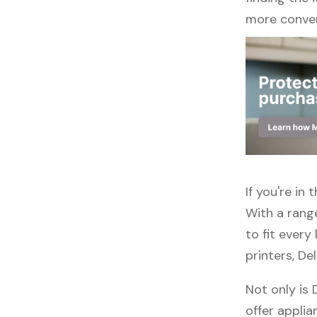
more conven
If you're in
With a rang
to fit every
printers, De
Not only is 
offer applia