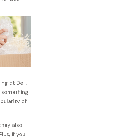
ng at Dell.
s something
pularity of
they also
lus, if you