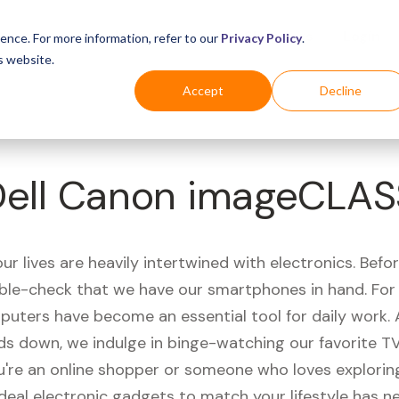
Business
Industries
For Shoppers
Login
ence. For more information, refer to our
Privacy Policy
.
s website.
Accept
Decline
Dell Canon imageCLAS
r lives are heavily intertwined with electronics. Befo
ble-check that we have our smartphones in hand. Fo
puters have become an essential tool for daily work.
ds down, we indulge in binge-watching our favorite T
're an online shopper or someone who loves exploring
ideal electronic gadgets to match your lifestyle has n