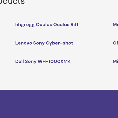
roducts
hhgregg Oculus Oculus Rift
Mi
Lenovo Sony Cyber-shot
Of
Dell Sony WH-1000XM4
Mi