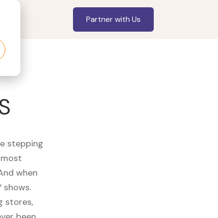
Partner with Us
S
re stepping
r most
 And when
V shows.
 stores,
ever been