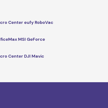
cro Center eufy RoboVac
ficeMax MSI GeForce
cro Center DJI Mavic