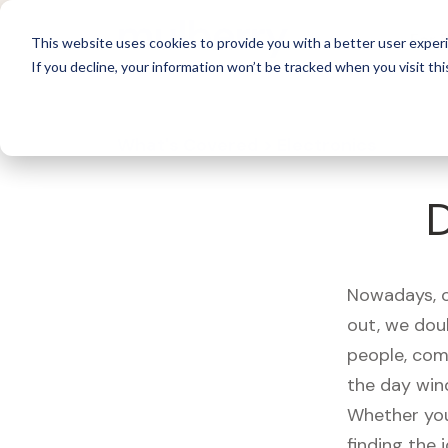
For 
This website uses cookies to provide you with a better user experi
If you decline, your information won’t be tracked when you visit thi
What's Covered >
Electronics
Nowadays, ou
out, we dou
people, com
the day win
Whether you
finding the 