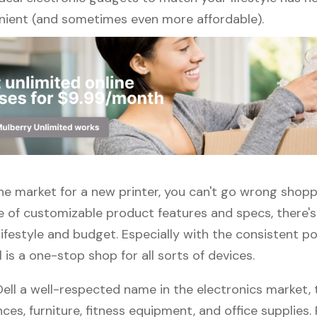
ient (and sometimes even more affordable).
 the market for a new printer, you can't go wrong shoppi
e of customizable product features and specs, there'
 lifestyle and budget. Especially with the consistent po
ll is a one-stop shop for all sorts of devices.
Dell a well-respected name in the electronics market, 
nces, furniture, fitness equipment, and office supplies. P