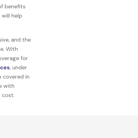
f benefits
will help
ive, and the
e. With
overage for
ices
, under
e covered in
e with
 cost.