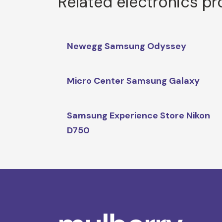
Related electronics p
Newegg Samsung Odyssey
Micro Center Samsung Galaxy
Samsung Experience Store Nikon
D750