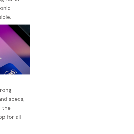
ronic
ible.
wrong
and specs,
h the
p for all