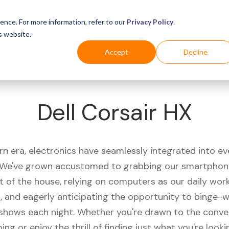
Business
Industries
For Shoppers
Login
ence. For more information, refer to our
Privacy Policy
.
s website.
Accept
Decline
Dell Corsair HX
rn era, electronics have seamlessly integrated into e
s. We've grown accustomed to grabbing our smartphon
t of the house, relying on computers as our daily wor
 and eagerly anticipating the opportunity to binge-
 shows each night. Whether you're drawn to the conve
ing or enjoy the thrill of finding just what you're looki