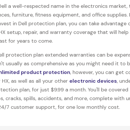
Dell a well-respected name in the electronics market, 
nces, furniture, fitness equipment, and office supplies. P
vest in Dell protection plan, you can take advantage o
 HX
setup, repair, and warranty coverage that will help
ast for years to come.
Dell protection plan extended warranties can be expens
n't usually as comprehensive as you might need it to b
nlimited product protection
, however, you can get c
 HX, as well as all your other
electronic devices
, und
ection plan, for just $9.99 a month. You'll be covered 
s, cracks, spills, accidents, and more, complete with u
24/7 customer support, for one low monthly cost.