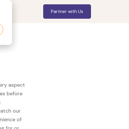
Partner with Us
very aspect
es before
k
watch our
nience of
ng for or