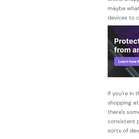
maybe what y
devices to 
If you're in
shopping at
there's some
consistent p
sorts of dev