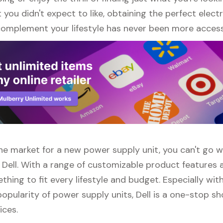
ou didn't expect to like, obtaining the perfect elect
complement your lifestyle has never been more access
 the market for a new power supply unit, you can't go 
 Dell. With a range of customizable product features 
thing to fit every lifestyle and budget. Especially wit
opularity of power supply units, Dell is a one-stop sho
ices.