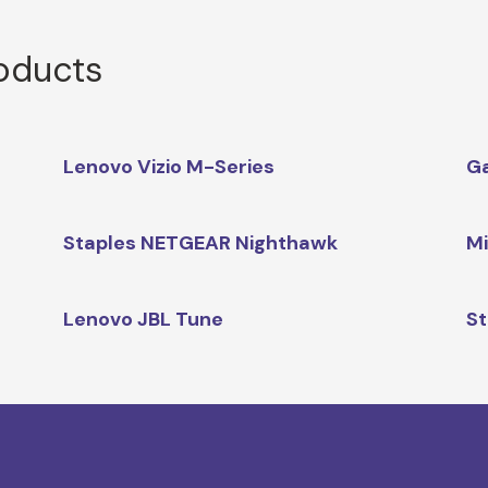
roducts
Lenovo Vizio M-Series
G
Staples NETGEAR Nighthawk
Mi
Lenovo JBL Tune
St