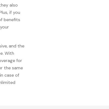
they also
lus, if you
f benefits
 your
ive, and the
e. With
overage for
er the same
in case of
nlimited