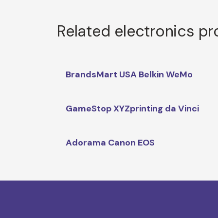
Related electronics p
BrandsMart USA Belkin WeMo
GameStop XYZprinting da Vinci
Adorama Canon EOS