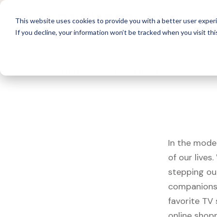
For 
This website uses cookies to provide you with a better user experi
If you decline, your information won’t be tracked when you visit thi
What's Covered >
Electronics
In the mode
of our live
stepping ou
companions,
favorite TV
online shopp