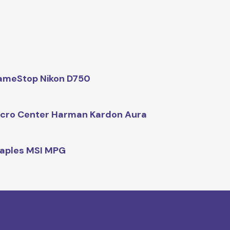
ameStop Nikon D750
cro Center Harman Kardon Aura
aples MSI MPG