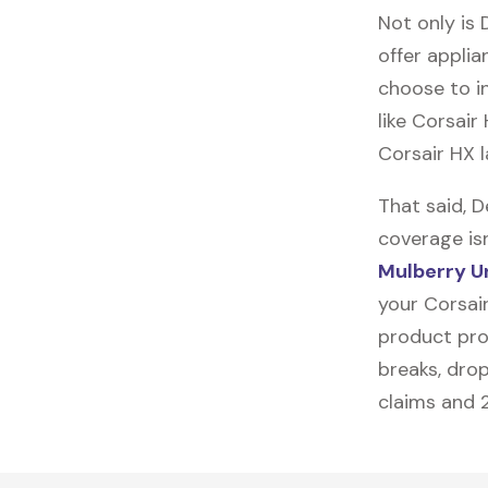
Not only is 
offer applia
choose to in
like
Corsair
Corsair HX l
That said, 
coverage is
Mulberry U
your Corsair
product prot
breaks, drop
claims and 