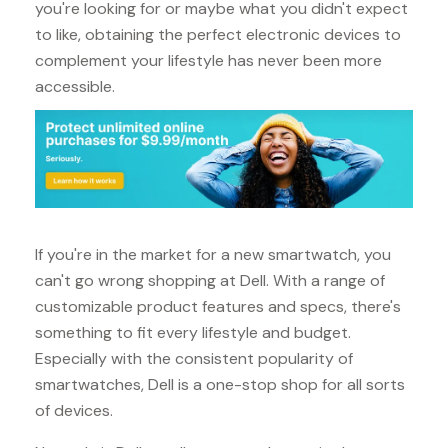
you're looking for or maybe what you didn't expect
to like, obtaining the perfect electronic devices to
complement your lifestyle has never been more
accessible.
If you're in the market for a new smartwatch, you
can't go wrong shopping at Dell. With a range of
customizable product features and specs, there's
something to fit every lifestyle and budget.
Especially with the consistent popularity of
smartwatches, Dell is a one-stop shop for all sorts
of devices.