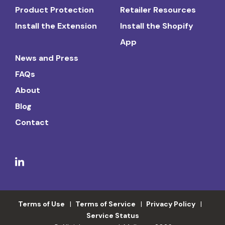
Product Protection
Retailer Resources
Install the Extension
Install the Shopify
App
News and Press
FAQs
About
Blog
Contact
Terms of Use
Terms of Service
Privacy Policy
Service Status