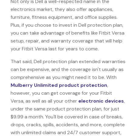
Not only is Dell a well-respected name in the
electronics market, they also offer appliances,
furniture, fitness equipment, and office supplies.
Plus, if you choose to invest in Dell protection plan,
you can take advantage of benefits like
Fitbit Versa
setup, repair, and warranty coverage that will help
your Fitbit Versa last for years to come.
That said, Dell protection plan extended warranties
can be expensive, and the coverage isn't usually as
comprehensive as you might need it to be. With
Mulberry Unlimited product protection
,
however, you can get coverage for your Fitbit
Versa, as well as all your other
electronic devices
,
under the same product protection plan, for just
$9.99 a month. You'll be covered in case of breaks,
drops, cracks, spills, accidents, and more, complete
with unlimited claims and 24/7 customer support,