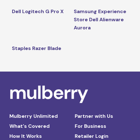
Dell Logitech G Pro X
Samsung Experience
Store Dell Alienware
Aurora
Staples Razer Blade
Mulberry Unlimited
Partner with Us
What's Covered
For Business
How It Works
Retailer Login