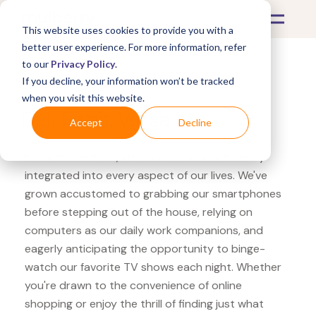
This website uses cookies to provide you with a
better user experience. For more information, refer
to our
Privacy Policy
.
If you decline, your information won’t be tracked
What's Covered >
Electronics
when you visit this website.
Dell Fitbit Versa
Accept
Decline
In the modern era, electronics have seamlessly
integrated into every aspect of our lives. We've
grown accustomed to grabbing our smartphones
before stepping out of the house, relying on
computers as our daily work companions, and
eagerly anticipating the opportunity to binge-
watch our favorite TV shows each night. Whether
you're drawn to the convenience of online
shopping or enjoy the thrill of finding just what