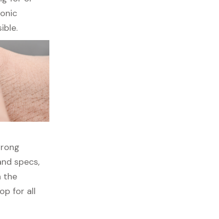
ronic
ible.
wrong
and specs,
h the
p for all