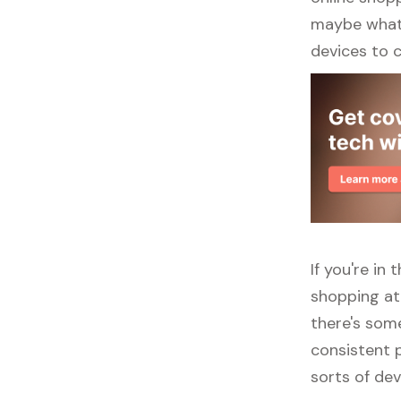
maybe what y
devices to 
If you're in
shopping at
there's some
consistent p
sorts of dev