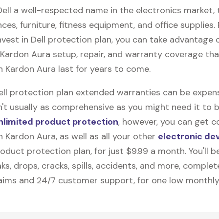
Dell a well-respected name in the electronics market, 
nces, furniture, fitness equipment, and office supplies. P
vest in Dell protection plan, you can take advantage o
Kardon Aura
setup, repair, and warranty coverage that
 Kardon Aura last for years to come.
Dell protection plan extended warranties can be expens
n't usually as comprehensive as you might need it to b
nlimited product protection
, however, you can get c
 Kardon Aura, as well as all your other
electronic de
duct protection plan, for just $9.99 a month. You'll b
ks, drops, cracks, spills, accidents, and more, complet
laims and 24/7 customer support, for one low monthly