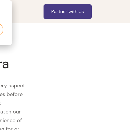
Partner with Us
ra
very aspect
es before
k
watch our
nience of
ng for or