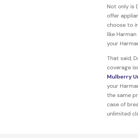
Not only is 
offer applia
choose to in
like
Harman 
your Harman
That said, 
coverage is
Mulberry U
your Harman
the same pro
case of brea
unlimited c