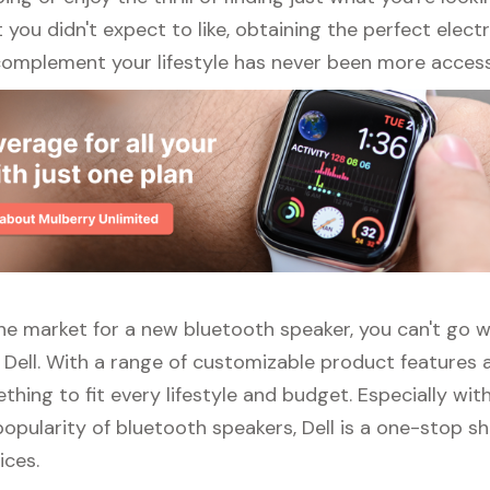
ou didn't expect to like, obtaining the perfect elect
complement your lifestyle has never been more access
 the market for a new bluetooth speaker, you can't go 
 Dell. With a range of customizable product features 
thing to fit every lifestyle and budget. Especially wit
opularity of bluetooth speakers, Dell is a one-stop sho
ices.