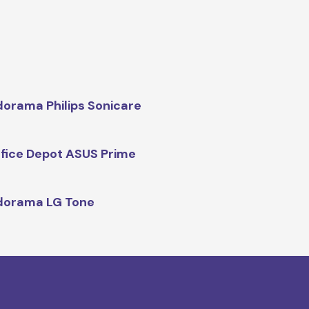
orama Philips Sonicare
fice Depot ASUS Prime
dorama LG Tone