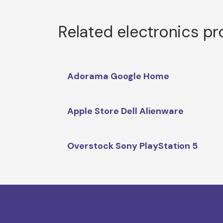
Related electronics p
Adorama Google Home
Apple Store Dell Alienware
Overstock Sony PlayStation 5