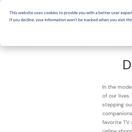
For 
This website uses cookies to provide you with a better user experi
If you decline, your information won’t be tracked when you visit thi
What's Covered >
Electronics
D
In the mode
of our live
stepping ou
companions,
favorite TV
online shopp