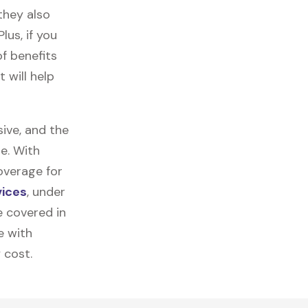
they also
lus, if you
f benefits
 will help
ive, and the
e. With
overage for
vices
, under
e covered in
e with
 cost.