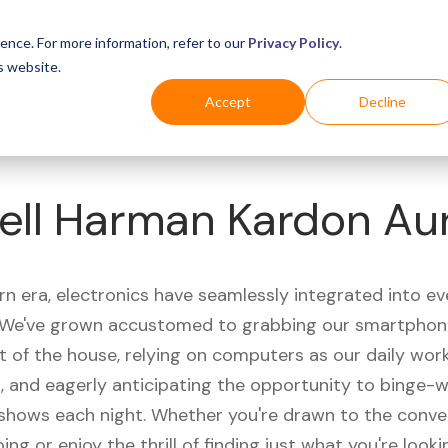
Business
Industries
For Shoppers
Login
ence. For more information, refer to our
Privacy Policy
.
s website.
Accept
Decline
ell Harman Kardon Au
rn era, electronics have seamlessly integrated into e
s. We've grown accustomed to grabbing our smartphon
t of the house, relying on computers as our daily wor
 and eagerly anticipating the opportunity to binge-
 shows each night. Whether you're drawn to the conve
ing or enjoy the thrill of finding just what you're looki