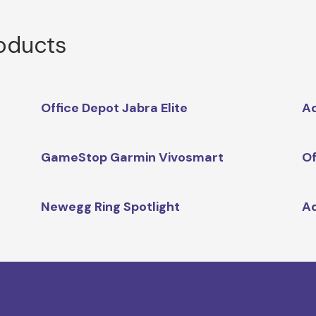
roducts
Office Depot Jabra Elite
Ad
GameStop Garmin Vivosmart
Of
Newegg Ring Spotlight
A