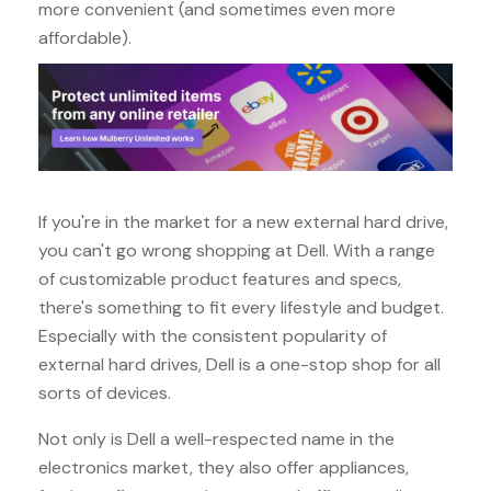
more convenient (and sometimes even more
affordable).
If you're in the market for a new external hard drive,
you can't go wrong shopping at Dell. With a range
of customizable product features and specs,
there's something to fit every lifestyle and budget.
Especially with the consistent popularity of
external hard drives, Dell is a one-stop shop for all
sorts of devices.
Not only is Dell a well-respected name in the
electronics market, they also offer appliances,