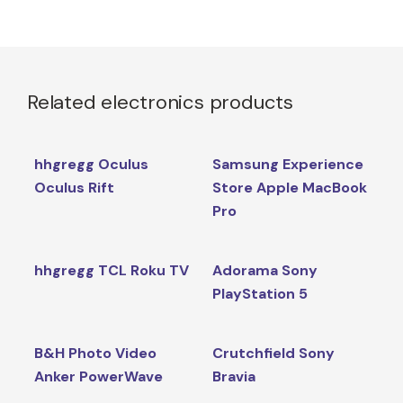
Related electronics products
hhgregg Oculus
Samsung Experience
Oculus Rift
Store Apple MacBook
Pro
hhgregg TCL Roku TV
Adorama Sony
PlayStation 5
B&H Photo Video
Crutchfield Sony
Anker PowerWave
Bravia