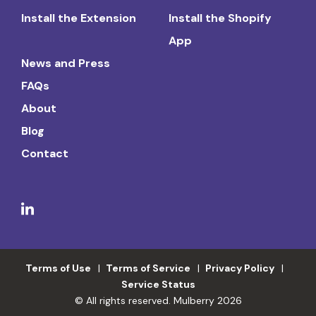
Install the Extension
Install the Shopify
App
News and Press
FAQs
About
Blog
Contact
Terms of Use
Terms of Service
Privacy Policy
Service Status
© All rights reserved. Mulberry 2026