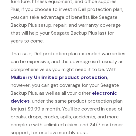
furniture, fitness equipment, and office supplies.
Plus, if you choose to invest in Dell protection plan,
you can take advantage of benefits like
Seagate
Backup Plus
setup, repair, and warranty coverage
that will help your Seagate Backup Plus last for
years to come.
That said, Dell protection plan extended warranties
can be expensive, and the coverage isn't usually as
comprehensive as you might need it to be. With
Mulberry Unlimited product protection
,
however, you can get coverage for your Seagate
Backup Plus, as well as all your other
electronic
devices
, under the same product protection plan,
for just $9.99 a month. You'll be covered in case of
breaks, drops, cracks, spills, accidents, and more,
complete with unlimited claims and 24/7 customer
support, for one low monthly cost.