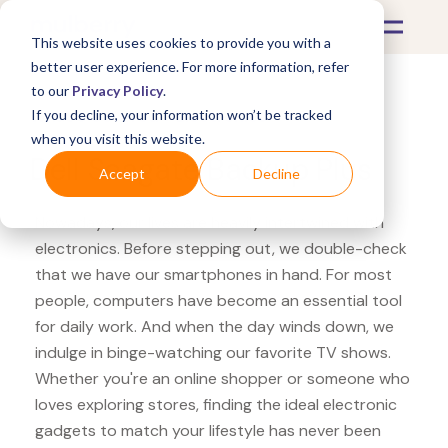
This website uses cookies to provide you with a
better user experience. For more information, refer
to our
Privacy Policy
.
If you decline, your information won’t be tracked
What's Covered >
Electronics
when you visit this website.
Dell Seagate Backup Plus
Accept
Decline
Nowadays, our lives are heavily intertwined with
electronics. Before stepping out, we double-check
that we have our smartphones in hand. For most
people, computers have become an essential tool
for daily work. And when the day winds down, we
indulge in binge-watching our favorite TV shows.
Whether you're an online shopper or someone who
loves exploring stores, finding the ideal electronic
gadgets to match your lifestyle has never been