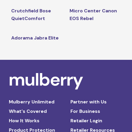
Crutchfield Bose
Micro Center Canon
QuietComfort
EOS Rebel
Adorama Jabra Elite
Mulberry Unlimited
Partner with Us
What's Covered
For Business
How It Works
Retailer Login
Product Protection
Retailer Resources